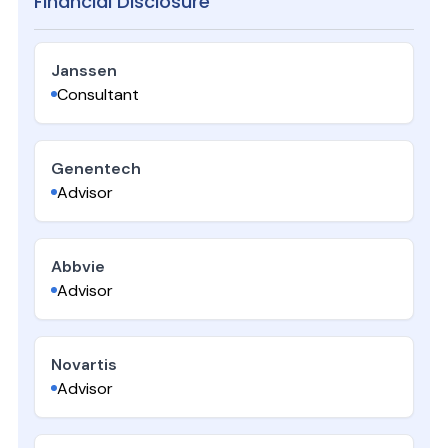
Financial Disclosure
Janssen
Consultant
Genentech
Advisor
Abbvie
Advisor
Novartis
Advisor