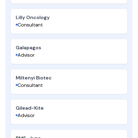
Lilly Oncology
Consultant
Galapagos
Advisor
Miltenyi Biotec
Consultant
Gilead-Kite
Advisor