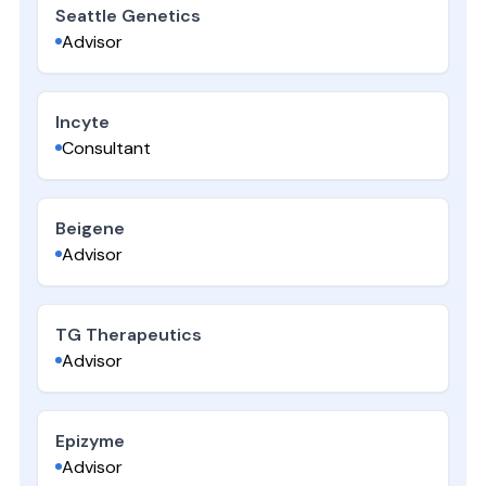
Seattle Genetics
Advisor
Incyte
Consultant
Beigene
Advisor
TG Therapeutics
Advisor
Epizyme
Advisor