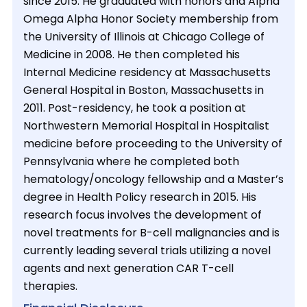
since 2015. He graduated with honors and Alpha
Omega Alpha Honor Society membership from
the University of Illinois at Chicago College of
Medicine in 2008. He then completed his
Internal Medicine residency at Massachusetts
General Hospital in Boston, Massachusetts in
2011. Post-residency, he took a position at
Northwestern Memorial Hospital in Hospitalist
medicine before proceeding to the University of
Pennsylvania where he completed both
hematology/oncology fellowship and a Master’s
degree in Health Policy research in 2015. His
research focus involves the development of
novel treatments for B-cell malignancies and is
currently leading several trials utilizing a novel
agents and next generation CAR T-cell
therapies.