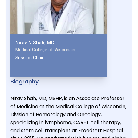
Nirav N Shah, MD
Medical College of Wisconsin
Session Chair
Biography
Nirav Shah, MD, MSHP, is an Associate Professor
of Medicine at the Medical College of Wisconsin,
Division of Hematology and Oncology,
specializing in lymphoma, CAR-T cell therapy,
and stem cell transplant at Froedtert Hospital