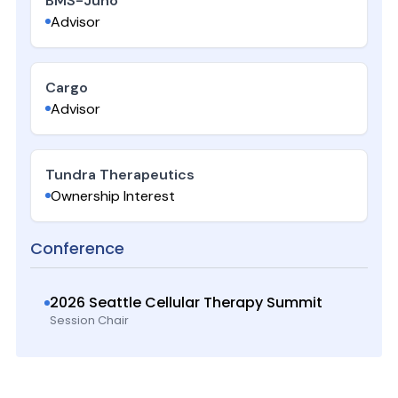
BMS-Juno
Advisor
Cargo
Advisor
Tundra Therapeutics
Ownership Interest
Conference
2026 Seattle Cellular Therapy Summit
Session Chair