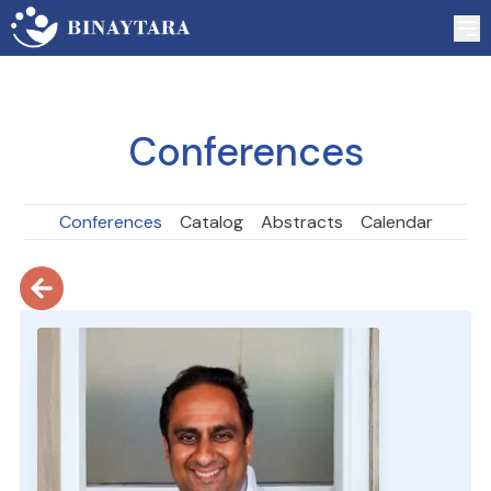
Conferences
Conferences
Catalog
Abstracts
Calendar