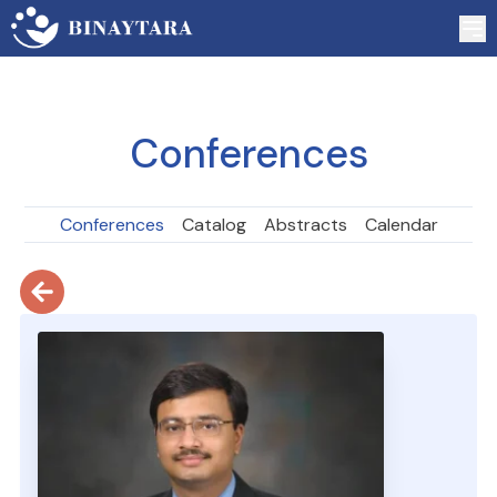
Conferences
Conferences
Catalog
Abstracts
Calendar