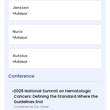
Janssen
Advisor
Nurix
Advisor
Autolus
Advisor
Conference
2026 National Summit on Hematologic
Cancers: Defining the Standard Where the
Guidelines End
Conference Co-Chair