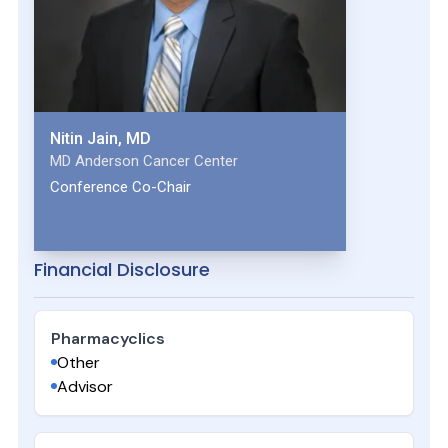
Nitin Jain, MD
MD Anderson Cancer Center
Conference Co-Chair
Financial Disclosure
Pharmacyclics
Other
Advisor