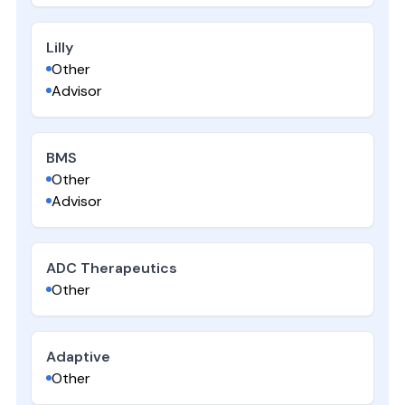
Lilly
Other
Advisor
BMS
Other
Advisor
ADC Therapeutics
Other
Adaptive
Other