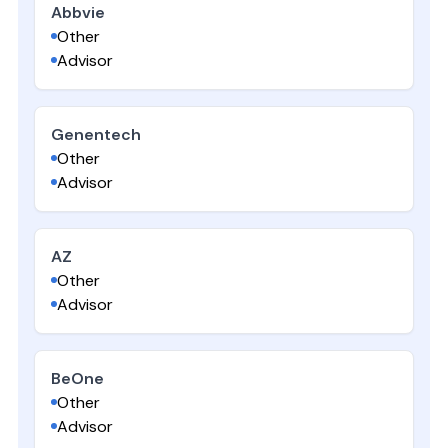
Abbvie
Other
Advisor
Genentech
Other
Advisor
AZ
Other
Advisor
BeOne
Other
Advisor