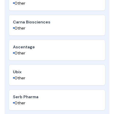
Other
Carna Biosciences
Other
Ascentage
Other
Ubix
Other
Serb Pharma
Other