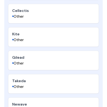
Cellectis
Other
Kite
Other
Gilead
Other
Takeda
Other
Newave