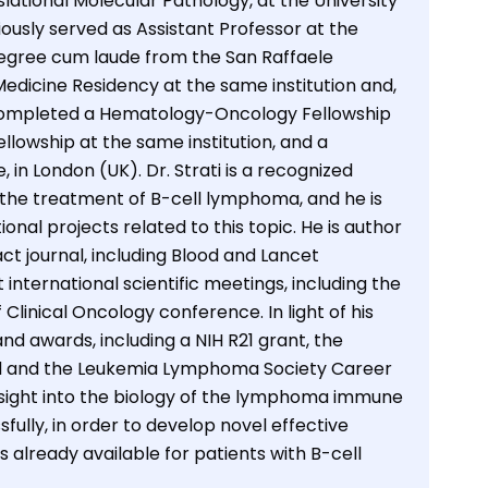
ational Molecular Pathology, at the University
ously served as Assistant Professor at the
 degree cum laude from the San Raffaele
 Medicine Residency at the same institution and,
o completed a Hematology-Oncology Fellowship
owship at the same institution, and a
in London (UK). Dr. Strati is a recognized
 the treatment of B-cell lymphoma, and he is
tional projects related to this topic. He is author
t journal, including Blood and Lancet
 international scientific meetings, including the
inical Oncology conference. In light of his
d awards, including a NIH R21 grant, the
and the Leukemia Lymphoma Society Career
nsight into the biology of the lymphoma immune
lly, in order to develop novel effective
 already available for patients with B-cell