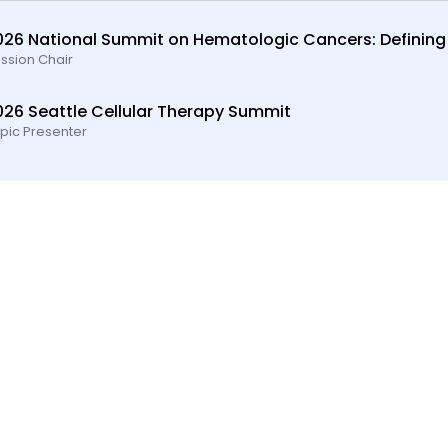
026 National Summit on Hematologic Cancers: Defining
ssion Chair
026 Seattle Cellular Therapy Summit
pic Presenter