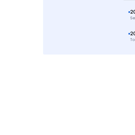
2
Se
2
To