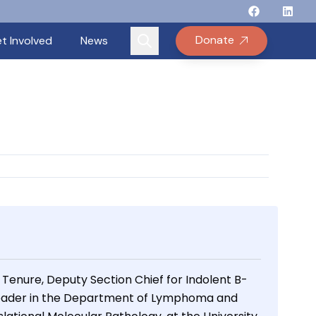
Follow Binay
Follow B
Follow
Fo
Donate
t Involved
News
 Tenure, Deputy Section Chief for Indolent B-
eader in the Department of Lymphoma and