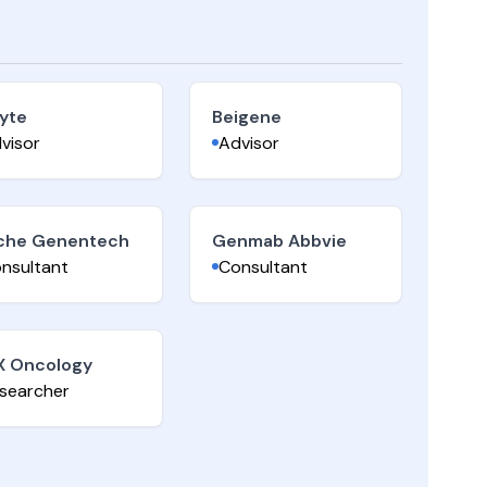
yte
Beigene
visor
Advisor
che Genentech
Genmab Abbvie
nsultant
Consultant
X Oncology
searcher