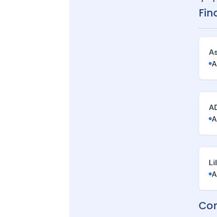
Fin
A
A
A
A
Li
A
Con