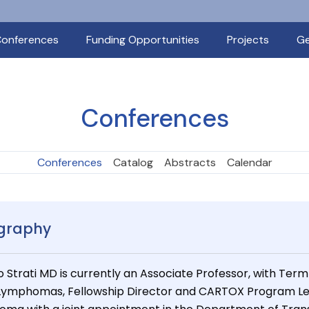
onferences
Funding Opportunities
Projects
Ge
Conferences
Conferences
Catalog
Abstracts
Calendar
graphy
o Strati MD is currently an Associate Professor, with Term
 Lymphomas, Fellowship Director and CARTOX Program L