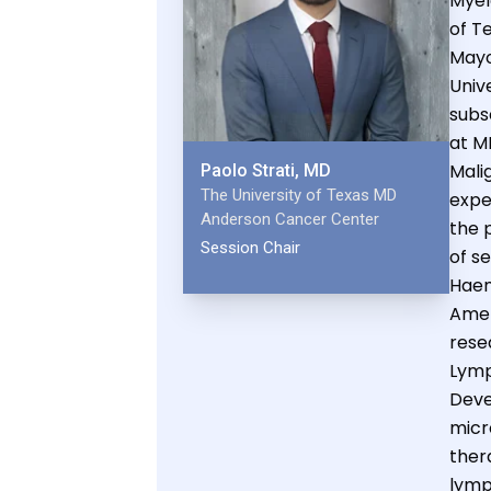
Myel
of T
Mayo
Univ
subs
at M
Mali
Paolo Strati, MD
The University of Texas MD
expe
Anderson Cancer Center
the p
Session Chair
of s
Haema
Amer
rese
Lymp
Deve
micr
ther
lym