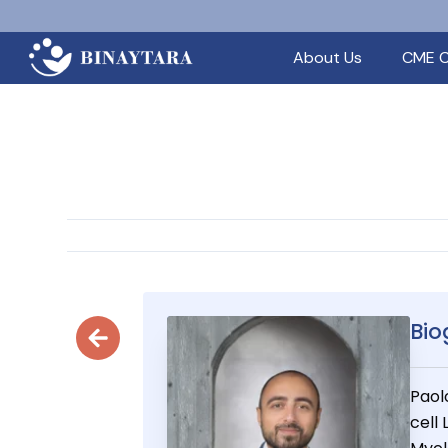
About Us
CME C
Bio
Paol
cell