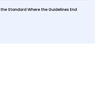
 the Standard Where the Guidelines End