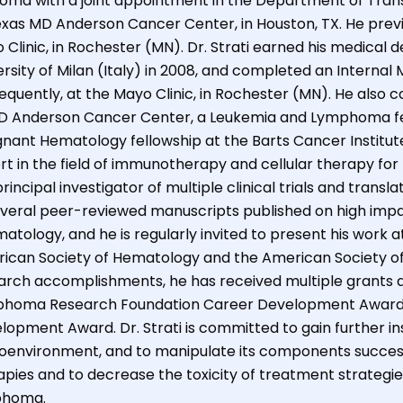
oma with a joint appointment in the Department of Transl
exas MD Anderson Cancer Center, in Houston, TX. He previ
 Clinic, in Rochester (MN). Dr. Strati earned his medical
ersity of Milan (Italy) in 2008, and completed an Internal
equently, at the Mayo Clinic, in Rochester (MN). He als
D Anderson Cancer Center, a Leukemia and Lymphoma fell
gnant Hematology fellowship at the Barts Cancer Institute, 
rt in the field of immunotherapy and cellular therapy for
rincipal investigator of multiple clinical trials and transla
everal peer-reviewed manuscripts published on high impac
tology, and he is regularly invited to present his work at
ican Society of Hematology and the American Society of Cl
arch accomplishments, he has received multiple grants an
homa Research Foundation Career Development Award 
lopment Award. Dr. Strati is committed to gain further i
oenvironment, and to manipulate its components successfu
apies and to decrease the toxicity of treatment strategies
phoma.