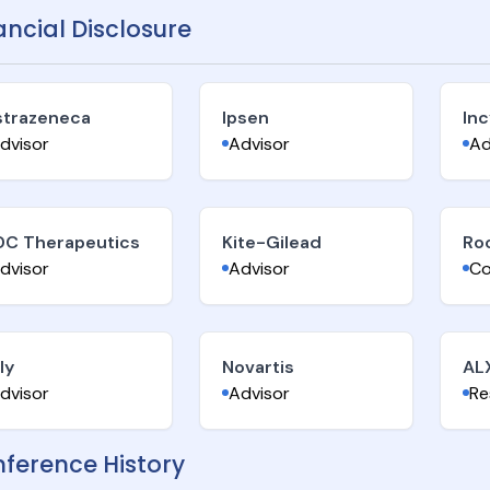
ancial Disclosure
strazeneca
Ipsen
Inc
dvisor
Advisor
Ad
DC Therapeutics
Kite-Gilead
Ro
dvisor
Advisor
Co
lly
Novartis
AL
dvisor
Advisor
Re
ference History