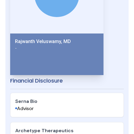
Rajwanth Veluswamy, MD
-
Financial Disclosure
Serna Bio
Advisor
Archetype Therapeutics