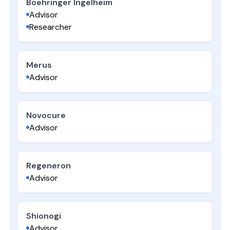
Boehringer Ingelheim
Advisor
Researcher
Merus
Advisor
Novocure
Advisor
Regeneron
Advisor
Shionogi
Advisor