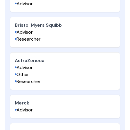
Advisor
Bristol Myers Squibb
Advisor
Researcher
AstraZeneca
Advisor
Other
Researcher
Merck
Advisor