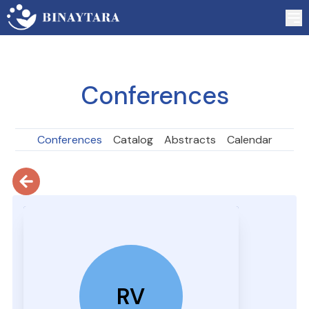
Conferences
Conferences
Catalog
Abstracts
Calendar
RV