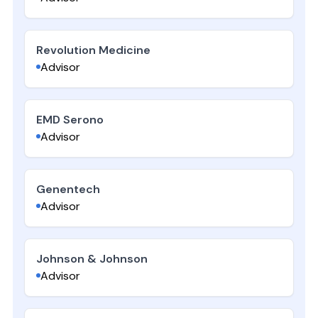
Revolution Medicine
Advisor
EMD Serono
Advisor
Genentech
Advisor
Johnson & Johnson
Advisor