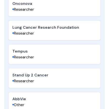
Onconova
Researcher
Lung Cancer Research Foundation
Researcher
Tempus
Researcher
Stand Up 2 Cancer
Researcher
AbbVie
Other