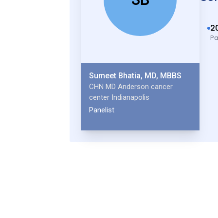
2
Pa
Sumeet Bhatia, MD, MBBS
CHN MD Anderson cancer
center Indianapolis
Panelist