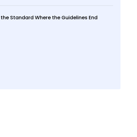
 the Standard Where the Guidelines End