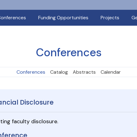
onferences
Funding Opportunities
Projects
Ge
Conferences
Conferences
Catalog
Abstracts
Calendar
ancial Disclosure
ting faculty disclosure.
ference