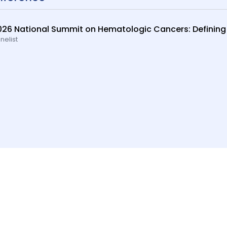
026 National Summit on Hematologic Cancers: Defining
nelist