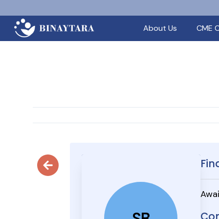
About Us
CME C
Fin
Awai
SB
Con