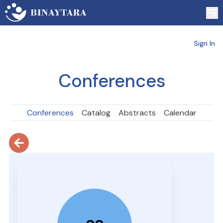
Sign In
Conferences
Conferences
Catalog
Abstracts
Calendar