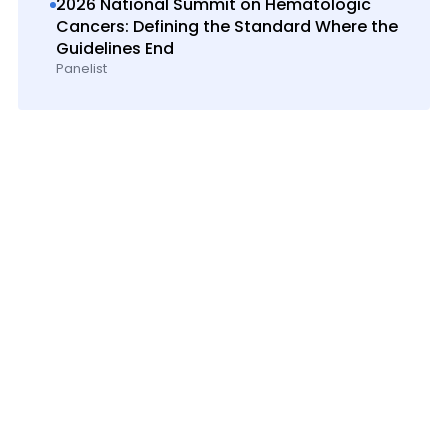
2026 National Summit on Hematologic
Cancers: Defining the Standard Where the
Guidelines End
Panelist