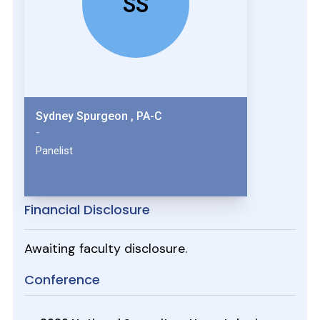
SS
Sydney Spurgeon , PA-C
-
Panelist
Financial Disclosure
Awaiting faculty disclosure.
Conference