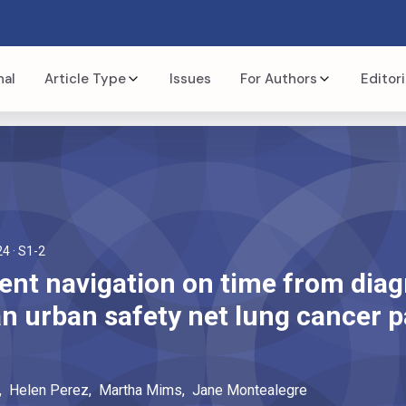
nal
Article Type
Issues
For Authors
Editori
24
· S1-2
ient navigation on time from diag
an urban safety net lung cancer p
,
Helen
Perez
,
Martha
Mims
,
Jane
Montealegre