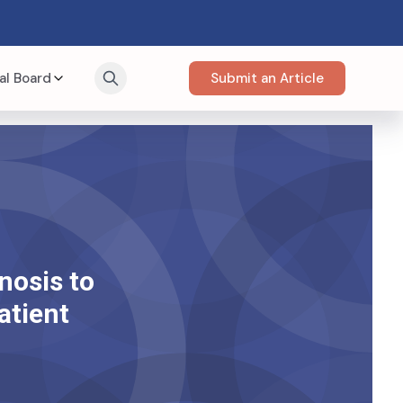
al Board
Submit an Article
nosis to
atient