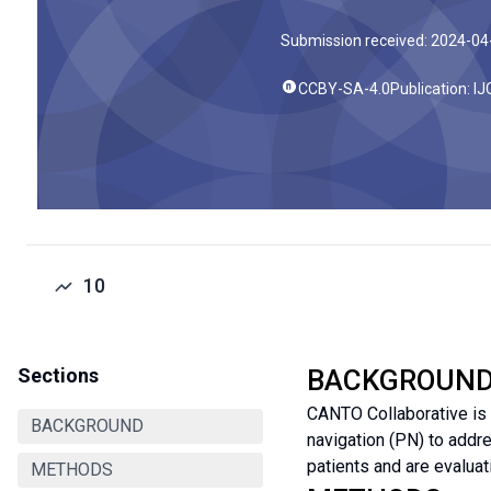
Submission received: 2024-04
CCBY-SA-4.0
Publication: I
10
Sections
BACKGROUN
CANTO Collaborative is 
BACKGROUND
navigation (PN) to addr
patients and are evaluat
METHODS