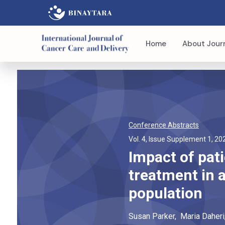
Home
About Jour
Conference Abstracts
Vol. 4, Issue Supplement 1, 20
Impact of pat
treatment in 
population
Susan
Parker
,
Maria
Daheri