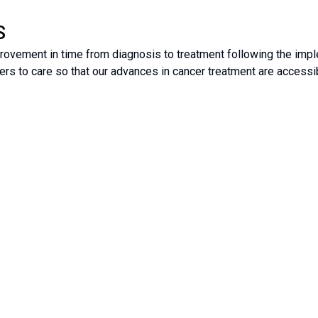
S
ovement in time from diagnosis to treatment following the impl
ers to care so that our advances in cancer treatment are accessibl