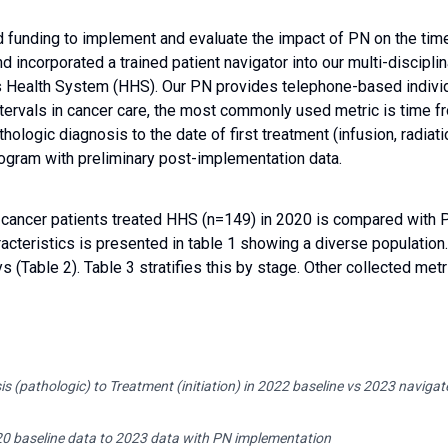
d funding to implement and evaluate the impact of PN on the time
 incorporated a trained patient navigator into our multi-discipli
is Health System (HHS). Our PN provides telephone-based individ
ntervals in cancer care, the most commonly used metric is time f
athologic diagnosis to the date of first treatment (infusion, radi
rogram with preliminary post-implementation data.
 cancer patients treated HHS (n=149) in 2020 is compared with 
cteristics is presented in table 1 showing a diverse populatio
 (Table 2). Table 3 stratifies this by stage. Other collected metr
s (pathologic) to Treatment (initiation) in 2022 baseline vs 2023 navigat
20 baseline data to 2023 data with PN implementation