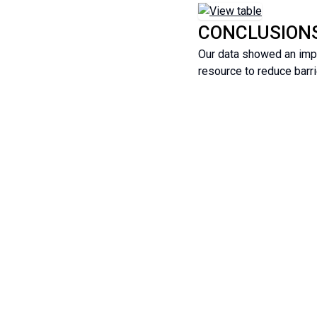
CONCLUSION
Our data showed an impr
resource to reduce barri