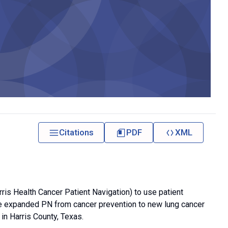
Citations
PDF
XML
is Health Cancer Patient Navigation) to use patient
We expanded PN from cancer prevention to new lung cancer
in Harris County, Texas.