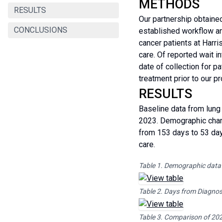
METHODS
RESULTS
Our partnership obtaine
CONCLUSIONS
established workflow and
cancer patients at Harr
care. Of reported wait i
date of collection for p
treatment prior to our p
RESULTS
Baseline data from lung
2023. Demographic chara
from 153 days to 53 days
care.
Table 1. Demographic data
Table 2. Days from Diagnosi
Table 3. Comparison of 20