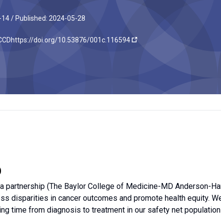
-14 /
Published: 2024-05-28
JCCD
https://doi.org/10.53876/001c.116594
D
a partnership (The Baylor College of Medicine-MD Anderson-Harr
ess disparities in cancer outcomes and promote health equity. 
ing time from diagnosis to treatment in our safety net population 