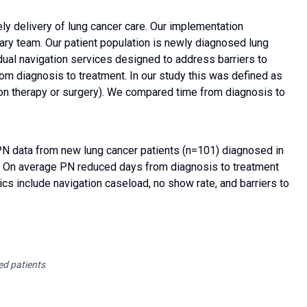
ly delivery of lung cancer care. Our implementation
nary team. Our patient population is newly diagnosed lung
ual navigation services designed to address barriers to
rom diagnosis to treatment. In our study this was defined as
ation therapy or surgery). We compared time from diagnosis to
PN data from new lung cancer patients (n=101) diagnosed in
n. On average PN reduced days from diagnosis to treatment
ics include navigation caseload, no show rate, and barriers to
ed patients