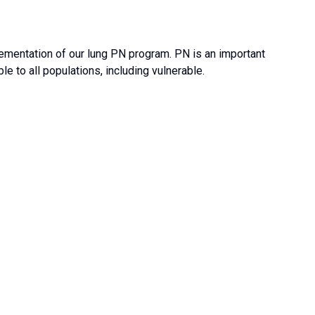
ementation of our lung PN program. PN is an important
e to all populations, including vulnerable.