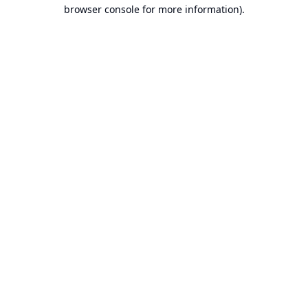
browser console for more information).