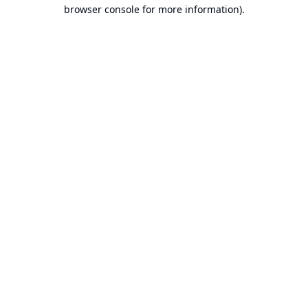
browser console for more information).