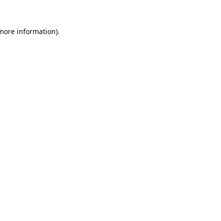
 more information).