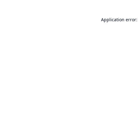
Application error: