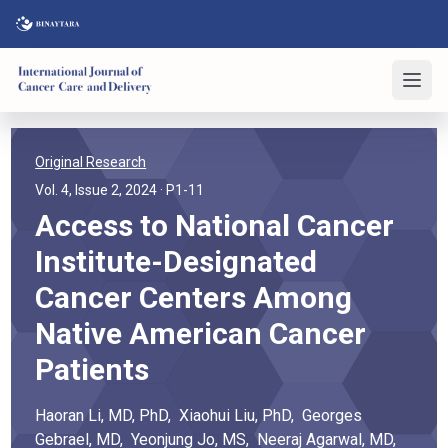
Original Research
Vol. 4, Issue 2, 2024
· P1-11
Access to National Cancer
Institute-Designated
Cancer Centers Among
Native American Cancer
Patients
Haoran
Li
, MD, PhD
,
Xiaohui
Liu
, PhD
,
Georges
Gebrael
, MD
,
Yeonjung
Jo
, MS
,
Neeraj
Agarwal
, MD,