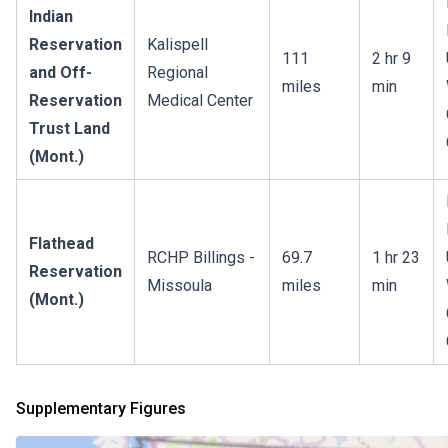
Indian
Reservation
Kalispell
111
2 hr 9
and Off-
Regional
miles
min
Reservation
Medical Center
Trust Land
(Mont.)
Flathead
RCHP Billings -
69.7
1 hr 23
Reservation
Missoula
miles
min
(Mont.)
Supplementary Figures