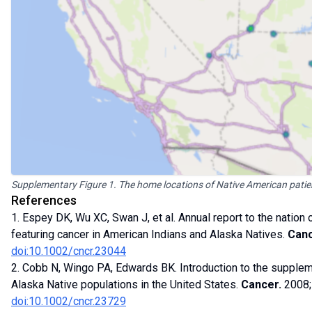
Supplementary Figure 1. The home locations of Native American patie
References
1. Espey DK, Wu XC, Swan J, et al. Annual report to the nation
featuring cancer in American Indians and Alaska Natives.
Canc
doi:10.1002/cncr.23044
2. Cobb N, Wingo PA, Edwards BK. Introduction to the supplem
Alaska Native populations in the United States.
Cancer.
2008;
doi:10.1002/cncr.23729