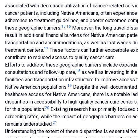
associated with decreased utilization of cancer-related servi
cancer patients, including Native Americans, often experience
adherence to treatment guidelines, and poorer outcomes compa
15
,
16
these geographic barriers.
Moreover, the long travel dist
result in additional financial burdens for Native American pati
transportation and accommodations, as well as lost wages due
17
treatment centers.
These factors can further exacerbate exi
contribute to reduced access to quality cancer care.
Efforts to address these geographic barriers include expandi
18
consultations and follow-up care,
as well as investing in th
facilities and transportation infrastructure to improve access
19
Native American populations.
Despite the well-documented 
healthcare access for Native Americans, there is a notable lac
disparities in accessibility to high-quality cancer care cente
20
for this population.
Existing research has primarily focused o
screening rates, while the impact of geographic barriers on a
21
remains understudied.
Understanding the extent of these disparities is essential for