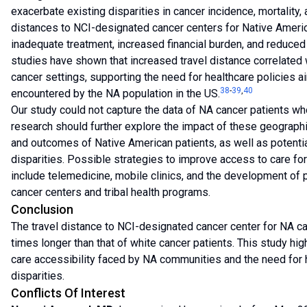
exacerbate existing disparities in cancer incidence, mortality,
distances to NCI-designated cancer centers for Native Americ
inadequate treatment, increased financial burden, and reduced q
studies have shown that increased travel distance correlated 
cancer settings, supporting the need for healthcare policies ai
38
-
39
,
40
encountered by the NA population in the US.
Our study could not capture the data of NA cancer patients who 
research should further explore the impact of these geographi
and outcomes of Native American patients, as well as potenti
disparities. Possible strategies to improve access to care f
include telemedicine, mobile clinics, and the development o
cancer centers and tribal health programs.
Conclusion
The travel distance to NCI-designated cancer center for NA ca
times longer than that of white cancer patients. This study high
care accessibility faced by NA communities and the need for h
disparities.
Conflicts Of Interest