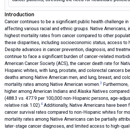
Introduction
Cancer continues to be a significant public health challenge in
affecting various racial and ethnic groups. Native Americans, i
highest mortality rates from cancer compared to other populat
these disparities, including socioeconomic status, access to 
Despite advances in cancer prevention, diagnosis, and treat
continue to face a significant burden of cancer-related morbidi
American Cancer Society (ACS), the cancer death rate for Nativ
Hispanic whites, with lung, prostate, and colorectal cancers b
deaths among Native American men, and lung, breast, and colo
3
mortality rates among Native American women.
Furthermore, 
higher among American Indians and Alaska Natives compare
(488.3 vs. 477.9 per 100,000 non-Hispanic persons, age-adjus
4
relative risk 1.02).
Additionally, Native Americans have been f
cancer survival rates compared to non-Hispanic whites for mo
mortality rates among Native Americans can be partially attrib
later-stage cancer diagnoses, and limited access to high-quali