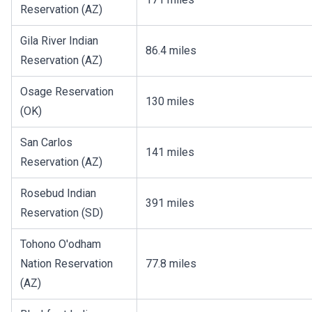
Reservation (AZ)
Gila River Indian
86.4 miles
Reservation (AZ)
Osage Reservation
130 miles
(OK)
San Carlos
141 miles
Reservation (AZ)
Rosebud Indian
391 miles
Reservation (SD)
Tohono O'odham
Nation Reservation
77.8 miles
(AZ)