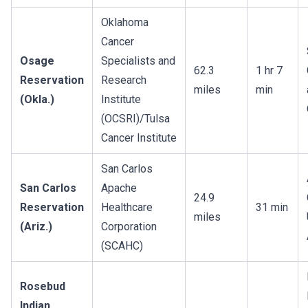
Oklahoma
Cancer
Osage
Specialists and
62.3
1 hr 7
Reservation
Research
miles
min
(Okla.)
Institute
(OCSRI)/Tulsa
Cancer Institute
San Carlos
San Carlos
Apache
24.9
Reservation
Healthcare
31 min
miles
(Ariz.)
Corporation
(SCAHC)
Rosebud
Indian