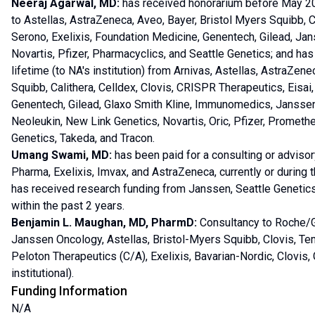
Neeraj Agarwal, MD:
has received honorarium before May 202
to Astellas, AstraZeneca, Aveo, Bayer, Bristol Myers Squibb, Cal
Serono, Exelixis, Foundation Medicine, Genentech, Gilead, Ja
Novartis, Pfizer, Pharmacyclics, and Seattle Genetics; and has
lifetime (to NA's institution) from Arnivas, Astellas, AstraZen
Squibb, Calithera, Celldex, Clovis, CRISPR Therapeutics, Eisai, 
Genentech, Gilead, Glaxo Smith Kline, Immunomedics, Janssen,
Neoleukin, New Link Genetics, Novartis, Oric, Pfizer, Promethe
Genetics, Takeda, and Tracon.
Umang Swami, MD:
has been paid for a consulting or advisor
Pharma, Exelixis, Imvax, and AstraZeneca, currently or during t
has received research funding from Janssen, Seattle Genetics/
within the past 2 years.
Benjamin L. Maughan, MD, PharmD:
Consultancy to Roche/G
Janssen Oncology, Astellas, Bristol-Myers Squibb, Clovis, Te
Peloton Therapeutics (C/A), Exelixis, Bavarian-Nordic, Clovis
institutional).
Funding Information
N/A