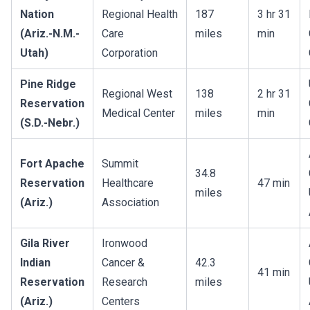
Nation
Regional Health
187
3 hr 31
(Ariz.-N.M.-
Care
miles
min
Utah)
Corporation
Pine Ridge
Regional West
138
2 hr 31
Reservation
Medical Center
miles
min
(S.D.-Nebr.)
Fort Apache
Summit
34.8
Reservation
Healthcare
47 min
miles
(Ariz.)
Association
Gila River
Ironwood
Indian
Cancer &
42.3
41 min
Reservation
Research
miles
(Ariz.)
Centers