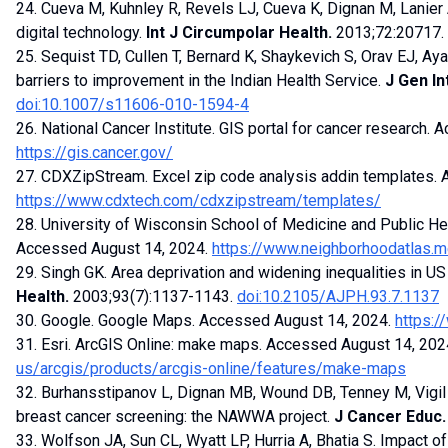
24. Cueva M, Kuhnley R, Revels LJ, Cueva K, Dignan M, Lanier A
digital technology.
Int J Circumpolar Health.
2013;72:20717.
25. Sequist TD, Cullen T, Bernard K, Shaykevich S, Orav EJ, Aya
barriers to improvement in the Indian Health Service.
J Gen In
doi:10.1007/s11606-010-1594-4
26. National Cancer Institute. GIS portal for cancer research.
https://gis.cancer.gov/
27. CDXZipStream. Excel zip code analysis addin templates.
https://www.cdxtech.com/cdxzipstream/templates/
28. University of Wisconsin School of Medicine and Public He
Accessed August 14, 2024.
https://www.neighborhoodatlas.m
29. Singh GK. Area deprivation and widening inequalities in U
Health.
2003;93(7):1137-1143.
doi:10.2105/AJPH.93.7.1137
30. Google. Google Maps. Accessed August 14, 2024.
https:
31. Esri. ArcGIS Online: make maps. Accessed August 14, 202
us/arcgis/products/arcgis-online/features/make-maps
32. Burhansstipanov L, Dignan MB, Wound DB, Tenney M, Vigil 
breast cancer screening: the NAWWA project.
J Cancer Educ.
33. Wolfson JA, Sun CL, Wyatt LP, Hurria A, Bhatia S. Impact 