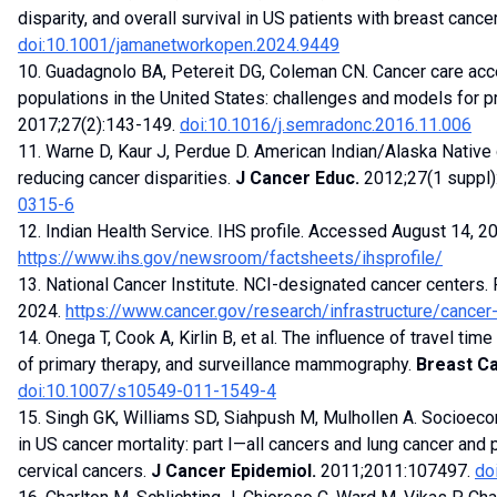
disparity, and overall survival in US patients with breast cance
doi:10.1001/jamanetworkopen.2024.9449
10. Guadagnolo BA, Petereit DG, Coleman CN. Cancer care ac
populations in the United States: challenges and models for 
2017;27(2):143-149.
doi:10.1016/j.semradonc.2016.11.006
11. Warne D, Kaur J, Perdue D. American Indian/Alaska Native
reducing cancer disparities.
J Cancer Educ.
2012;27(1 suppl
0315-6
12. Indian Health Service. IHS profile. Accessed August 14, 2
https://www.ihs.gov/newsroom/factsheets/ihsprofile/
13. National Cancer Institute. NCI-designated cancer centers
2024.
https://www.cancer.gov/research/infrastructure/cancer
14. Onega T, Cook A, Kirlin B, et al. The influence of travel tim
of primary therapy, and surveillance mammography.
Breast Ca
doi:10.1007/s10549-011-1549-4
15. Singh GK, Williams SD, Siahpush M, Mulhollen A. Socioecono
in US cancer mortality: part I—all cancers and lung cancer and p
cervical cancers.
J Cancer Epidemiol.
2011;2011:107497.
do