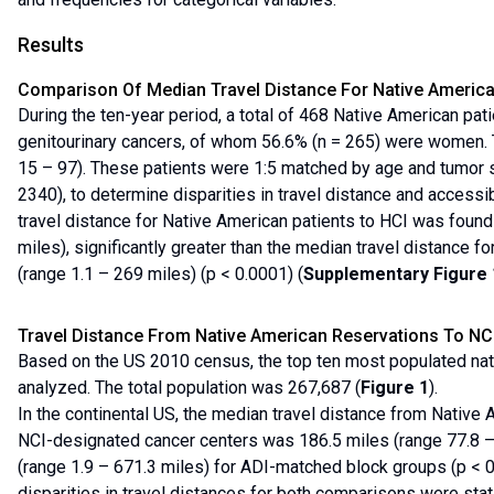
Results
Comparison Of Median Travel Distance For Native America
During the ten-year period, a total of 468 Native American pati
genitourinary cancers, of whom 56.6% (n = 265) were women.
15 – 97). These patients were 1:5 matched by age and tumor si
2340), to determine disparities in travel distance and accessib
travel distance for Native American patients to HCI was found
miles), significantly greater than the median travel distance f
(range 1.1 – 269 miles) (p < 0.0001) (
Supplementary Figure 
Travel Distance From Native American Reservations To NC
Based on the US 2010 census, the top ten most populated na
analyzed. The total population was 267,687 (
Figure 1
).
In the continental US, the median travel distance from Native 
NCI-designated cancer centers was 186.5 miles (range 77.8 
(range 1.9 – 671.3 miles) for ADI-matched block groups (p < 0
disparities in travel distances for both comparisons were statis