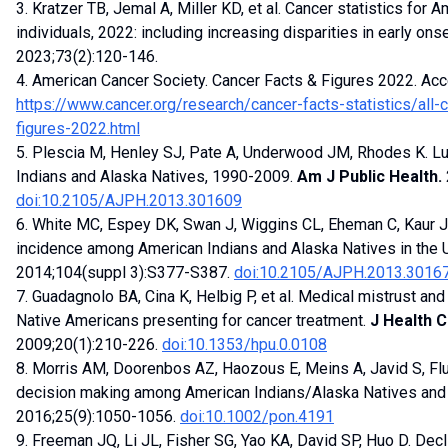
3. Kratzer TB, Jemal A, Miller KD, et al. Cancer statistics for
individuals, 2022: including increasing disparities in early ons
2023;73(2):120-146.
4. American Cancer Society. Cancer Facts & Figures 2022. Ac
https://www.cancer.org/research/cancer-facts-statistics/all-
figures-2022.html
5. Plescia M, Henley SJ, Pate A, Underwood JM, Rhodes K. 
Indians and Alaska Natives, 1990-2009.
Am J Public Health.
doi:10.2105/AJPH.2013.301609
6. White MC, Espey DK, Swan J, Wiggins CL, Eheman C, Kaur JS.
incidence among American Indians and Alaska Natives in the 
2014;104(suppl 3):S377-S387.
doi:10.2105/AJPH.2013.3016
7. Guadagnolo BA, Cina K, Helbig P, et al. Medical mistrust an
Native Americans presenting for cancer treatment.
J Health 
2009;20(1):210-226.
doi:10.1353/hpu.0.0108
8. Morris AM, Doorenbos AZ, Haozous E, Meins A, Javid S, Fl
decision making among American Indians/Alaska Natives and 
2016;25(9):1050-1056.
doi:10.1002/pon.4191
9. Freeman JQ, Li JL, Fisher SG, Yao KA, David SP, Huo D. Decli