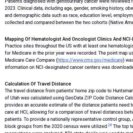
Patients diagnosed with genitourinary cancer were reviewed f
2023. Clinical data, including age, gender, smoking history, obe
and demographic data such as race, education level, employm
collected and compared between the two cohorts (Native Amer
Mapping Of Hematologist And Oncologist Clinics And NCI
Practice sites throughout the US with at least one hematologis
for Medicare in the prior year were recorded. The point map us
Medicare Care Compare (
https://www.cms.gov/medicare
) wa
information on NCI-designated cancer centers was downloade
Calculation Of Travel Distance
The travel distance from patients' home zip code to Huntsman 
of Utah was calculated using GeoData ZIP Code Distance Calc
provides an accurate estimate of the distance patients need t
care at HCI, allowing for a comparison of travel distances b
patients. To provide a nationally representative control group
28
block groups from the 2020 census were utilized.
The top t