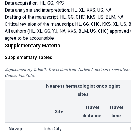
Data acquisition: HL, GG, KKS
Data analysis and interpretation: HL, XL, KKS, US, NA
Drafting of the manuscript: HL, GG, CHC, KKS, US, BLM, NA
Critical revision of the manuscript: HL, GG, CHC, KKS, XL, US,
All authors (HL, XL, GG, YJ, NA, KKS, BLM, US, CHC) approved t
agree to be accountable
Supplementary Material
Supplementary Tables
Supplementary Table 1. Travel time from Native American reservations 
Cancer Institute.
Nearest hematologist oncologist
sites
Travel
Travel
Site
distance
time
Navajo
Tuba City