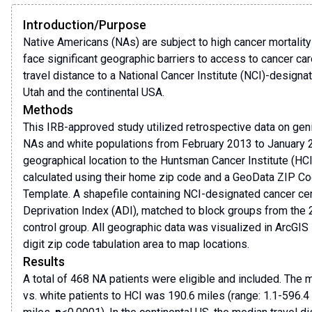
Introduction/Purpose
Native Americans (NAs) are subject to high cancer mortality 
face significant geographic barriers to access to cancer car
travel distance to a National Cancer Institute (NCI)-designa
Utah and the continental USA.
Methods
This IRB-approved study utilized retrospective data on geni
NAs and white populations from February 2013 to January 2
geographical location to the Huntsman Cancer Institute (HCI
calculated using their home zip code and a GeoData ZIP Co
Template. A shapefile containing NCI-designated cancer ce
Deprivation Index (ADI), matched to block groups from the 
control group. All geographic data was visualized in ArcGIS
digit zip code tabulation area to map locations.
Results
A total of 468 NA patients were eligible and included. The 
vs. white patients to HCI was 190.6 miles (range: 1.1-596.4 