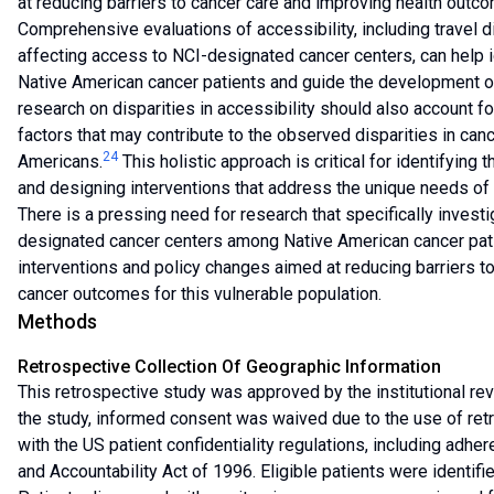
at reducing barriers to cancer care and improving health out
Comprehensive evaluations of accessibility, including travel di
affecting access to NCI-designated cancer centers, can help i
Native American cancer patients and guide the development of
research on disparities in accessibility should also account fo
factors that may contribute to the observed disparities in ca
24
Americans.
This holistic approach is critical for identifying
and designing interventions that address the unique needs of
There is a pressing need for research that specifically investi
designated cancer centers among Native American cancer pati
interventions and policy changes aimed at reducing barriers t
cancer outcomes for this vulnerable population.
Methods
Retrospective Collection Of Geographic Information
This retrospective study was approved by the institutional rev
the study, informed consent was waived due to the use of retr
with the US patient confidentiality regulations, including adher
and Accountability Act of 1996. Eligible patients were identifi