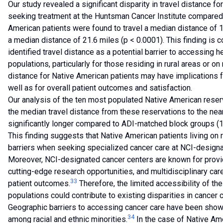
Our study revealed a significant disparity in travel distance f
seeking treatment at the Huntsman Cancer Institute compared t
American patients were found to travel a median distance of 1
a median distance of 21.6 miles (p < 0.0001). This finding is 
identified travel distance as a potential barrier to accessing 
populations, particularly for those residing in rural areas or on
distance for Native American patients may have implications f
well as for overall patient outcomes and satisfaction.
Our analysis of the ten most populated Native American reser
the median travel distance from these reservations to the n
significantly longer compared to ADI-matched block groups (18
This finding suggests that Native American patients living on
barriers when seeking specialized cancer care at NCI-designa
Moreover, NCI-designated cancer centers are known for provid
cutting-edge research opportunities, and multidisciplinary car
33
patient outcomes.
Therefore, the limited accessibility of th
populations could contribute to existing disparities in cancer
Geographic barriers to accessing cancer care have been shown 
34
among racial and ethnic minorities.
In the case of Native Am