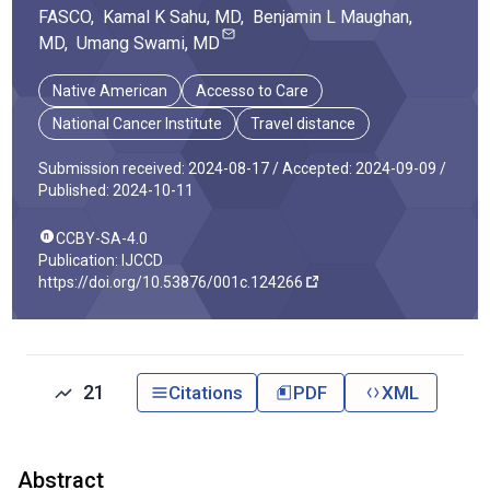
FASCO
,
Kamal K
Sahu
, MD
,
Benjamin L
Maughan
,
MD
,
Umang
Swami
, MD
Native American
Accesso to Care
National Cancer Institute
Travel distance
Submission received: 2024-08-17 /
Accepted: 2024-09-09 /
Published: 2024-10-11
CCBY-SA-4.0
Publication: IJCCD
https://doi.org/10.53876/001c.124266
21
Citations
PDF
XML
Abstract