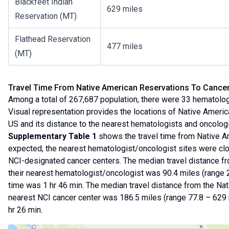
Blackfeet Indian
629 miles
Reservation (MT)
Flathead Reservation
477 miles
(MT)
Travel Time From Native American Reservations To Cance
Among a total of 267,687 population, there were 33 hematologi
Visual representation provides the locations of Native Americ
US and its distance to the nearest hematologists and oncologi
Supplementary Table 1
shows the travel time from Native Am
expected, the nearest hematologist/oncologist sites were clo
NCI-designated cancer centers. The median travel distance fr
their nearest hematologist/oncologist was 90.4 miles (range 2
time was 1 hr 46 min. The median travel distance from the Nat
nearest NCI cancer center was 186.5 miles (range 77.8 – 629 
hr 26 min.