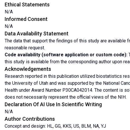
Ethical Statements
N/A
Informed Consent
N/A
Data Availability Statement
The data that support the findings of this study are available
reasonable request.
Code availability (software application or custom code):
T
this study is available from the corresponding author upon re
Acknowledgements
Research reported in this publication utilized biostatistics r
the University of Utah and was supported by the National Cancer
Health under Award Number P30CA042014. The content is solel
does not necessarily represent the official views of the NIH.
Declaration Of AI Use In Scientific Writing
N/A
Author Contributions
Concept and design: HL, GG, KKS, US, BLM, NA, YJ