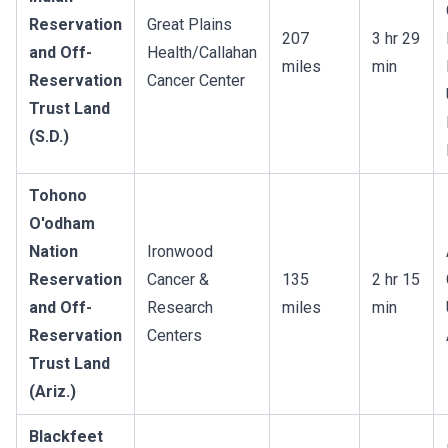
Reservation
Great Plains
207
3 hr 29
and Off-
Health/Callahan
miles
min
Reservation
Cancer Center
Trust Land
(S.D.)
Tohono
O'odham
Nation
Ironwood
Reservation
Cancer &
135
2 hr 15
and Off-
Research
miles
min
Reservation
Centers
Trust Land
(Ariz.)
Blackfeet