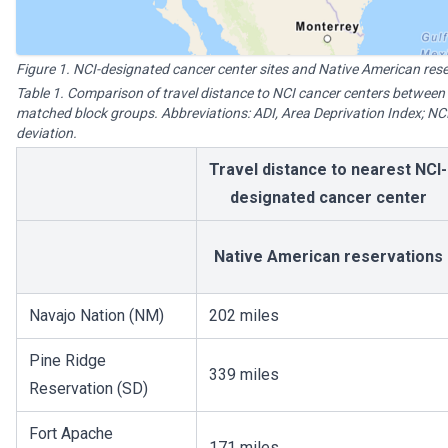
Figure 1. NCI-designated cancer center sites and Native American res
Table 1. Comparison of travel distance to NCI cancer centers between
matched block groups. Abbreviations: ADI, Area Deprivation Index; NCI
deviation.
Travel distance to nearest NCI-
designated cancer center
Native American reservations
Navajo Nation (NM)
202 miles
Pine Ridge
339 miles
Reservation (SD)
Fort Apache
171 miles