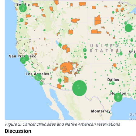
Figure 2. Cancer clinic sites and Native American reservations
Discussion