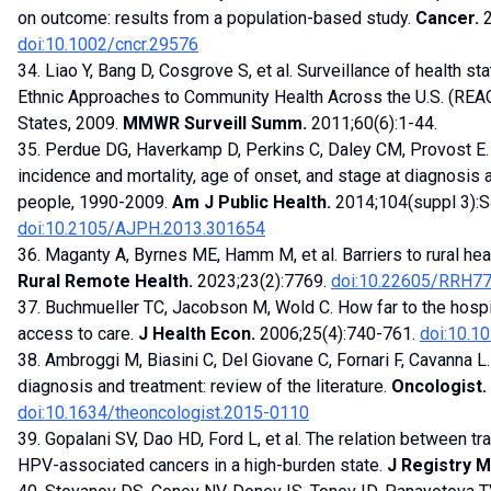
on outcome: results from a population-based study.
Cancer.
2
doi:10.1002/cncr.29576
34. Liao Y, Bang D, Cosgrove S, et al. Surveillance of health s
Ethnic Approaches to Community Health Across the U.S. (REACH
States, 2009.
MMWR Surveill Summ.
2011;60(6):1-44.
35. Perdue DG, Haverkamp D, Perkins C, Daley CM, Provost E. G
incidence and mortality, age of onset, and stage at diagnosi
people, 1990-2009.
Am J Public Health.
2014;104(suppl 3):
doi:10.2105/AJPH.2013.301654
36. Maganty A, Byrnes ME, Hamm M, et al. Barriers to rural hea
Rural Remote Health.
2023;23(2):7769.
doi:10.22605/RRH7
37. Buchmueller TC, Jacobson M, Wold C. How far to the hospit
access to care.
J Health Econ.
2006;25(4):740-761.
doi:10.10
38. Ambroggi M, Biasini C, Del Giovane C, Fornari F, Cavanna L.
diagnosis and treatment: review of the literature.
Oncologist.
doi:10.1634/theoncologist.2015-0110
39. Gopalani SV, Dao HD, Ford L, et al. The relation between tra
HPV-associated cancers in a high-burden state.
J Registry 