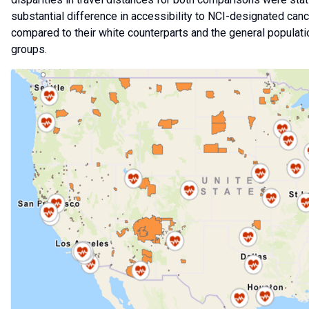
substantial difference in accessibility to NCI-designated can
compared to their white counterparts and the general popula
groups.