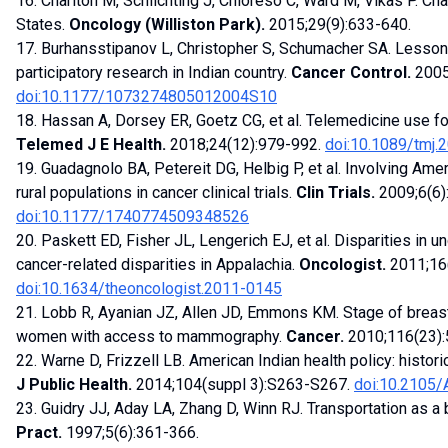
16. Charlton M, Schlichting J, Chioreso C, Ward M, Vikas P. Cha
States.
Oncology (Williston Park).
2015;29(9):633-640.
17. Burhansstipanov L, Christopher S, Schumacher SA. Less
participatory research in Indian country.
Cancer Control.
2005
doi:10.1177/1073274805012004S10
18. Hassan A, Dorsey ER, Goetz CG, et al. Telemedicine use f
Telemed J E Health.
2018;24(12):979-992.
doi:10.1089/tmj.
19. Guadagnolo BA, Petereit DG, Helbig P, et al. Involving Am
rural populations in cancer clinical trials.
Clin Trials.
2009;6(6)
doi:10.1177/1740774509348526
20. Paskett ED, Fisher JL, Lengerich EJ, et al. Disparities in 
cancer-related disparities in Appalachia.
Oncologist.
2011;16
doi:10.1634/theoncologist.2011-0145
21. Lobb R, Ayanian JZ, Allen JD, Emmons KM. Stage of brea
women with access to mammography.
Cancer.
2010;116(23)
22. Warne D, Frizzell LB. American Indian health policy: histo
J Public Health.
2014;104(suppl 3):S263-S267.
doi:10.2105
23. Guidry JJ, Aday LA, Zhang D, Winn RJ. Transportation as a 
Pract.
1997;5(6):361-366.