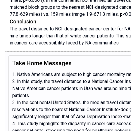
miles,
p
<0.0001). In the continental US, the median travel 
matched block groups to the nearest NCI-designated cance
77.8-629 miles) vs. 159 miles (range 1.9-671.3 miles,
p
<0.0
Conclusion
The travel distance to NCI-designated cancer center for NA
nine times longer than that of white cancer patients. This stu
in cancer care accessibility faced by NA communities.
Take Home Messages
1. Native Americans are subject to high cancer mortality ra
2. In this study, the travel distance to a National Cancer I
Native American cancer patients in Utah was around nine t
patients.
3. In the continental United States, the median travel dis
reservations to the nearest National Cancer Institute-des
significantly longer than that of Area Deprivation Index-m
4. This study highlights the disparity in cancer care acces
cancer patients, stressing the need for healthcare policies