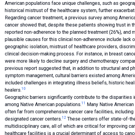
American populations face unique challenges, such as geograph
historical mistrust of the healthcare system, further exacerbat
Regarding cancer treatment, a previous survey among America
cancer showed that, despite these patients showing trust in th
reported non-adherence to the planned treatment (26%), and mo
plausible causes for this clinical non-adherence include lack 
geographic isolation, mistrust of healthcare providers, discrim
clinical decision-making process. For instance, in breast can
were more likely to decline surgery and chemotherapy compar
previous report suggested that, in addition to structural and p
symptom management, cultural barriers existed among Americ
included challenges in integrating illness beliefs, historic heal
10
healers.
Geographic barriers significantly contribute to the disparitie
11
among Native American populations.
Many Native American re
often far from comprehensive cancer care facilities, including 
12
designated cancer centers.
These centers offer state-of-the-
multidisciplinary care, all of which are critical for improving 
healthcare facilities is a crucial determinant of access to ca