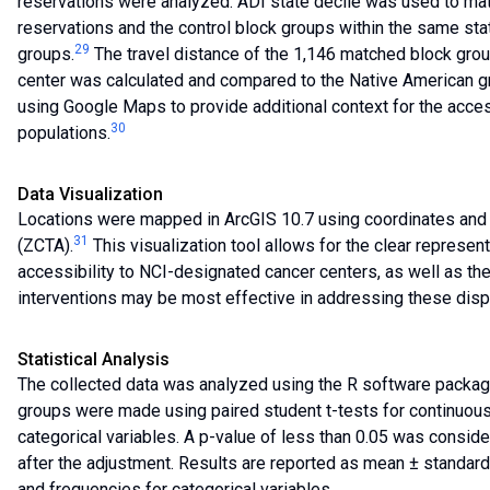
reservations were analyzed. ADI state decile was used to m
reservations and the control block groups within the same sta
29
groups.
The travel distance of the 1,146 matched block gro
center was calculated and compared to the Native American gr
using Google Maps to provide additional context for the acces
30
populations.
Data Visualization
Locations were mapped in ArcGIS 10.7 using coordinates and a
31
(ZCTA).
This visualization tool allows for the clear represent
accessibility to NCI-designated cancer centers, as well as the
interventions may be most effective in addressing these dispa
Statistical Analysis
The collected data was analyzed using the R software packag
groups were made using paired student t-tests for continuous
categorical variables. A p-value of less than 0.05 was considere
after the adjustment. Results are reported as mean ± standard
and frequencies for categorical variables.