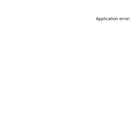
Application error: