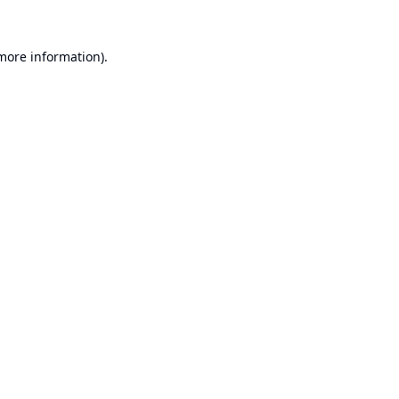
 more information).