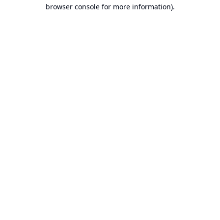
browser console for more information).