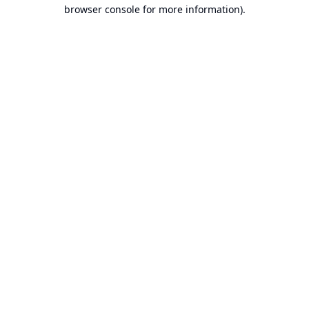
browser console for more information).