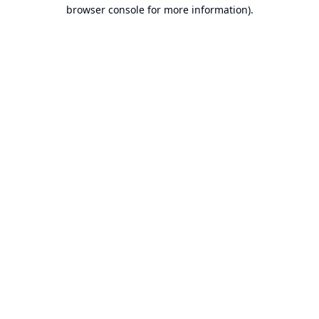
browser console for more information).