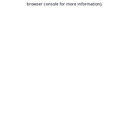
browser console for more information).