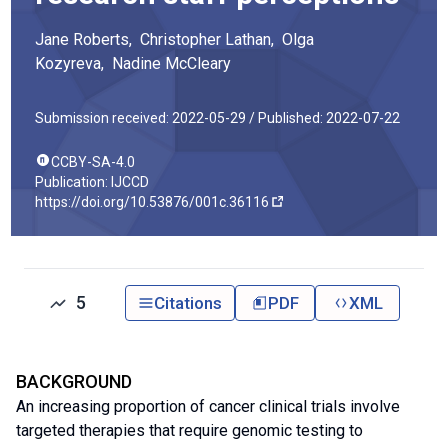
Jane
Roberts
,
Christopher
Lathan
,
Olga
Kozyreva
,
Nadine
McCleary
Submission received: 2022-05-29 /
Published: 2022-07-22
CCBY-SA-4.0
Publication: IJCCD
https://doi.org/10.53876/001c.36116
5
Citations
PDF
XML
BACKGROUND
An increasing proportion of cancer clinical trials involve
targeted therapies that require genomic testing to