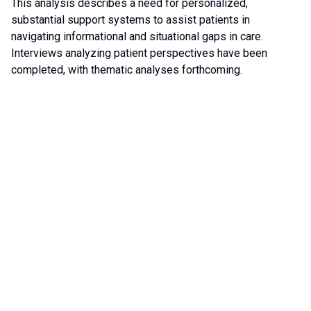
This analysis describes a need for personalized,
substantial support systems to assist patients in
navigating informational and situational gaps in care.
Interviews analyzing patient perspectives have been
completed, with thematic analyses forthcoming.