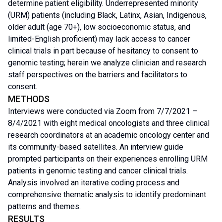
determine patient eligibility. Underrepresented minority
(URM) patients (including Black, Latinx, Asian, Indigenous,
older adult (age 70+), low socioeconomic status, and
limited-English proficient) may lack access to cancer
clinical trials in part because of hesitancy to consent to
genomic testing; herein we analyze clinician and research
staff perspectives on the barriers and facilitators to
consent.
METHODS
Interviews were conducted via Zoom from 7/7/2021 –
8/4/2021 with eight medical oncologists and three clinical
research coordinators at an academic oncology center and
its community-based satellites. An interview guide
prompted participants on their experiences enrolling URM
patients in genomic testing and cancer clinical trials.
Analysis involved an iterative coding process and
comprehensive thematic analysis to identify predominant
patterns and themes.
RESULTS