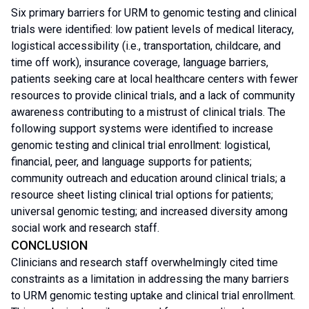
Six primary barriers for URM to genomic testing and clinical
trials were identified: low patient levels of medical literacy,
logistical accessibility (i.e., transportation, childcare, and
time off work), insurance coverage, language barriers,
patients seeking care at local healthcare centers with fewer
resources to provide clinical trials, and a lack of community
awareness contributing to a mistrust of clinical trials. The
following support systems were identified to increase
genomic testing and clinical trial enrollment: logistical,
financial, peer, and language supports for patients;
community outreach and education around clinical trials; a
resource sheet listing clinical trial options for patients;
universal genomic testing; and increased diversity among
social work and research staff.
CONCLUSION
Clinicians and research staff overwhelmingly cited time
constraints as a limitation in addressing the many barriers
to URM genomic testing uptake and clinical trial enrollment.