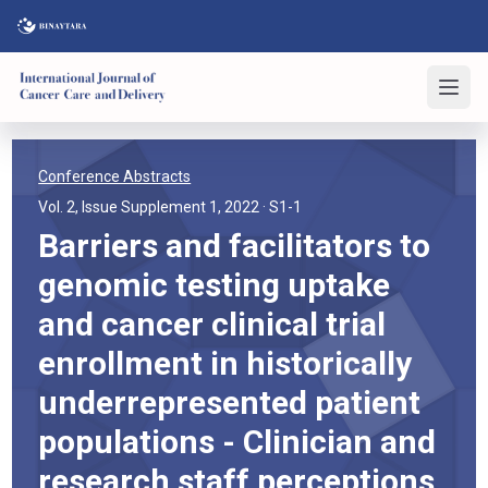
Conference Abstracts
Vol. 2, Issue Supplement 1, 2022
· S1-1
Barriers and facilitators to
genomic testing uptake
and cancer clinical trial
enrollment in historically
underrepresented patient
populations - Clinician and
research staff perceptions