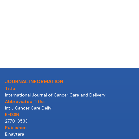
JOURNAL INFORMATION
Title:
International Journal of Cancer Care and Delivery
Abbreviated Title:
Int J Cancer Care Deliv
E-ISSN:
2770-3533
Publisher:
Binaytara