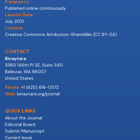
Frequency:
Published online continuously
Launch Date:
July 2021
License:
Creative Commons Attribution-ShareAlike (CC BY-SA)
CONTACT
Binaytara
3380 146th Pl SE, Suite 340
Bellevue, WA 98007
United States
Phone:
+1 (425) 616-0572
Web:
binaytara.org/journal
QUICK LINKS
About the Journal
Editorial Board
Submit Manuscript
Current Issue