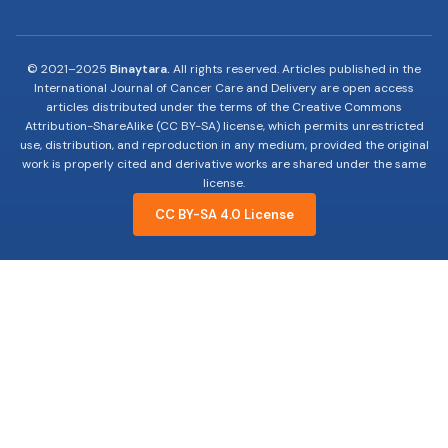
© 2021–2025
Binaytara.
All rights reserved. Articles published in the
International Journal of Cancer Care and Delivery are open access
articles distributed under the terms of the Creative Commons
Attribution-ShareAlike (CC BY-SA) license, which permits unrestricted
use, distribution, and reproduction in any medium, provided the original
work is properly cited and derivative works are shared under the same
license.
CC BY-SA 4.0 License
19-years of advocating, educating and innovating
to improve Cancer Care.
Useful Links