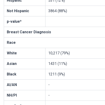
Hispanic
531 (12%)
Not Hispanic
3864 (88%)
p-value*
Breast Cancer Diagnosis
Race
White
10,217 (79%)
Asian
1431 (11%)
Black
1211 (9%)
AI/AN
-
NH/PI
-