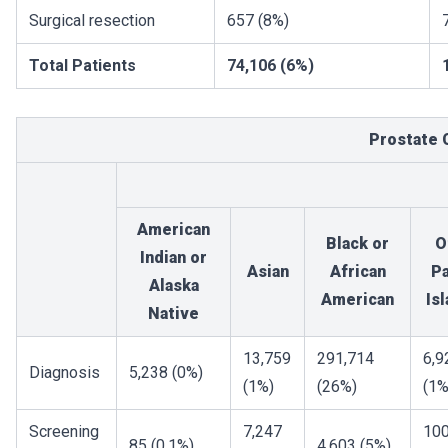
Surgical resection
657 (8%)
Total Patients
74,106 (6%)
Prostate 
American
Black or
O
Indian or
Asian
African
Pa
Alaska
American
Is
Native
13,759
291,714
6,9
Diagnosis
5,238 (0%)
(1%)
(26%)
(1%
Screening
7,247
10
85 (0.1%)
4,603 (5%)