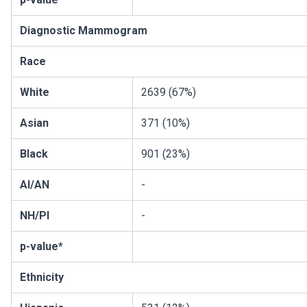
Diagnostic Mammogram
Race
White
2639 (67%)
Asian
371 (10%)
Black
901 (23%)
AI/AN
-
NH/PI
-
p-value*
Ethnicity