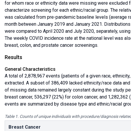
for whom race or ethnicity data were missing were excluded fr
characterize screening for each ethnic/racial group. The relat
was calculated from pre-pandemic baseline levels (average r
month between January 2019 and January 2021. Distributions o
were compared to April 2020 and July 2020, separately, using
The weekly COVID incidence rate at the national level was al
breast, colon, and prostate cancer screenings.
Results
General Characteristics
A total of 2,878,967 events (patients of a given race, ethnicit
extracted. A subset of 386,409 lacked ethnicity/race data and
of missing data remained largely constant during the study p
breast cancer, 536,297 (22%) for colon cancer, and 1,282,362 (
events are summarized by disease type and ethnic/racial grou
Table 1. Counts of unique individuals with procedure/diagnosis related
Breast Cancer