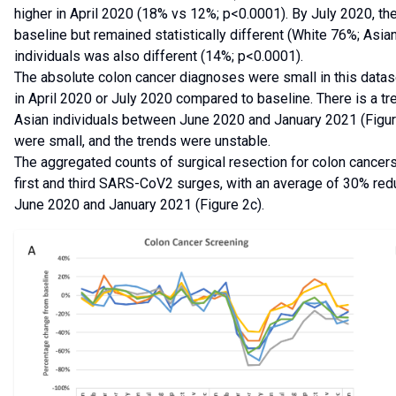
higher in April 2020 (18% vs 12%; p<0.0001). By July 2020, th
baseline but remained statistically different (White 76%; Asi
individuals was also different (14%; p<0.0001).
The absolute colon cancer diagnoses were small in this dataset 
in April 2020 or July 2020 compared to baseline. There is a t
Asian individuals between June 2020 and January 2021 (Figure 
were small, and the trends were unstable.
The aggregated counts of surgical resection for colon cancers
first and third SARS-CoV2 surges, with an average of 30% redu
June 2020 and January 2021 (Figure 2c).