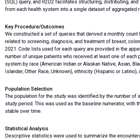
(SQL) query, and R2D2 facilitates structuring, distributing, an
from each health system into a single dataset of aggregated r
Key Procedure/Outcomes
We constructed a set of queries that derived a monthly count
related to screening, diagnosis, and treatment of breast, col
2021. Code lists used for each query are provided in the appe
number of unique patients who received at least one of each 
system by race (American Indian or Alaskan Native, Asian, Bla
Islander, Other Race, Unknown), ethnicity (Hispanic or Latino
Population Selection
The population for the study was identified by the number of i
study period. This was used as the baseline numerator, with th
stable over time.
Statistical Analysis
Descriptive statistics were used to summarize the encounters i