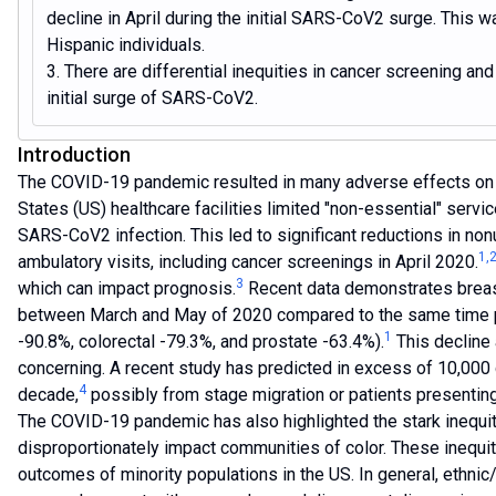
decline in April during the initial SARS-CoV2 surge. This w
Hispanic individuals.
3. There are differential inequities in cancer screening a
initial surge of SARS-CoV2.
Introduction
The COVID-19 pandemic resulted in many adverse effects on h
States (US) healthcare facilities limited "non-essential" service
SARS-CoV2 infection. This led to significant reductions in nonu
1
,
ambulatory visits, including cancer screenings in April 2020.
3
which can impact prognosis.
Recent data demonstrates breast
between March and May of 2020 compared to the same time peri
1
-90.8%, colorectal -79.3%, and prostate -63.4%).
This decline
concerning. A recent study has predicted in excess of 10,000 
4
decade,
possibly from stage migration or patients presenti
The COVID-19 pandemic has also highlighted the stark inequit
disproportionately impact communities of color. These inequit
outcomes of minority populations in the US. In general, ethnic