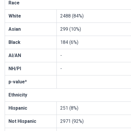
Race
White
2488 (84%)
Asian
299 (10%)
Black
184 (6%)
AI/AN
-
NH/PI
-
p-value*
Ethnicity
Hispanic
251 (8%)
Not Hispanic
2971 (92%)