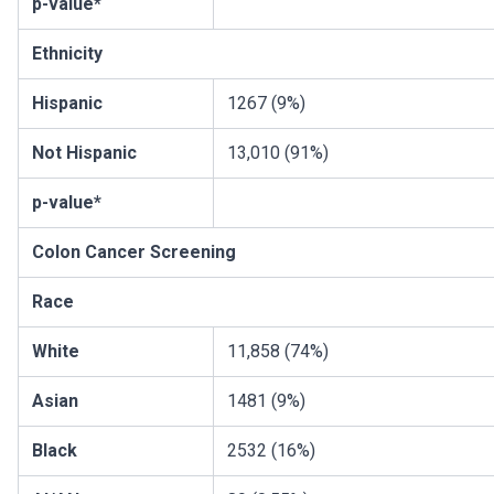
p-value*
Ethnicity
Hispanic
1267 (9%)
Not Hispanic
13,010 (91%)
p-value*
Colon Cancer Screening
Race
White
11,858 (74%)
Asian
1481 (9%)
Black
2532 (16%)