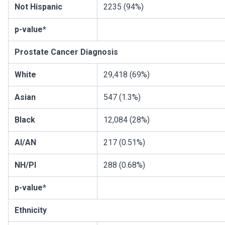
Not Hispanic
2235 (94%)
p-value*
Prostate Cancer Diagnosis
White
29,418 (69%)
Asian
547 (1.3%)
Black
12,084 (28%)
AI/AN
217 (0.51%)
NH/PI
288 (0.68%)
p-value*
Ethnicity