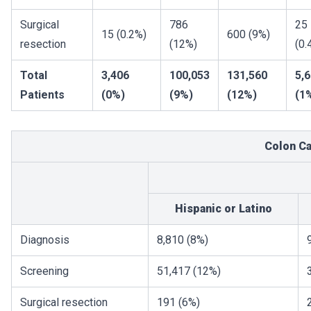
Surgical
786
25
15 (0.2%)
600 (9%)
resection
(12%)
(0.
Total
3,406
100,053
131,560
5,
Patients
(0%)
(9%)
(12%)
(1
Colon C
Hispanic or Latino
Diagnosis
8,810 (8%)
Screening
51,417 (12%)
Surgical resection
191 (6%)