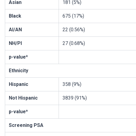
Asian
181 (5%)
Black
675 (17%)
AI/AN
22 (0.56%)
NH/PI
27 (0.68%)
p-value*
Ethnicity
Hispanic
358 (9%)
Not Hispanic
3839 (91%)
p-value*
Screening PSA