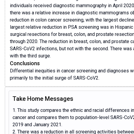
individuals received diagnostic mammography in April 202
there was a relative increase in diagnostic mammograms ob
reduction in colon cancer screening, with the largest declin
largest relative reduction in PSA screening was in Hispanic
surgical resections for breast, colon, and prostate resect
through 2020. The reduction in breast, colon, and prostate c
SARS-CoV2 infections, but not with the second. There was a
with the third surge.
Conclusions
Differential inequities in cancer screening and diagnoses 
primarily to the initial surge of SARS-CoV2.
Take Home Messages
1. This study compares the ethnic and racial differences in
cancer and compares them to population-level SARS-CoV2 
2019 and January 2021.
2. There was a reduction in all screening activities betwe