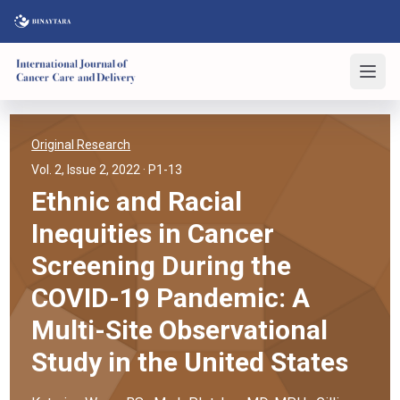
Original Research
Vol. 2, Issue 2, 2022
· P1-13
Ethnic and Racial
Inequities in Cancer
Screening During the
COVID-19 Pandemic: A
Multi-Site Observational
Study in the United States