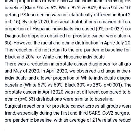
lower proportions of White and Asian individuals receiving P
baseline (Black 9% vs 6%; White 82% vs 84%; Asian 9% vs 10%;
getting PSA screening was not statistically different in Apri
p=0.16). By July 2020, the racial distributions remained diffe
proportion of Hispanic individuals increased (9%; p=0.027) c
Diagnostic biopsies obtained for prostate cancer were also re
3b). However, the racial and ethnic distribution in April/July 20
This reduction did not return to the pre-pandemic baseline for 
Black and 20% for White and Hispanic individuals.
There was a reduction in prostate cancer diagnoses for all g
and May of 2020. In April 2020, we observed a change in the rac
individuals, and a lower proportion of White individuals dia
baseline (White 67% vs 69%; Black 30% vs 28%; p=0.001). The 
prostate cancer in April 2020 was not different compared to ba
ethnic (p=0.53) distributions were similar to baseline.
Surgical resections for prostate cancer across all groups we
trend, especially during the first and third SARS-CoV2 surges
pre-pandemic baseline, with an average of 21% relative redu