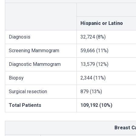
Hispanic or Latino
Diagnosis
32,724 (8%)
Screening Mammogram
59,666 (11%)
Diagnostic Mammogram
13,579 (12%)
Biopsy
2,344 (11%)
Surgical resection
879 (13%)
Total Patients
109,192 (10%)
Breast C