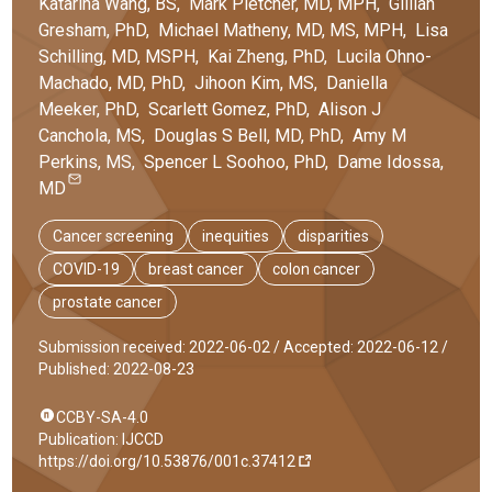
Katarina
Wang
, BS
,
Mark
Pletcher
, MD, MPH
,
Gillian
Gresham
, PhD
,
Michael
Matheny
, MD, MS, MPH
,
Lisa
Schilling
, MD, MSPH
,
Kai
Zheng
, PhD
,
Lucila
Ohno-
Machado
, MD, PhD
,
Jihoon
Kim
, MS
,
Daniella
Meeker
, PhD
,
Scarlett
Gomez
, PhD
,
Alison J
Canchola
, MS
,
Douglas S
Bell
, MD, PhD
,
Amy M
Perkins
, MS
,
Spencer L
Soohoo
, PhD
,
Dame
Idossa
,
MD
Cancer screening
inequities
disparities
COVID-19
breast cancer
colon cancer
prostate cancer
Submission received: 2022-06-02 /
Accepted: 2022-06-12 /
Published: 2022-08-23
CCBY-SA-4.0
Publication: IJCCD
https://doi.org/10.53876/001c.37412