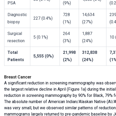
PSA
(9%)
(0.
Diagnostic
728
14,634
23
227 (0.4%)
biopsy
(1%)
(27%)
(0.
Surgical
264
1,887
5 (0.1%)
10 
resection
(3%)
(24%)
Total
21,998
312,838
7,3
5,555 (0%)
Patients
(2%)
(24%)
(1
Breast Cancer
A significant reduction in screening mammography was obser
the largest relative decline in April (Figure 1a) during the init
reduction in screening mammography by 90% for Black, 79% for
The absolute number of American Indian/Alaskan Native (AI/A
was very small, but we observed similar patterns of reduction
mammograms largely returned to pre-pandemic baseline by Jul