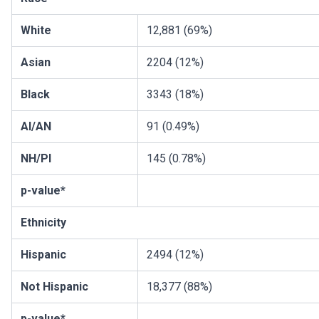
White
12,881 (69%)
Asian
2204 (12%)
Black
3343 (18%)
AI/AN
91 (0.49%)
NH/PI
145 (0.78%)
p-value*
Ethnicity
Hispanic
2494 (12%)
Not Hispanic
18,377 (88%)
p-value*