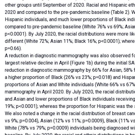
other groups until September of 2020. Racial and Hispanic ethn
2020 and compared to the pre-pandemic baseline (Table 2). We
Hispanic individuals, and much lower proportions of Black in
compared to pre-pandemic baseline (White 76% vs 69%; Asia
p<0.0001). By July 2020, the racial distributions were more like
different (White 72%; Asian 11%; Black 16%; p<0.0001); wher
p=0.66).
A reduction in diagnostic mammography was also observed fo
largest relative decline in April (Figure 1b) during the initial
reduction in diagnostic mammography by 66% for Asian, 58% f
a higher proportion of Black (26% vs 23%; p=0.018) and Hispa
proportions of Asian and White individuals (White 66% vs 67%
mammography in April 2020. By July 2020, the racial distribut
and Asian and lower proportions of Black individuals receiv
19%; p<0.0001); whereas the proportion for Hispanic was the
We also noted a change in the racial distribution of breast ca
vs 9%; p=0.004), Asian (12% vs 11%; p=0.0009), Black (11% vs
White (78% vs 79%; p=0.0009) individuals being diagnosed wi