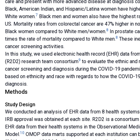
care and present with more advanced disease at diagnosis c
Black, American Indian, and Hispanic/Latina women have higher 
7
White women.
Black men and women also have the highest rate
US. Mortality rates from colorectal cancer are 47% higher in 
8
Black women compared to White men/women.
In prostate ca
8
times the rate of mortality compared to White men.
These ine
cancer screening activities.
In this study, we used electronic health record (EHR) data f
9
(R2D2) research team consortium
to evaluate the ethnic and r
cancer screening and diagnosis during the COVID-19 pandemic
based on ethnicity and race with regards to how the COVID-1
diagnosis.
Methods
Study Design
We conducted an analysis of EHR data from 8 health systems 
IRB approval was obtained at each site. R2D2 is a consortium o
EHR data from their health systems in the Observational M
10
Model.
OMOP data marts supported at each institution can 