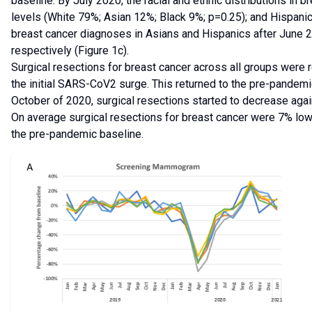
baseline. By July 2020, the racial and ethnic distributions i
levels (White 79%; Asian 12%; Black 9%; p=0.25); and Hispanic
breast cancer diagnoses in Asians and Hispanics after June 
respectively (Figure 1c).
Surgical resections for breast cancer across all groups were r
the initial SARS-CoV2 surge. This returned to the pre-pande
October of 2020, surgical resections started to decrease agai
On average surgical resections for breast cancer were 7% l
the pre-pandemic baseline.