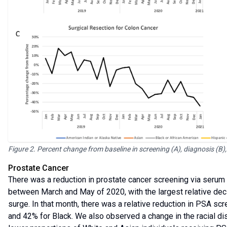
Figure 2. Percent change from baseline in screening (A), diagnosis (B),
Prostate Cancer
There was a reduction in prostate cancer screening via serum 
between March and May of 2020, with the largest relative decli
surge. In that month, there was a relative reduction in PSA sc
and 42% for Black. We also observed a change in the racial dist