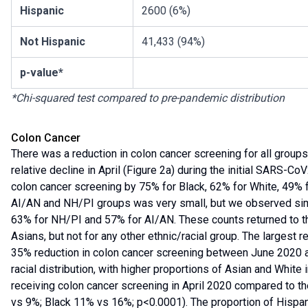
Hispanic
2600 (6%)
Not Hispanic
41,433 (94%)
p-value*
*Chi-squared test compared to pre-pandemic distribution
Colon Cancer
There was a reduction in colon cancer screening for all grou
relative decline in April (Figure 2a) during the initial SARS-CoV
colon cancer screening by 75% for Black, 62% for White, 49% 
AI/AN and NH/PI groups was very small, but we observed simil
63% for NH/PI and 57% for AI/AN. These counts returned to 
Asians, but not for any other ethnic/racial group. The largest
35% reduction in colon cancer screening between June 2020 
racial distribution, with higher proportions of Asian and White
receiving colon cancer screening in April 2020 compared to 
vs 9%; Black 11% vs 16%; p<0.0001). The proportion of Hispan