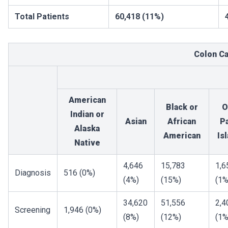
Total Patients
60,418 (11%)
Colon C
American
Black or
O
Indian or
Asian
African
Pa
Alaska
American
Is
Native
4,646
15,783
1,6
Diagnosis
516 (0%)
(4%)
(15%)
(1%
34,620
51,556
2,4
Screening
1,946 (0%)
(8%)
(12%)
(1%