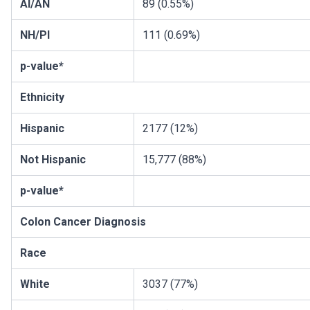
AI/AN
89 (0.55%)
NH/PI
111 (0.69%)
p-value*
Ethnicity
Hispanic
2177 (12%)
Not Hispanic
15,777 (88%)
p-value*
Colon Cancer Diagnosis
Race
White
3037 (77%)