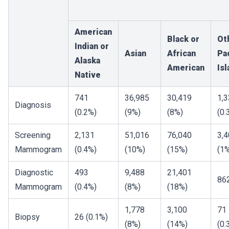
American
Black or
Ot
Indian or
Asian
African
Pac
Alaska
American
Is
Native
741
36,985
30,419
1,
Diagnosis
(0.2%)
(9%)
(8%)
(0.
Screening
2,131
51,016
76,040
3,
Mammogram
(0.4%)
(10%)
(15%)
(1
Diagnostic
493
9,488
21,401
86
Mammogram
(0.4%)
(8%)
(18%)
1,778
3,100
71
Biopsy
26 (0.1%)
(8%)
(14%)
(0.