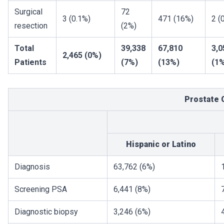
Surgical
72
3 (0.1%)
471 (16%)
2 (
resection
(2%)
Total
39,338
67,810
3,0
2,465 (0%)
Patients
(7%)
(13%)
(1
Prostate 
Hispanic or Latino
Diagnosis
63,762 (6%)
Screening PSA
6,441 (8%)
Diagnostic biopsy
3,246 (6%)