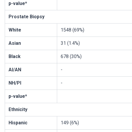
p-value*
Prostate Biopsy
White
1548 (69%)
Asian
31 (1.4%)
Black
678 (30%)
AI/AN
-
NH/PI
-
p-value*
Ethnicity
Hispanic
149 (6%)