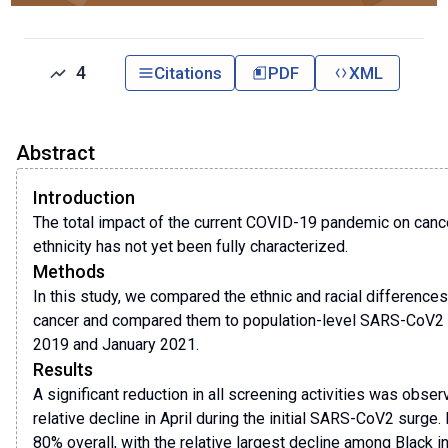
4
Citations
PDF
XML
Abstract
Introduction
The total impact of the current COVID-19 pandemic on canc
ethnicity has not yet been fully characterized.
Methods
In this study, we compared the ethnic and racial differences
cancer and compared them to population-level SARS-CoV2 i
2019 and January 2021.
Results
A significant reduction in all screening activities was obs
relative decline in April during the initial SARS-CoV2 surg
80% overall, with the relative largest decline among Black i