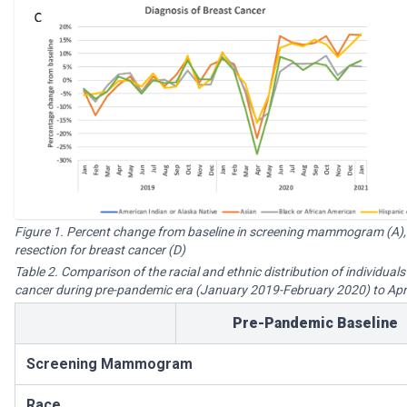
Figure 1. Percent change from baseline in screening mammogram (A),
resection for breast cancer (D)
Table 2. Comparison of the racial and ethnic distribution of individual
cancer during pre-pandemic era (January 2019-February 2020) to Apr
Pre-Pandemic Baseline
Screening Mammogram
Race