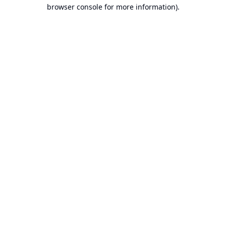
browser console for more information).