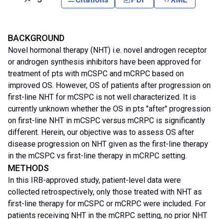
BACKGROUND
Novel hormonal therapy (NHT) i.e. novel androgen receptor
or androgen synthesis inhibitors have been approved for
treatment of pts with mCSPC and mCRPC based on
improved OS. However, OS of patients after progression on
first-line NHT for mCSPC is not well characterized. It is
currently unknown whether the OS in pts "after" progression
on first-line NHT in mCSPC versus mCRPC is significantly
different. Herein, our objective was to assess OS after
disease progression on NHT given as the first-line therapy
in the mCSPC vs first-line therapy in mCRPC setting.
METHODS
In this IRB-approved study, patient-level data were
collected retrospectively, only those treated with NHT as
first-line therapy for mCSPC or mCRPC were included. For
patients receiving NHT in the mCRPC setting, no prior NHT