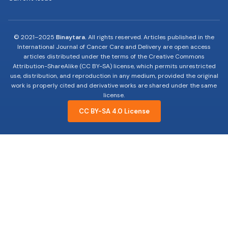
© 2021–2025
Binaytara.
All rights reserved. Articles published in the
International Journal of Cancer Care and Delivery are open access
articles distributed under the terms of the Creative Commons
Attribution-ShareAlike (CC BY-SA) license, which permits unrestricted
use, distribution, and reproduction in any medium, provided the original
work is properly cited and derivative works are shared under the same
license.
CC BY-SA 4.0 License
19-years of advocating, educating and innovating
to improve Cancer Care.
Useful Links