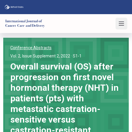
Conference Abstracts
Vol. 2, Issue Supplement 2, 2022
· S1-1
Overall survival (OS) after
progression on first novel
hormonal therapy (NHT) in
patients (pts) with
metastatic castration-
sensitive versus
castration-resistant