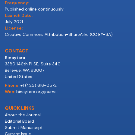
Frequency:
Published online continuously
Launch Date:
July 2021
License:
Creative Commons Attribution-ShareAlike (CC BY-SA)
CONTACT
Binaytara
3380 146th Pl SE, Suite 340
Bellevue, WA 98007
United States
Phone:
+1 (425) 616-0572
Web:
binaytara.org/journal
QUICK LINKS
About the Journal
Editorial Board
Submit Manuscript
Current Issue