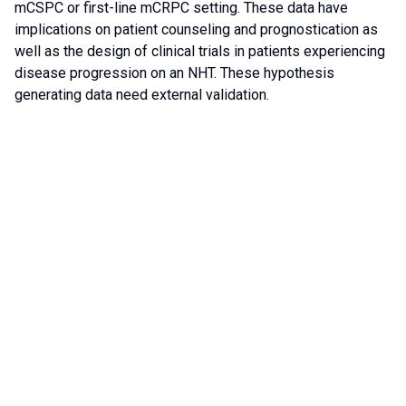
mCSPC or first-line mCRPC setting. These data have
implications on patient counseling and prognostication as
well as the design of clinical trials in patients experiencing
disease progression on an NHT. These hypothesis
generating data need external validation.