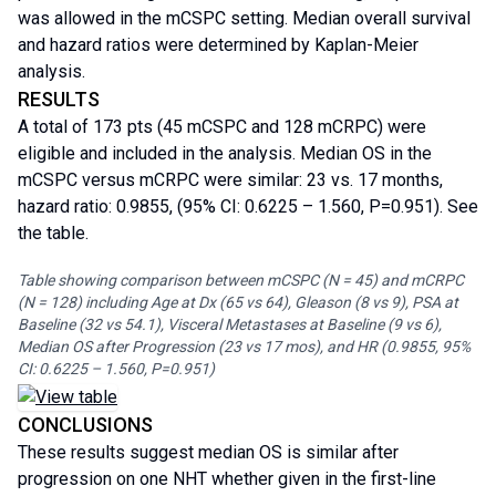
was allowed in the mCSPC setting. Median overall survival
and hazard ratios were determined by Kaplan-Meier
analysis.
RESULTS
A total of 173 pts (45 mCSPC and 128 mCRPC) were
eligible and included in the analysis. Median OS in the
mCSPC versus mCRPC were similar: 23 vs. 17 months,
hazard ratio: 0.9855, (95% CI: 0.6225 – 1.560, P=0.951). See
the table.
Table showing comparison between mCSPC (N = 45) and mCRPC
(N = 128) including Age at Dx (65 vs 64), Gleason (8 vs 9), PSA at
Baseline (32 vs 54.1), Visceral Metastases at Baseline (9 vs 6),
Median OS after Progression (23 vs 17 mos), and HR (0.9855, 95%
CI: 0.6225 – 1.560, P=0.951)
CONCLUSIONS
These results suggest median OS is similar after
progression on one NHT whether given in the first-line