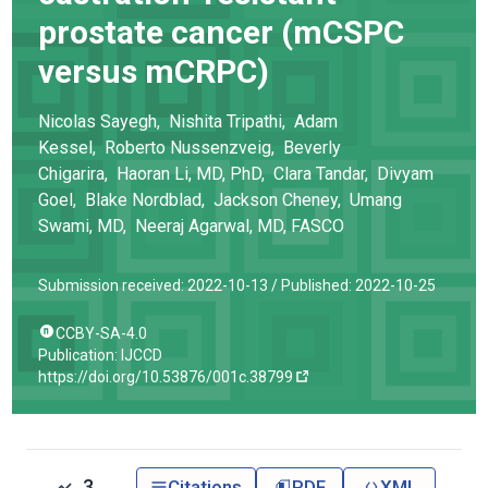
prostate cancer (mCSPC
versus mCRPC)
Nicolas
Sayegh
,
Nishita
Tripathi
,
Adam
Kessel
,
Roberto
Nussenzveig
,
Beverly
Chigarira
,
Haoran
Li
, MD, PhD
,
Clara
Tandar
,
Divyam
Goel
,
Blake
Nordblad
,
Jackson
Cheney
,
Umang
Swami
, MD
,
Neeraj
Agarwal
, MD, FASCO
Submission received: 2022-10-13 /
Published: 2022-10-25
CCBY-SA-4.0
Publication: IJCCD
https://doi.org/10.53876/001c.38799
3
Citations
PDF
XML