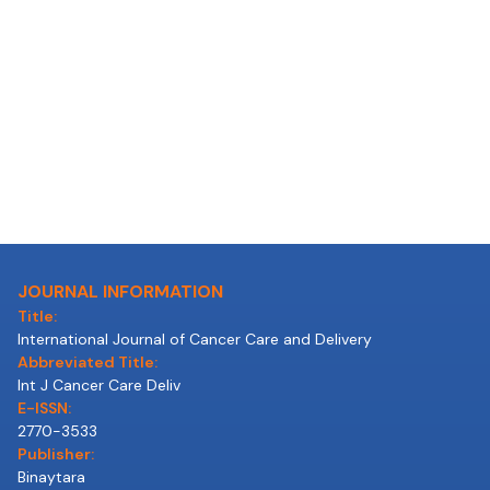
JOURNAL INFORMATION
Title:
International Journal of Cancer Care and Delivery
Abbreviated Title:
Int J Cancer Care Deliv
E-ISSN:
2770-3533
Publisher:
Binaytara