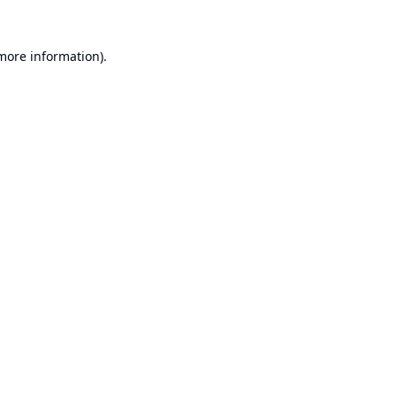
 more information).