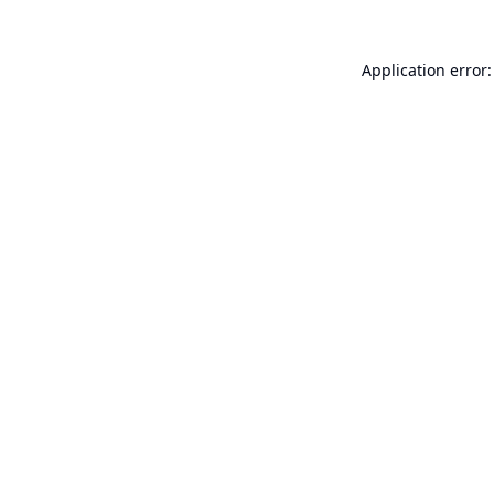
Application error: