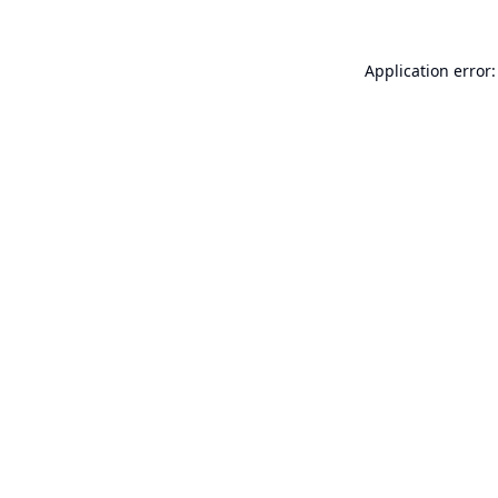
Application error: