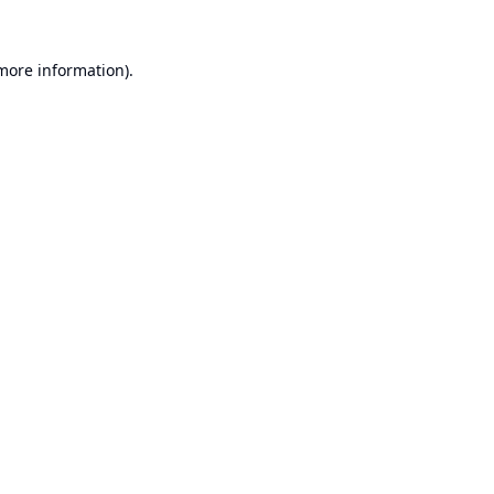
 more information).