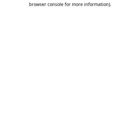
browser console for more information).