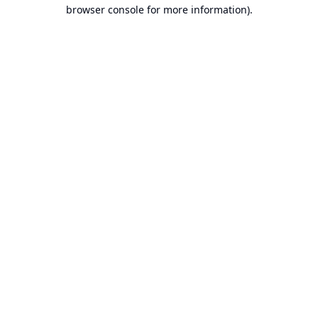
browser console for more information).