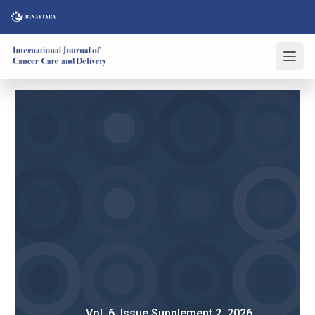
Vol. 6, Issue Supplement 2, 2026