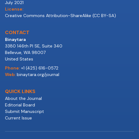
July 2021
License:
Creative Commons Attribution-ShareAlike (CC BY-SA)
CONTACT
Binaytara
3380 146th Pl SE, Suite 340
Bellevue, WA 98007
United States
Phone:
+1 (425) 616-0572
Web:
binaytara.org/journal
QUICK LINKS
About the Journal
Editorial Board
Submit Manuscript
Current Issue