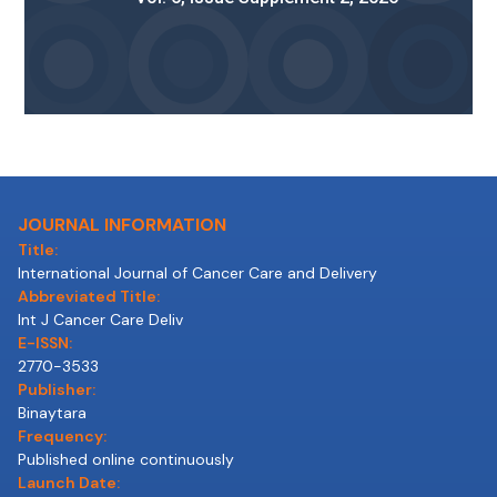
JOURNAL INFORMATION
Title:
International Journal of Cancer Care and Delivery
Abbreviated Title:
Int J Cancer Care Deliv
E-ISSN:
2770-3533
Publisher:
Binaytara
Frequency:
Published online continuously
Launch Date: