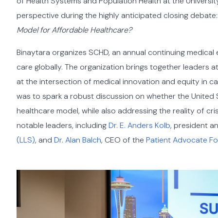
of Health Systems and Population Health at the Universit
perspective during the highly anticipated closing debate
Model for Affordable Healthcare?
Binaytara organizes SCHD, an annual continuing medical
care globally. The organization brings together leaders 
at the intersection of medical innovation and equity in 
was to spark a robust discussion on whether the United 
healthcare model, while also addressing the reality of cris
notable leaders, including
Dr. E. Anders Kolb
, president 
(LLS)
, and
Dr. Alan Balch
, CEO of the
Patient Advocate F