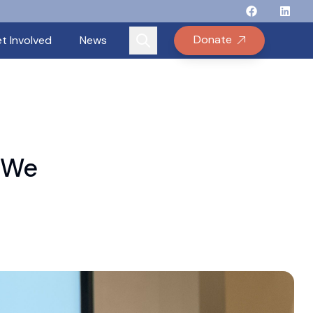
Follow Binay
Follow B
Follow
Fo
Donate
t Involved
News
 “We