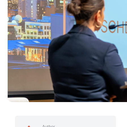
Author