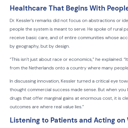
Healthcare That Begins With Peopl
Dr. Kessler’s remarks did not focus on abstractions or id
people the system is meant to serve. He spoke of rural p
receive basic care, and of entire communities whose acce
by geography, but by design.
“This isn’t just about race or economics,” he explained. 
from the Netherlands onto a country where many people d
In discussing innovation, Kessler turned a critical eye tow
thought commercial success made sense. But when you lo
drugs that offer marginal gains at enormous cost, it is cl
outcomes are where real value lies.”
Listening to Patients and Acting o