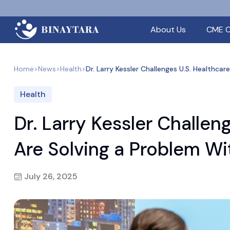
About Us
CME C
Home
>
News
>
Health
>
Dr. Larry Kessler Challenges U.S. Healthca
Health
Dr. Larry Kessler Challen
Are Solving a Problem Wi
July 26, 2025