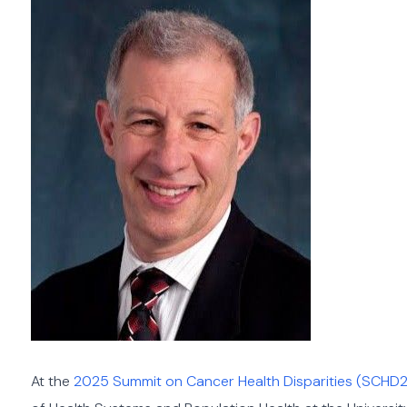
At the
2025 Summit on Cancer Health Disparities (SCHD