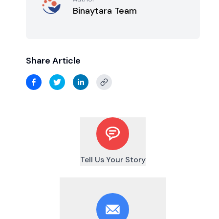
Binaytara Team
Share Article
Tell Us Your Story