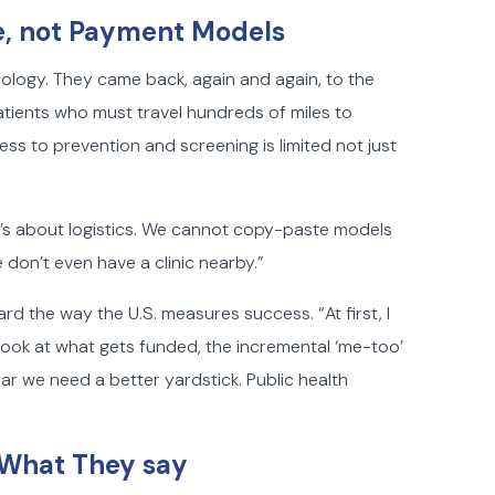
e, not Payment Models
eology. They came back, again and again, to the
atients who must travel hundreds of miles to
ss to prevention and screening is limited not just
“It’s about logistics. We cannot copy-paste models
on’t even have a clinic nearby.”
ard the way the U.S. measures success. “At first, I
ok at what gets funded, the incremental ‘me-too’
ear we need a better yardstick. Public health
n What They say