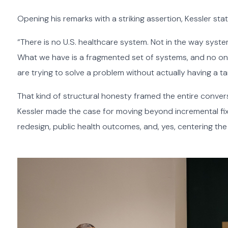
Opening his remarks with a striking assertion, Kessler sta
“There is no U.S. healthcare system. Not in the way systems
What we have is a fragmented set of systems, and no one
are trying to solve a problem without actually having a ta
That kind of structural honesty framed the entire convers
Kessler made the case for moving beyond incremental fi
redesign, public health outcomes, and, yes, centering the