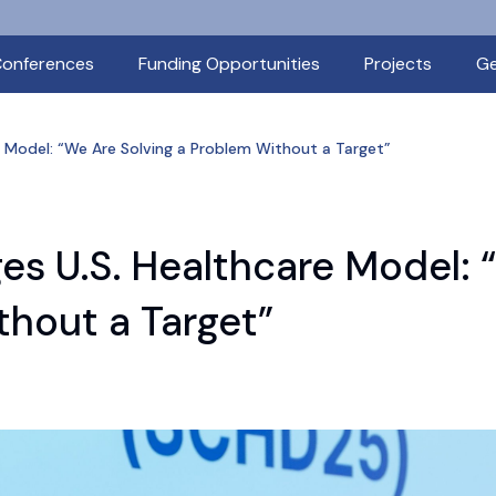
onferences
Funding Opportunities
Projects
Ge
re Model: “We Are Solving a Problem Without a Target”
ges U.S. Healthcare Model:
thout a Target”