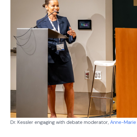
Dr. Kessler engaging with debate moderator,
Anne-Marie