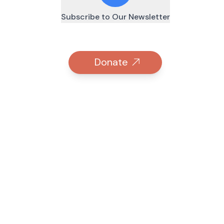
Subscribe to Our Newsletter
Donate