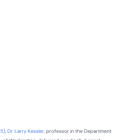
25)
,
Dr. Larry Kessler
, professor in the Department