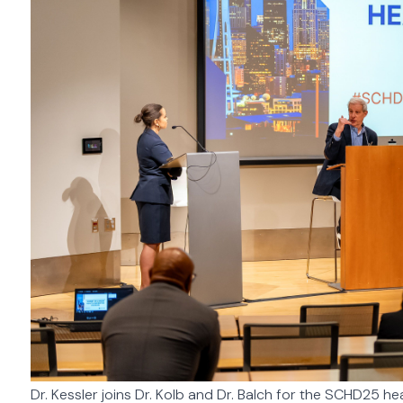
Dr. Kessler joins Dr. Kolb and Dr. Balch for the SCHD25 h