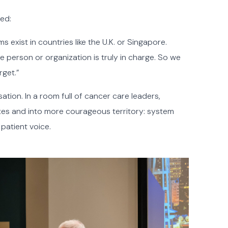
ted:
 exist in countries like the U.K. or Singapore.
 person or organization is truly in charge. So we
rget.”
ation. In a room full of cancer care leaders,
xes and into more courageous territory: system
 patient voice.