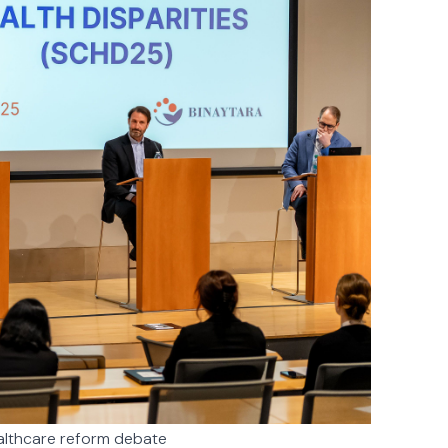
ealthcare reform debate