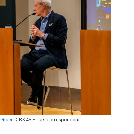
 Green
, CBS 48 Hours correspondent