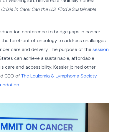
y of Washington, delivered a radically honest
:
Crisis in Care: Can the U.S. Find a Sustainable
 education conference to bridge gaps in cancer
at the forefront of oncology to address challenges
cancer care and delivery. The purpose of the
session
States can achieve a sustainable, affordable
is care and accessibility. Kessler joined other
and CEO of
The Leukemia & Lymphoma Society
oundation
.