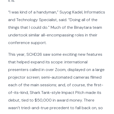
it is.”
“I was kind of a handyman,” Suyog Kadel, Informatics
and Technology Specialist, said. “Doing all of the
things that I could do.” Much of the Binaytara team
undertook similar all-encompassing roles in their
conference support.
This year, SCHD26 saw some exciting new features
that helped expand its scope: international
presenters called in over Zoom, displayed on a large
projector screen; semi-automated cameras filmed
each of the main sessions; and, of course, the first-
of-its-kind, Shark Tank-style Impact Pitch made its
debut, tied to $50,000 in award money. There
wasn’t tried-and-true precedent to fall back on, so