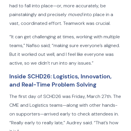
had to fall into place—or, more accurately, be
painstakingly and precisely
moved
into place in a
vast, coordinated effort. Teamwork was crucial.
“It can get challenging at times, working with multiple
teams,” Nafiso said; “making sure everyone’s aligned.
But it worked out well, and I feel like everyone was
active, so we didn’t run into any issues.”
Inside SCHD26: Logistics, Innovation,
and Real-Time Problem Solving
The first day of SCHD26 was Friday, March 27th. The
CME and Logistics teams—along with other hands-
on supporters—arrived early to check attendees in.
“Really early to really late,” Audrey said. “That’s how