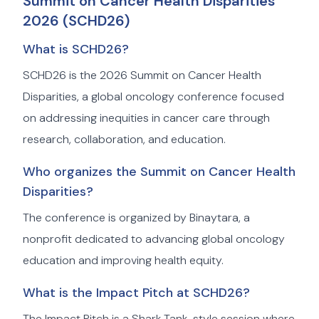
Summit on Cancer Health Disparities
2026 (SCHD26)
What is SCHD26?
SCHD26 is the 2026 Summit on Cancer Health
Disparities, a global oncology conference focused
on addressing inequities in cancer care through
research, collaboration, and education.
Who organizes the Summit on Cancer Health
Disparities?
The conference is organized by Binaytara, a
nonprofit dedicated to advancing global oncology
education and improving health equity.
What is the Impact Pitch at SCHD26?
The Impact Pitch is a Shark Tank-style session where