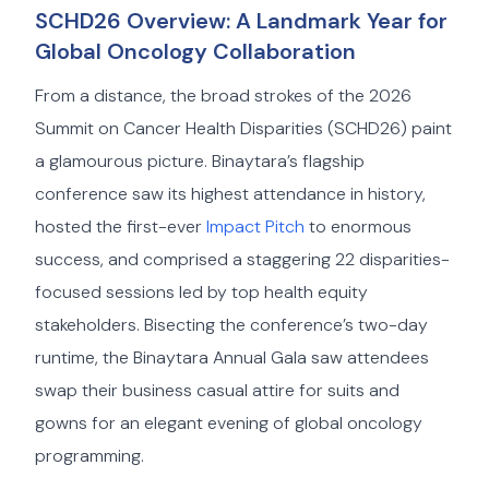
SCHD26 Overview: A Landmark Year for
Global Oncology Collaboration
From a distance, the broad strokes of the 2026
Summit on Cancer Health Disparities (SCHD26) paint
a glamourous picture. Binaytara’s flagship
conference saw its highest attendance in history,
hosted the first-ever
Impact Pitch
to enormous
success, and comprised a staggering 22 disparities-
focused sessions led by top health equity
stakeholders. Bisecting the conference’s two-day
runtime, the Binaytara Annual Gala saw attendees
swap their business casual attire for suits and
gowns for an elegant evening of global oncology
programming.