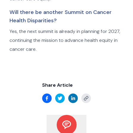
Will there be another Summit on Cancer
Health Disparities?
Yes, the next summit is already in planning for 2027,
continuing the mission to advance health equity in
cancer care.
Share Article