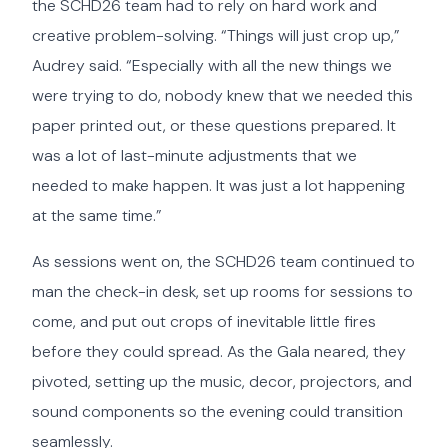
the SCHD26 team had to rely on hard work and
creative problem-solving. “Things will just crop up,”
Audrey said. “Especially with all the new things we
were trying to do, nobody knew that we needed this
paper printed out, or these questions prepared. It
was a lot of last-minute adjustments that we
needed to make happen. It was just a lot happening
at the same time.”
As sessions went on, the SCHD26 team continued to
man the check-in desk, set up rooms for sessions to
come, and put out crops of inevitable little fires
before they could spread. As the Gala neared, they
pivoted, setting up the music, decor, projectors, and
sound components so the evening could transition
seamlessly.