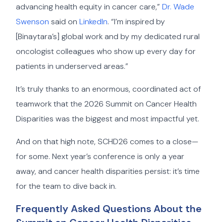
advancing health equity in cancer care,”
Dr. Wade
Swenson
said on
LinkedIn
. “I’m inspired by
[Binaytara’s] global work and by my dedicated rural
oncologist colleagues who show up every day for
patients in underserved areas.”
It’s truly thanks to an enormous, coordinated act of
teamwork that the 2026 Summit on Cancer Health
Disparities was the biggest and most impactful yet.
And on that high note, SCHD26 comes to a close—
for some. Next year’s conference is only a year
away, and cancer health disparities persist: it’s time
for the team to dive back in.
Frequently Asked Questions About the