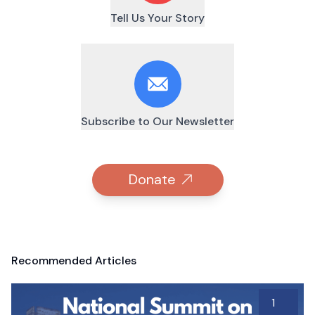
Tell Us Your Story
Subscribe to Our Newsletter
Donate
Recommended Articles
1