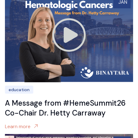
JAN
education
A Message from #HemeSummit26
Co-Chair Dr. Hetty Carraway
Learn more