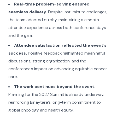
Real-time problem-solving ensured
seamless delivery
. Despite last-minute challenges,
the team adapted quickly, maintaining a smooth
attendee experience across both conference days
and the gala.
Attendee satisfaction reflected the event’s
success.
Positive feedback highlighted meaningful
discussions, strong organization, and the
conference’s impact on advancing equitable cancer
care.
The work continues beyond the event.
Planning for the 2027 Summit is already underway,
reinforcing Binaytara’s long-term commitment to
global oncology and health equity.