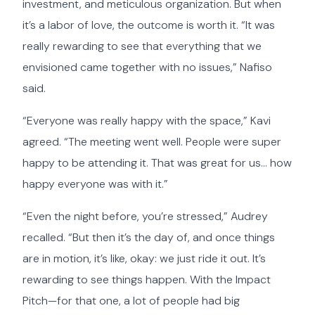
investment, and meticulous organization. But when
it’s a labor of love, the outcome is worth it. “It was
really rewarding to see that everything that we
envisioned came together with no issues,” Nafiso
said.
“Everyone was really happy with the space,” Kavi
agreed. “The meeting went well. People were super
happy to be attending it. That was great for us… how
happy everyone was with it.”
“Even the night before, you’re stressed,” Audrey
recalled. “But then it’s the day of, and once things
are in motion, it’s like, okay: we just ride it out. It’s
rewarding to see things happen. With the Impact
Pitch—for that one, a lot of people had big