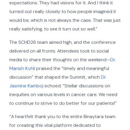
expectations. They had visions for it. And I think it
turned out really closely to how people imagined it
would be, which is not always the case. That was just
really satisfying, to see it turn out so well.”
The SCHD26 team aimed high, and the conference
delivered on all fronts. Attendees took to social
media to share their thoughts on the weekend—
Dr.
Manish Kohli
praised the “timely and meaningful
discussion” that shaped the Summit, which
Dr.
Jasmine Kamboj
echoed: “Stellar discussions on
inequities on various levels in cancer care. We need
to continue to strive to do better for our patients!”
“A heartfelt thank you to the entire Binaytara team
for creating this vital platform dedicated to