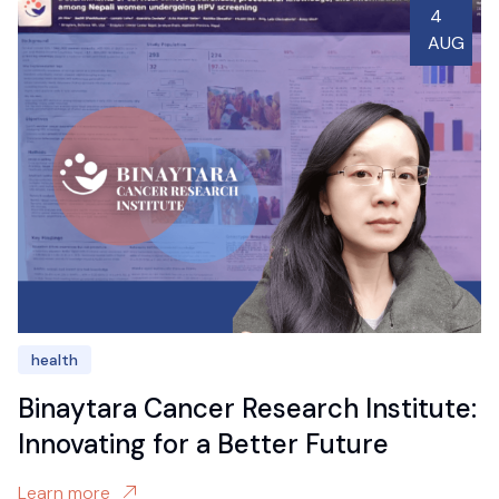
4
AUG
health
Binaytara Cancer Research Institute:
Innovating for a Better Future
Learn more