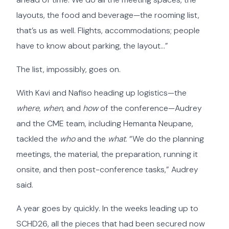
layouts, the food and beverage—the rooming list,
that’s us as well. Flights, accommodations; people
have to know about parking, the layout…”
The list, impossibly, goes on.
With Kavi and Nafiso heading up logistics—the
where
,
when
, and
how
of the conference—Audrey
and the CME team, including Hemanta Neupane,
tackled the
who
and the
what
. “We do the planning
meetings, the material, the preparation, running it
onsite, and then post-conference tasks,” Audrey
said.
A year goes by quickly. In the weeks leading up to
SCHD26, all the pieces that had been secured now