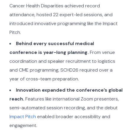
Cancer Health Disparities achieved record
attendance, hosted 22 expert-led sessions, and
introduced innovative programming like the Impact
Pitch.
Behind every successful medical
conference is year-long planning.
From venue
coordination and speaker recruitment to logistics
and CME programming, SCHD26 required over a
year of cross-team preparation.
Innovation expanded the conference’s global
reach.
Features like international Zoom presenters,
semi-automated session recording, and the debut
Impact Pitch
enabled broader accessibility and
engagement.