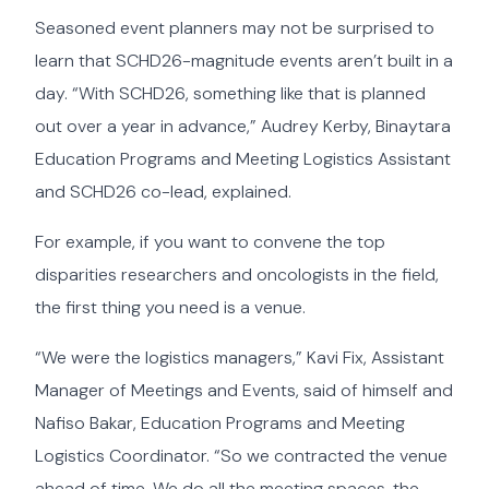
Seasoned event planners may not be surprised to
learn that SCHD26-magnitude events aren’t built in a
day. “With SCHD26, something like that is planned
out over a year in advance,” Audrey Kerby, Binaytara
Education Programs and Meeting Logistics Assistant
and SCHD26 co-lead, explained.
For example, if you want to convene the top
disparities researchers and oncologists in the field,
the first thing you need is a venue.
“We were the logistics managers,” Kavi Fix, Assistant
Manager of Meetings and Events, said of himself and
Nafiso Bakar, Education Programs and Meeting
Logistics Coordinator. “So we contracted the venue
ahead of time. We do all the meeting spaces, the