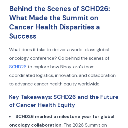
Behind the Scenes of SCHD26:
What Made the Summit on
Cancer Health Disparities a
Success
What does it take to deliver a world-class global
oncology conference? Go behind the scenes of
SCHD26
to explore how Binaytara’s team
coordinated logistics, innovation, and collaboration
to advance cancer health equity worldwide.
Key Takeaways: SCHD26 and the Future
of Cancer Health Equity
SCHD26 marked a milestone year for global
oncology collaboration.
The 2026 Summit on