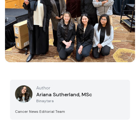
Author
Ariana Sutherland, MSc
Binaytara
Cancer News Editorial Team