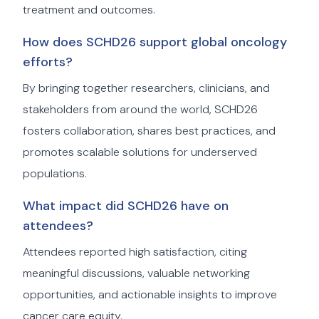
treatment and outcomes.
How does SCHD26 support global oncology
efforts?
By bringing together researchers, clinicians, and
stakeholders from around the world, SCHD26
fosters collaboration, shares best practices, and
promotes scalable solutions for underserved
populations.
What impact did SCHD26 have on
attendees?
Attendees reported high satisfaction, citing
meaningful discussions, valuable networking
opportunities, and actionable insights to improve
cancer care equity.