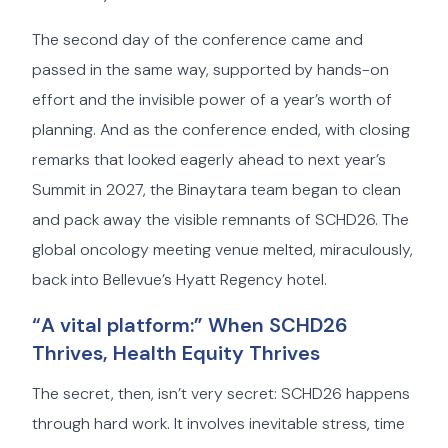
The second day of the conference came and
passed in the same way, supported by hands-on
effort and the invisible power of a year’s worth of
planning. And as the conference ended, with closing
remarks that looked eagerly ahead to next year’s
Summit in 2027, the Binaytara team began to clean
and pack away the visible remnants of SCHD26. The
global oncology meeting venue melted, miraculously,
back into Bellevue’s Hyatt Regency hotel.
“A vital platform:” When SCHD26
Thrives, Health Equity Thrives
The secret, then, isn’t very secret: SCHD26 happens
through hard work. It involves inevitable stress, time