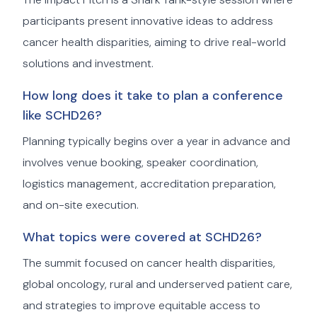
participants present innovative ideas to address
cancer health disparities, aiming to drive real-world
solutions and investment.
How long does it take to plan a conference
like SCHD26?
Planning typically begins over a year in advance and
involves venue booking, speaker coordination,
logistics management, accreditation preparation,
and on-site execution.
What topics were covered at SCHD26?
The summit focused on cancer health disparities,
global oncology, rural and underserved patient care,
and strategies to improve equitable access to