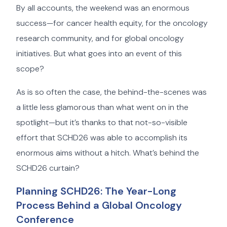
By all accounts, the weekend was an enormous
success—for cancer health equity, for the oncology
research community, and for global oncology
initiatives. But what goes into an event of this
scope?
As is so often the case, the behind-the-scenes was
a little less glamorous than what went on in the
spotlight—but it’s thanks to that not-so-visible
effort that SCHD26 was able to accomplish its
enormous aims without a hitch. What’s behind the
SCHD26 curtain?
Planning SCHD26: The Year-Long
Process Behind a Global Oncology
Conference