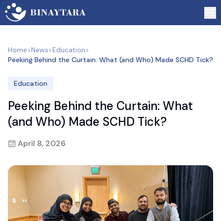
Home
>
News
>
Education
>
Peeking Behind the Curtain: What (and Who) Made SCHD Tick?
Education
Peeking Behind the Curtain: What
(and Who) Made SCHD Tick?
April 8, 2026