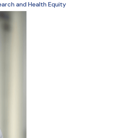
earch and Health Equity