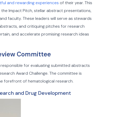
htful and rewarding experiences
of their year. This
 the Impact Pitch, stellar abstract presentations,
and faculty. These leaders will serve as stewards
bstracts, and critiquing pitches for research
tertain, and accelerate promising research ideas
 Review Committee
 responsible for evaluating submitted abstracts
Research Award Challenge. The committee is
 forefront of hematological research.
search and Drug Development