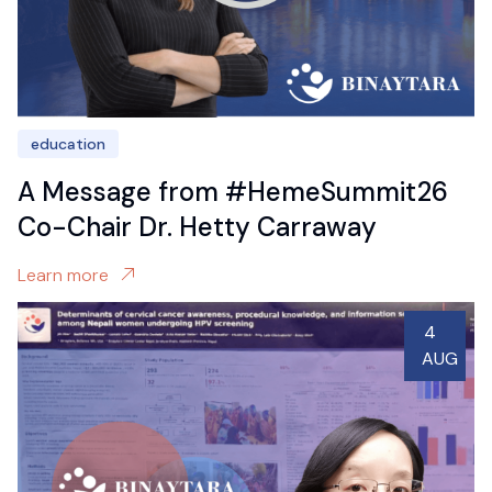
education
A Message from #HemeSummit26
Co-Chair Dr. Hetty Carraway
Learn more
4
AUG