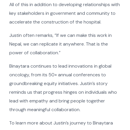
All of this in addition to developing relationships with
key stakeholders in government and community to
accelerate the construction of the hospital.
Justin often remarks, “If we can make this work in
Nepal, we can replicate it anywhere. That is the
power of collaboration.”
Binaytara continues to lead innovations in global
oncology, from its 50+ annual conferences to
groundbreaking equity initiatives. Justin’s story
reminds us that progress hinges on individuals who
lead with empathy and bring people together
through meaningful collaboration.
To learn more about Justin’s journey to Binaytara