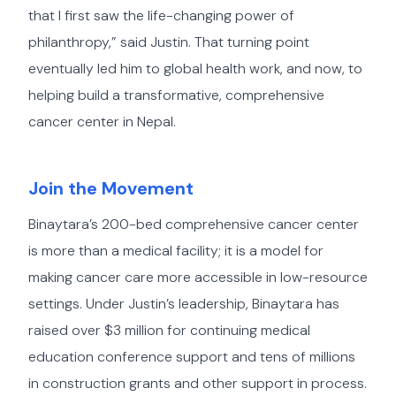
that I first saw the life-changing power of
philanthropy,” said Justin. That turning point
eventually led him to global health work, and now, to
helping build a transformative, comprehensive
cancer center in Nepal.
Join the Movement
Binaytara’s 200-bed comprehensive cancer center
is more than a medical facility; it is a model for
making cancer care more accessible in low-resource
settings. Under Justin’s leadership, Binaytara has
raised over $3 million for continuing medical
education conference support and tens of millions
in construction grants and other support in process.