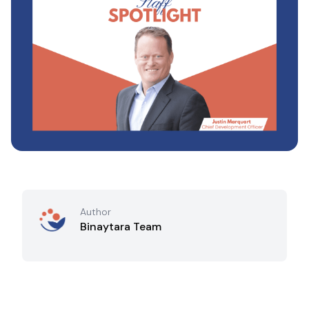
Author
Binaytara Team