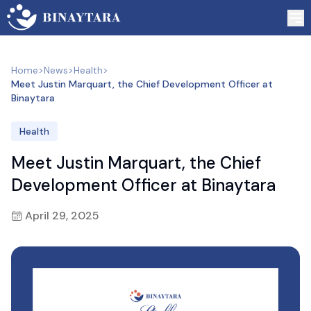
Home
>
News
>
Health
>
Meet Justin Marquart, the Chief Development Officer at
Binaytara
Health
Meet Justin Marquart, the Chief
Development Officer at Binaytara
April 29, 2025