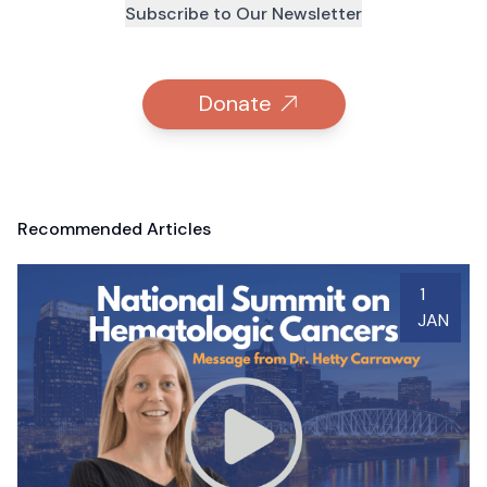
Subscribe to Our Newsletter
Donate
Recommended Articles
1
JAN