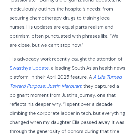
meticulously outlines the hospital’s needs: from
securing chemotherapy drugs to training local
nurses. His updates are equal parts realism and
optimism, often punctuated with phrases like, “We
are close, but we can’t stop now.”
His advocacy work recently caught the attention of
Swasthya Update
, a leading South Asian health news
platform. In their April 2025 feature, A
A Life Turned
Toward Purpose: Justin Marquart
, they captured a
poignant moment from Justin’s journey, one that
reflects his deeper why. “I spent over a decade
climbing the corporate ladder in tech, but everything
changed when my daughter Ella passed away. It was
through the generosity of donors during that time