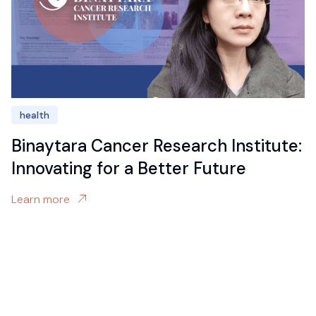
health
Binaytara Cancer Research Institute:
Innovating for a Better Future
Learn more