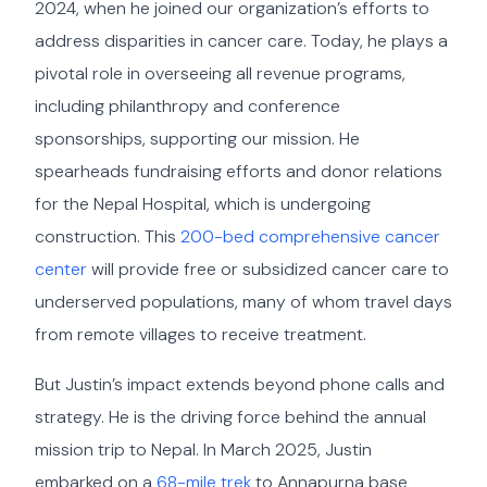
2024, when he joined our organization’s efforts to
address disparities in cancer care. Today, he plays a
pivotal role in overseeing all revenue programs,
including philanthropy and conference
sponsorships, supporting our mission. He
spearheads fundraising efforts and donor relations
for the Nepal Hospital, which is undergoing
construction. This
200-bed comprehensive cancer
center
will provide free or subsidized cancer care to
underserved populations, many of whom travel days
from remote villages to receive treatment.
But Justin’s impact extends beyond phone calls and
strategy. He is the driving force behind the annual
mission trip to Nepal. In March 2025, Justin
embarked on a
68-mile trek
to Annapurna base