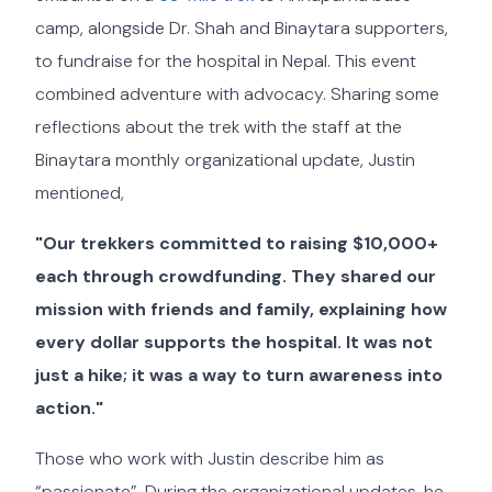
camp, alongside Dr. Shah and Binaytara supporters,
to fundraise for the hospital in Nepal. This event
combined adventure with advocacy. Sharing some
reflections about the trek with the staff at the
Binaytara monthly organizational update, Justin
mentioned,
"Our trekkers committed to raising $10,000+
each through crowdfunding. They shared our
mission with friends and family, explaining how
every dollar supports the hospital. It was not
just a hike; it was a way to turn awareness into
action."
Those who work with Justin describe him as
“passionate”. During the organizational updates, he