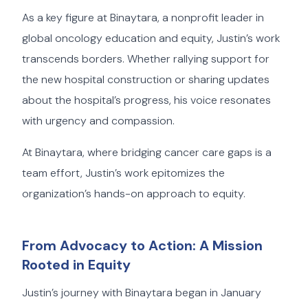
As a key figure at Binaytara, a nonprofit leader in
global oncology education and equity, Justin’s work
transcends borders. Whether rallying support for
the new hospital construction or sharing updates
about the hospital’s progress, his voice resonates
with urgency and compassion.
At Binaytara, where bridging cancer care gaps is a
team effort, Justin’s work epitomizes the
organization’s hands-on approach to equity.
From Advocacy to Action: A Mission
Rooted in Equity
Justin’s journey with Binaytara began in January