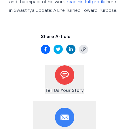
and the impact of his work,
read his full profile
here
in Swasthya Update: A Life Turned Toward Purpose.
Share Article
Tell Us Your Story