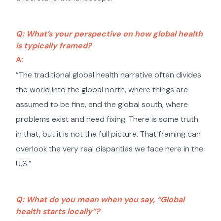
Q: What’s your perspective on how global health
is typically framed?
A:
“The traditional global health narrative often divides
the world into the global north, where things are
assumed to be fine, and the global south, where
problems exist and need fixing. There is some truth
in that, but it is not the full picture. That framing can
overlook the very real disparities we face here in the
U.S.”
Q: What do you mean when you say, “Global
health starts locally”?