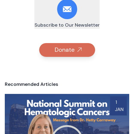
Subscribe to Our Newsletter
Donate
Recommended Articles
1
JAN