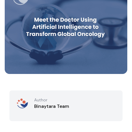
Author
Binaytara Team