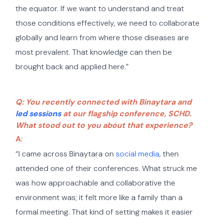
the equator. If we want to understand and treat
those conditions effectively, we need to collaborate
globally and learn from where those diseases are
most prevalent. That knowledge can then be
brought back and applied here.”
Q: You recently connected with Binaytara and
led sessions
at our flagship conference, SCHD.
What stood out to you about that experience?
A:
“I came across Binaytara on
social media
, then
attended one of their conferences. What struck me
was how approachable and collaborative the
environment was; it felt more like a family than a
formal meeting. That kind of setting makes it easier