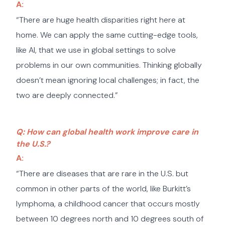
A:
“There are huge health disparities right here at
home. We can apply the same cutting-edge tools,
like AI, that we use in global settings to solve
problems in our own communities. Thinking globally
doesn’t mean ignoring local challenges; in fact, the
two are deeply connected.”
Q: How can global health work improve care in
the U.S.?
A:
“There are diseases that are rare in the U.S. but
common in other parts of the world, like Burkitt’s
lymphoma, a childhood cancer that occurs mostly
between 10 degrees north and 10 degrees south of