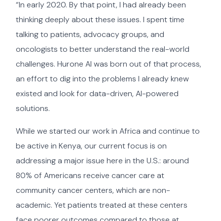
“In early 2020. By that point, I had already been
thinking deeply about these issues. I spent time
talking to patients, advocacy groups, and
oncologists to better understand the real-world
challenges. Hurone AI was born out of that process,
an effort to dig into the problems I already knew
existed and look for data-driven, AI-powered
solutions.
While we started our work in Africa and continue to
be active in Kenya, our current focus is on
addressing a major issue here in the U.S.: around
80% of Americans receive cancer care at
community cancer centers, which are non-
academic. Yet patients treated at these centers
face poorer outcomes compared to those at