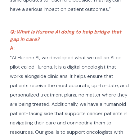
have a serious impact on patient outcomes.”
Q: What is Hurone AI doing to help bridge that
gap in care?
A:
“At Hurone AI, we developed what we call an AI co-
pilot called Hurona. It is a digital oncologist that
works alongside clinicians. It helps ensure that
patients receive the most accurate, up-to-date, and
personalized treatment plans, no matter where they
are being treated. Additionally, we have a humanoid
patient-facing side that supports cancer patients in
navigating their care and connecting them to
resources. Our goal is to support oncologists with