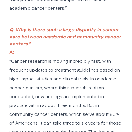
academic cancer centers.”
Q: Why is there such a large disparity in cancer
care between academic and community cancer
centers?
A:
“Cancer research is moving incredibly fast, with
frequent updates to treatment guidelines based on
high-impact studies and clinical trials. In academic
cancer centers, where this research is often
conducted, new findings are implemented in
practice within about three months. But in
community cancer centers, which serve about 80%
of Americans, it can take three to six years for those
same updates to reach the bedside. That lag can