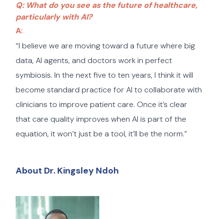
Q: What do you see as the future of healthcare,
particularly with AI?
A:
“I believe we are moving toward a future where big
data, AI agents, and doctors work in perfect
symbiosis. In the next five to ten years, I think it will
become standard practice for AI to collaborate with
clinicians to improve patient care. Once it’s clear
that care quality improves when AI is part of the
equation, it won’t just be a tool, it’ll be the norm.”
About Dr. Kingsley Ndoh