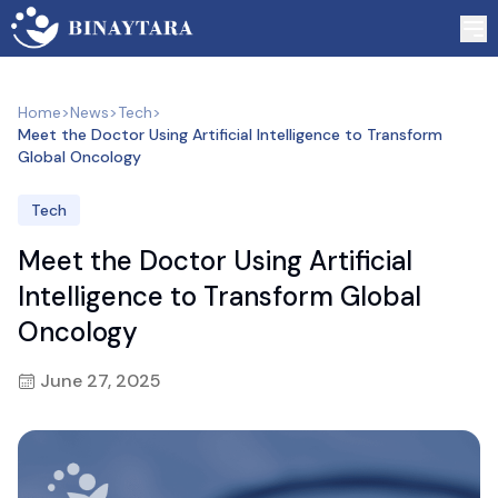
Home
>
News
>
Tech
>
Meet the Doctor Using Artificial Intelligence to Transform
Global Oncology
Tech
Meet the Doctor Using Artificial
Intelligence to Transform Global
Oncology
June 27, 2025