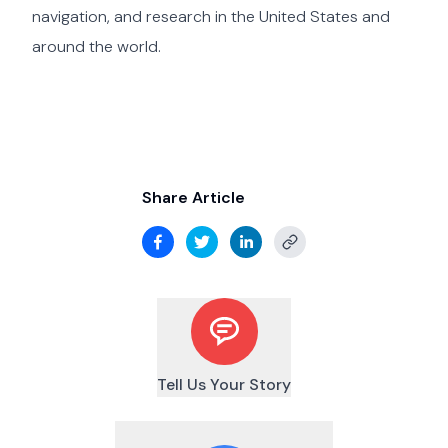
navigation, and research in the United States and
around the world.
Share Article
Tell Us Your Story