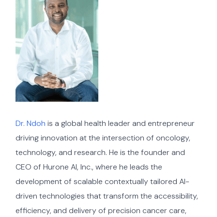
Dr. Ndoh
is a global health leader and entrepreneur
driving innovation at the intersection of oncology,
technology, and research. He is the founder and
CEO of Hurone AI, Inc., where he leads the
development of scalable contextually tailored AI-
driven technologies that transform the accessibility,
efficiency, and delivery of precision cancer care,