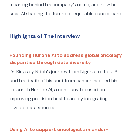
meaning behind his company’s name, and how he
sees AI shaping the future of equitable cancer care.
Highlights of The Interview
Founding Hurone AI to address global oncology
disparities through data diversity
Dr. Kingsley Ndoh’s journey from Nigeria to the U.S.
and his death of his aunt from cancer inspired him
to launch Hurone AI, a company focused on
improving precision healthcare by integrating
diverse data sources.
Using AI to support oncologists in under-