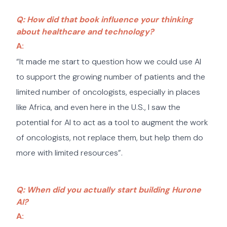
Q: How did that book influence your thinking
about healthcare and technology?
A:
“It made me start to question how we could use AI
to support the growing number of patients and the
limited number of oncologists, especially in places
like Africa, and even here in the U.S., I saw the
potential for AI to act as a tool to augment the work
of oncologists, not replace them, but help them do
more with limited resources”.
Q: When did you actually start building Hurone
AI?
A: