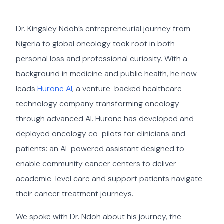
Dr. Kingsley Ndoh’s entrepreneurial journey from
Nigeria to global oncology took root in both
personal loss and professional curiosity. With a
background in medicine and public health, he now
leads
Hurone AI
, a venture-backed healthcare
technology company transforming oncology
through advanced AI. Hurone has developed and
deployed oncology co-pilots for clinicians and
patients: an AI-powered assistant designed to
enable community cancer centers to deliver
academic-level care and support patients navigate
their cancer treatment journeys.
We spoke with Dr. Ndoh about his journey, the