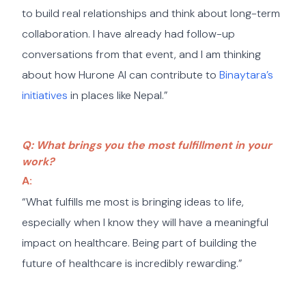
to build real relationships and think about long-term
collaboration. I have already had follow-up
conversations from that event, and I am thinking
about how Hurone AI can contribute to
Binaytara’s
initiatives
in places like Nepal.”
Q: What brings you the most fulfillment in your
work?
A:
“What fulfills me most is bringing ideas to life,
especially when I know they will have a meaningful
impact on healthcare. Being part of building the
future of healthcare is incredibly rewarding.”