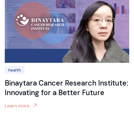
health
Binaytara Cancer Research Institute:
Innovating for a Better Future
Learn more