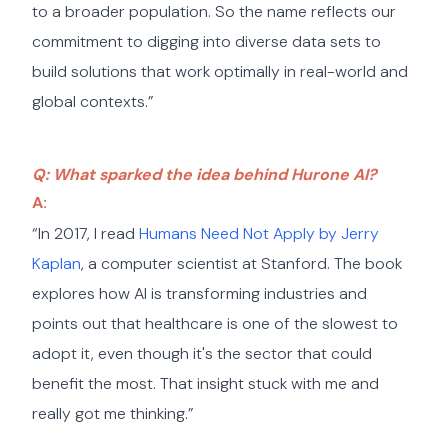
to a broader population. So the name reflects our
commitment to digging into diverse data sets to
build solutions that work optimally in real-world and
global contexts.”
Q: What sparked the idea behind Hurone AI?
A:
“In 2017, I read
Humans Need Not Apply by Jerry
Kaplan
, a computer scientist at Stanford. The book
explores how AI is transforming industries and
points out that healthcare is one of the slowest to
adopt it, even though it's the sector that could
benefit the most. That insight stuck with me and
really got me thinking.”