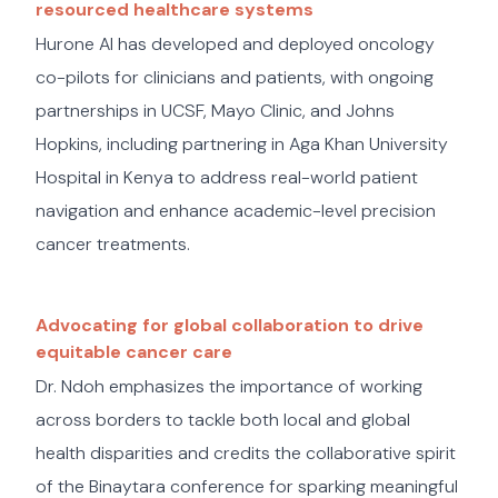
resourced healthcare systems
Hurone AI has developed and deployed oncology
co-pilots for clinicians and patients, with ongoing
partnerships in UCSF, Mayo Clinic, and Johns
Hopkins, including partnering in Aga Khan University
Hospital in Kenya to address real-world patient
navigation and enhance academic-level precision
cancer treatments.
Advocating for global collaboration to drive
equitable cancer care
Dr. Ndoh emphasizes the importance of working
across borders to tackle both local and global
health disparities and credits the collaborative spirit
of the Binaytara conference for sparking meaningful