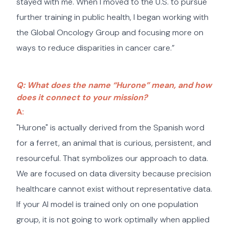
stayed with me. When I moved to the U.S. to pursue
further training in public health, I began working with
the Global Oncology Group and focusing more on
ways to reduce disparities in cancer care.”
Q: What does the name “Hurone” mean, and how
does it connect to your mission?
A:
"Hurone" is actually derived from the Spanish word
for a ferret, an animal that is curious, persistent, and
resourceful. That symbolizes our approach to data.
We are focused on data diversity because precision
healthcare cannot exist without representative data.
If your AI model is trained only on one population
group, it is not going to work optimally when applied