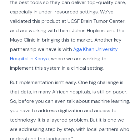
the best tools so they can deliver top-quality care,
especially in under-resourced settings. We’ve
validated this product at UCSF Brain Tumor Center,
and are working with them, Johns Hopkins, and the
Mayo Clinic in bringing this to market. Another key
partnership we have is with
Aga Khan University
Hospital in Kenya
, where we are working to
implement this system in a clinical setting.
But implementation isn’t easy. One big challenge is
that data, in many African hospitals, is still on paper.
So, before you can even talk about machine learning,
you have to address digitization and access to
technology. It is a layered problem. But it is one we
are addressing step by step, with local partners who
understand the landscape.”