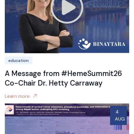
education
A Message from #HemeSummit26
Co-Chair Dr. Hetty Carraway
Learn more
4
AUG