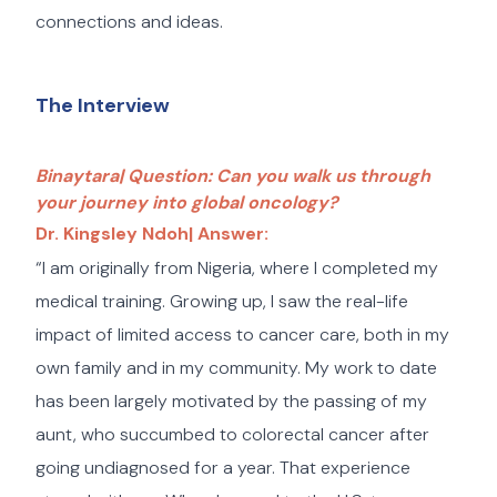
connections and ideas.
The Interview
Binaytara| Question: Can you walk us through
your journey into global oncology?
Dr. Kingsley Ndoh| Answer:
“I am originally from Nigeria, where I completed my
medical training. Growing up, I saw the real-life
impact of limited access to cancer care, both in my
own family and in my community. My work to date
has been largely motivated by the passing of my
aunt, who succumbed to colorectal cancer after
going undiagnosed for a year. That experience