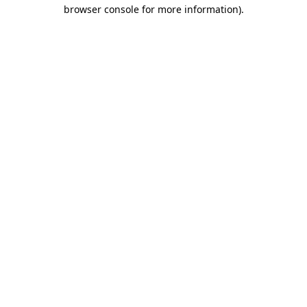
browser console for more information).