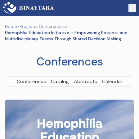
Home
>
Projects
>
Conferences
>
Hemophilia Education Initiative – Empowering Patients and
Multidisciplinary Teams Through Shared Decision Making
Conferences
Conferences
Catalog
Abstracts
Calendar
Hemophilia
Education