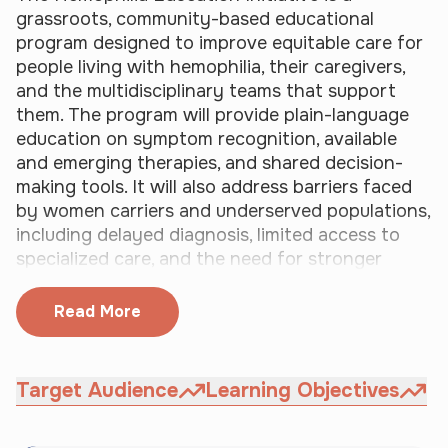
p
n 
grassroots, community-based educational 
l
c
program designed to improve equitable care for 
e 
o
people living with hemophilia, their caregivers, 
l
m
and the multidisciplinary teams that support 
i
p
them. The program will provide plain-language 
v
l
education on symptom recognition, available 
i
e
and emerging therapies, and shared decision-
n
t
making tools. It will also address barriers faced 
g 
i
by women carriers and underserved populations, 
w
o
including delayed diagnosis, limited access to 
i
n 
specialized care, and the need for stronger 
t
o
patient self-advocacy.
h 
f 
Read More
h
t
e
h
m
i
o
s 
Target Audience
Learning Objectives
p
a
h
c