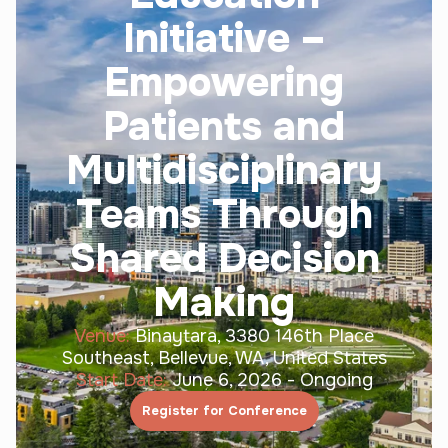
Initiative –
Empowering
Patients and
Multidisciplinary
Teams Through
Shared Decision
Making
Venue:
Binaytara, 3380 146th Place
Southeast, Bellevue, WA, United States
Start Date:
June 6, 2026
-
Ongoing
Register for Conference