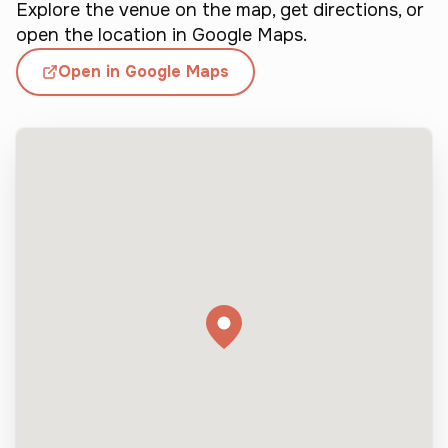
n 
Explore the venue on the map, get directions, or
d
t
open the location in Google Maps.
r
i
Open in Google Maps
e
n
a
g 
t
h
m
e
e
a
n
t 
v
d
y 
e
m
c
e
i
n
s
s
i
o
t
n
r
s
u