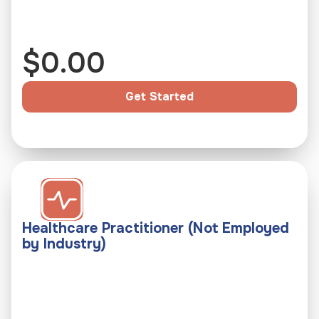
k 
s
$
0.00
p
e
c
Get Started
i
a
l
i
z
e
Healthcare Practitioner (Not Employed
d 
by Industry)
e
v
a
l