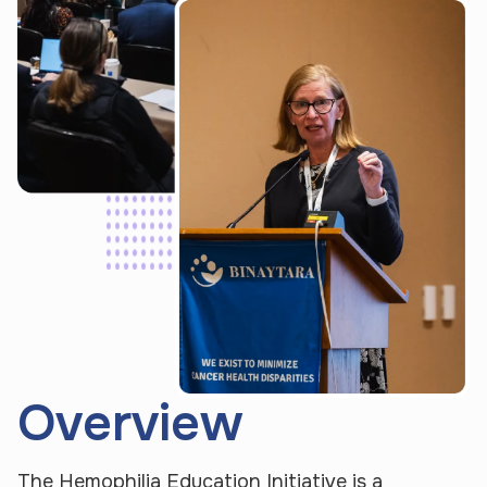
Overview
P
U
e
p
o
o
The Hemophilia Education Initiative is a 