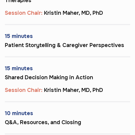
Therapies
m
i
e
Session Chair:
Kristin Maher, MD, PhD
g
n 
n
c
a
i
15 minutes
r
f
Patient Storytelling & Caregiver Perspectives
r
i
i
c
e
a
r
15 minutes
n
s
Shared Decision Making in Action
, 
t 
a
Session Chair:
Kristin Maher, MD, PhD
b
n
l
d 
e
f
10 minutes
e
a
Q&A, Resources, and Closing
d
m
i
i