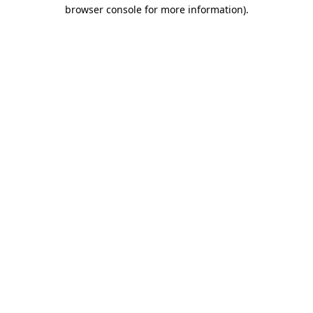
browser console for more information).