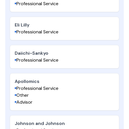
Professional Service
Eli Lilly
Professional Service
Daiichi-Sankyo
Professional Service
Apollomics
Professional Service
Other
Advisor
Johnson and Johnson