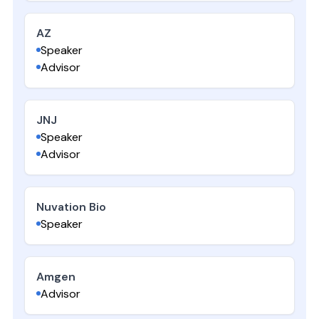
AZ
Speaker
Advisor
JNJ
Speaker
Advisor
Nuvation Bio
Speaker
Amgen
Advisor