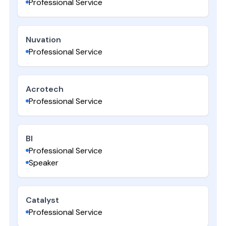
Professional Service
Nuvation
Professional Service
Acrotech
Professional Service
BI
Professional Service
Speaker
Catalyst
Professional Service