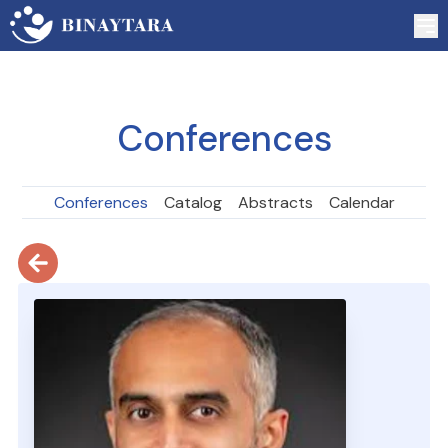
Conferences
Conferences
Catalog
Abstracts
Calendar