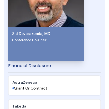
Sid Devarakonda, MD
Conference Co-Chair
Financial Disclosure
AstraZeneca
Grant Or Contract
Takeda