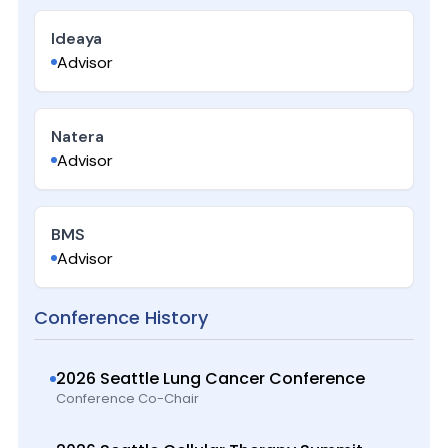
Ideaya
Advisor
Natera
Advisor
BMS
Advisor
Conference History
2026 Seattle Lung Cancer Conference
Conference Co-Chair