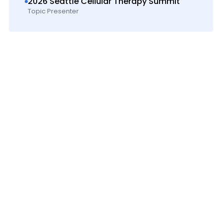
2026 Seattle Cellular Therapy Summit
Topic Presenter