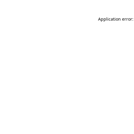
Application error: