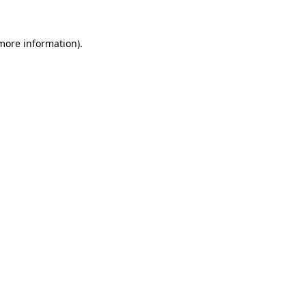
 more information).