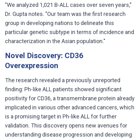
"We analyzed 1,021 B-ALL cases over seven years,"
Dr. Gupta notes. "Our team was the first research
group in developing nations to delineate this
particular genetic subtype in terms of incidence and
characterization in the Asian population."
Novel Discovery: CD36
Overexpression
The research revealed a previously unreported
finding: Ph-like ALL patients showed significant
positivity for CD36, a transmembrane protein already
implicated in various other advanced cancers, which
is a promising target in Ph-like ALL for further
validation. This discovery opens new avenues for
understanding disease progression and developing