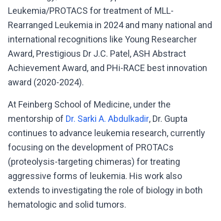
Leukemia/PROTACS for treatment of MLL-
Rearranged Leukemia in 2024 and many national and
international recognitions like Young Researcher
Award, Prestigious Dr J.C. Patel, ASH Abstract
Achievement Award, and PHi-RACE best innovation
award (2020-2024).
At Feinberg School of Medicine, under the
mentorship of
Dr. Sarki A. Abdulkadir
, Dr. Gupta
continues to advance leukemia research, currently
focusing on the development of PROTACs
(proteolysis-targeting chimeras) for treating
aggressive forms of leukemia. His work also
extends to investigating the role of biology in both
hematologic and solid tumors.