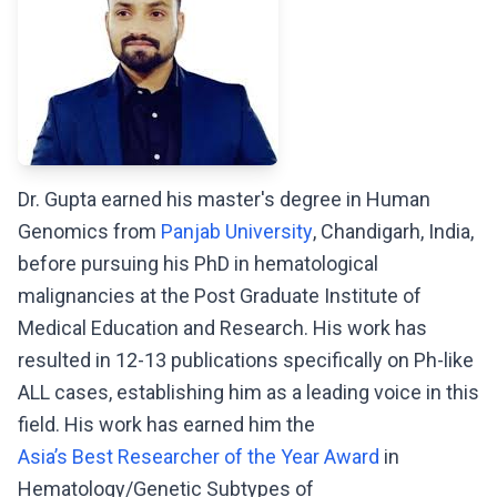
Dr. Gupta earned his master's degree in Human
Genomics from
Panjab University
, Chandigarh, India,
before pursuing his PhD in hematological
malignancies at the Post Graduate Institute of
Medical Education and Research. His work has
resulted in 12-13 publications specifically on Ph-like
ALL cases, establishing him as a leading voice in this
field. His work has earned him the
Asia’s Best Researcher of the Year Award
in
Hematology/Genetic Subtypes of