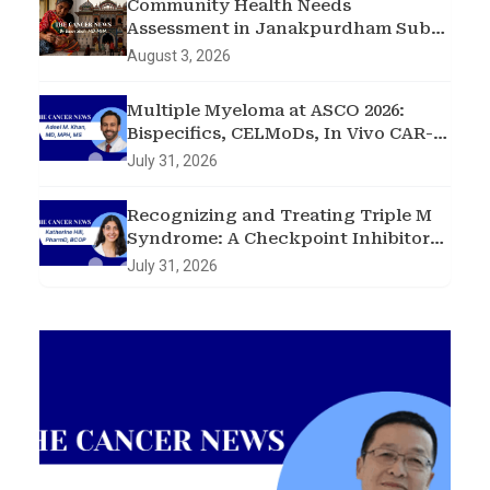
Community Health Needs
Assessment in Janakpurdham Sub-
Metropolitan City, Madhesh
August 3, 2026
Province, Nepal
Multiple Myeloma at ASCO 2026:
Bispecifics, CELMoDs, In Vivo CAR-T,
and Early Intervention in
July 31, 2026
Smoldering Disease
Recognizing and Treating Triple M
Syndrome: A Checkpoint Inhibitor
Toxicity Case
July 31, 2026