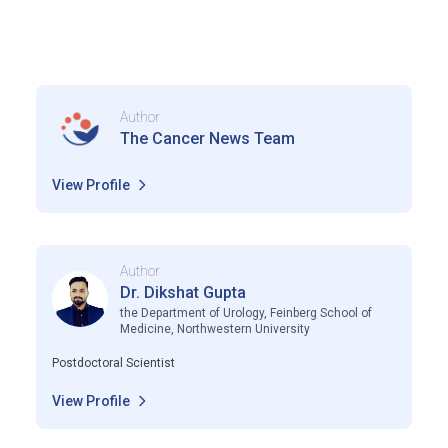
Author
The Cancer News Team
View Profile
Author
Dr. Dikshat Gupta
the Department of Urology, Feinberg School of
Medicine, Northwestern University
Postdoctoral Scientist
View Profile