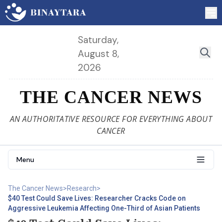
Saturday,
August 8,
2026
THE CANCER NEWS
AN AUTHORITATIVE RESOURCE FOR EVERYTHING ABOUT
CANCER
Menu
The Cancer News
>
Research
>
$40 Test Could Save Lives: Researcher Cracks Code on
Aggressive Leukemia Affecting One-Third of Asian Patients