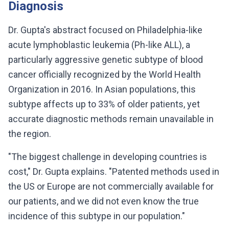
Diagnosis
Dr. Gupta's abstract focused on Philadelphia-like
acute lymphoblastic leukemia (Ph-like ALL), a
particularly aggressive genetic subtype of blood
cancer officially recognized by the World Health
Organization in 2016. In Asian populations, this
subtype affects up to 33% of older patients, yet
accurate diagnostic methods remain unavailable in
the region.
"The biggest challenge in developing countries is
cost," Dr. Gupta explains. "Patented methods used in
the US or Europe are not commercially available for
our patients, and we did not even know the true
incidence of this subtype in our population."