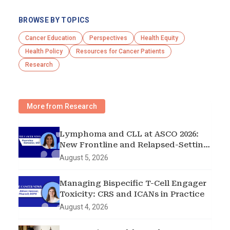
BROWSE BY TOPICS
Cancer Education
Perspectives
Health Equity
Health Policy
Resources for Cancer Patients
Research
More from Research
Lymphoma and CLL at ASCO 2026:
New Frontline and Relapsed-Setting
Data
August 5, 2026
Managing Bispecific T-Cell Engager
Toxicity: CRS and ICANs in Practice
August 4, 2026