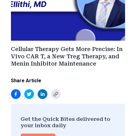
Cellular Therapy Gets More Precise: In
Vivo CAR T, a New Treg Therapy, and
Menin Inhibitor Maintenance
Share Article
Get the Quick Bites delivered to
your inbox daily