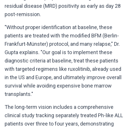
residual disease (MRD) positivity as early as day 28
post-remission.
"Without proper identification at baseline, these
patients are treated with the modified BFM (Berlin-
Frankfurt-Münster) protocol, and many relapse," Dr.
Gupta explains. "Our goal is to implement these
diagnostic criteria at baseline, treat these patients
with targeted regimens like ruxolitinib, already used
in the US and Europe, and ultimately improve overall
survival while avoiding expensive bone marrow
transplants."
The long-term vision includes a comprehensive
clinical study tracking separately treated Ph-like ALL
patients over three to four years, demonstrating