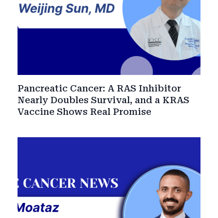
Pancreatic Cancer: A RAS Inhibitor
Nearly Doubles Survival, and a KRAS
Vaccine Shows Real Promise