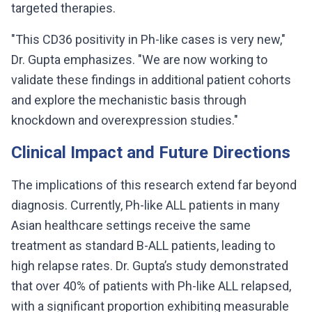
targeted therapies.
"This CD36 positivity in Ph-like cases is very new,"
Dr. Gupta emphasizes. "We are now working to
validate these findings in additional patient cohorts
and explore the mechanistic basis through
knockdown and overexpression studies."
Clinical Impact and Future Directions
The implications of this research extend far beyond
diagnosis. Currently, Ph-like ALL patients in many
Asian healthcare settings receive the same
treatment as standard B-ALL patients, leading to
high relapse rates. Dr. Gupta’s study demonstrated
that over 40% of patients with Ph-like ALL relapsed,
with a significant proportion exhibiting measurable