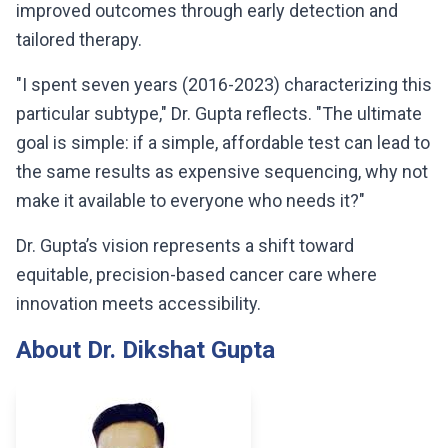
improved outcomes through early detection and
tailored therapy.
"I spent seven years (2016-2023) characterizing this
particular subtype," Dr. Gupta reflects. "The ultimate
goal is simple: if a simple, affordable test can lead to
the same results as expensive sequencing, why not
make it available to everyone who needs it?"
Dr. Gupta’s vision represents a shift toward
equitable, precision-based cancer care where
innovation meets accessibility.
About Dr. Dikshat Gupta