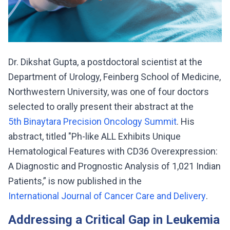
Dr. Dikshat Gupta, a postdoctoral scientist at the
Department of Urology, Feinberg School of Medicine,
Northwestern University, was one of four doctors
selected to orally present their abstract at the
5th Binaytara Precision Oncology Summit
. His
abstract, titled "Ph-like ALL Exhibits Unique
Hematological Features with CD36 Overexpression:
A Diagnostic and Prognostic Analysis of 1,021 Indian
Patients,” is now published in the
International Journal of Cancer Care and Delivery
.
Addressing a Critical Gap in Leukemia