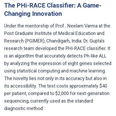
The PHi-RACE Classifier: A Game-
Changing Innovation
Under the mentorship of Prof.. Neelam Varma at the
Post Graduate Institute of Medical Education and
Research (PGIMER), Chandigarh, India. Dr. Gupta’s
research team developed the PHi-RACE classifier. It
is an algorithm that accurately detects Ph-like ALL
by analyzing the expression of eight genes selected
using statistical computing and machine learning.
The novelty lies not only in its accuracy but also in
its accessibility. The test costs approximately $40
per patient, compared to $2,000 for next-generation
sequencing, currently used as the standard
diagnostic method.