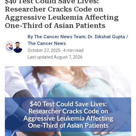
$40 Test Could Save Lives:
Researcher Cracks Code on
Aggressive Leukemia Affecting
One-Third of Asian Patients
By The Cancer News Team; Dr. Dikshat Gupta /
The Cancer News
October 27, 2025
· 4 min read
Last updated August 7, 2026