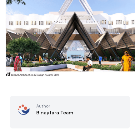
Author
Binaytara Team