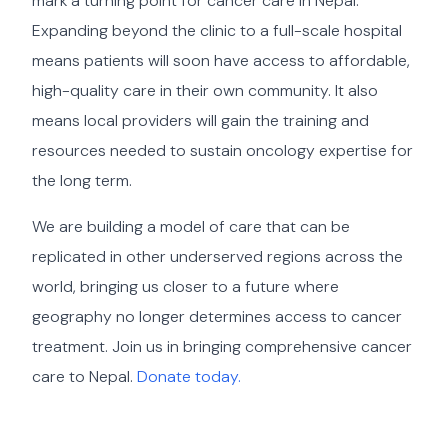
mark a turning point for cancer care in Nepal.
Expanding beyond the clinic to a full-scale hospital
means patients will soon have access to affordable,
high-quality care in their own community. It also
means local providers will gain the training and
resources needed to sustain oncology expertise for
the long term.
We are building a model of care that can be
replicated in other underserved regions across the
world, bringing us closer to a future where
geography no longer determines access to cancer
treatment. Join us in bringing comprehensive cancer
care to Nepal.
Donate today.