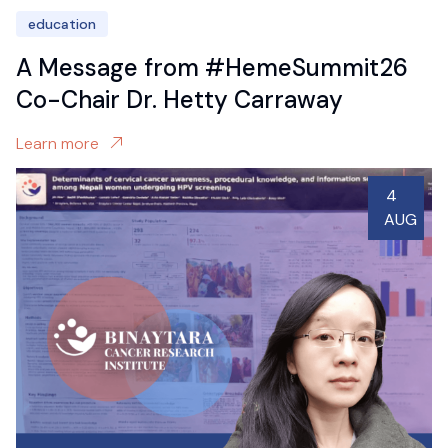
education
A Message from #HemeSummit26
Co-Chair Dr. Hetty Carraway
Learn more
4
AUG