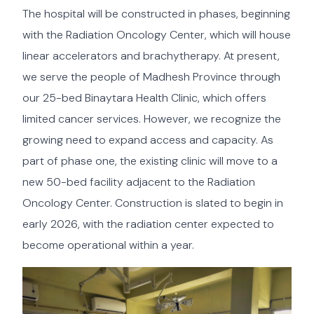
The hospital will be constructed in phases, beginning
with the Radiation Oncology Center, which will house
linear accelerators and brachytherapy. At present,
we serve the people of Madhesh Province through
our 25-bed Binaytara Health Clinic, which offers
limited cancer services. However, we recognize the
growing need to expand access and capacity. As
part of phase one, the existing clinic will move to a
new 50-bed facility adjacent to the Radiation
Oncology Center. Construction is slated to begin in
early 2026, with the radiation center expected to
become operational within a year.