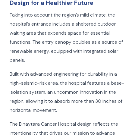
Design for a Healthier Future
Taking into account the region’s mild climate, the
hospital’s entrance includes a sheltered outdoor
waiting area that expands space for essential
functions. The entry canopy doubles as a source of
renewable energy, equipped with integrated solar
panels.
Built with advanced engineering for durability in a
high-seismic-risk area, the hospital features a base-
isolation system, an uncommon innovation in the
region, allowing it to absorb more than 30 inches of
horizontal movement.
The Binaytara Cancer Hospital design reflects the
intentionality that drives our mission to advance