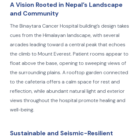
A Vision Rooted in Nepal’s Landscape
and Community
The Binaytara Cancer Hospital building’s design takes
cues from the Himalayan landscape, with several
arcades leading toward a central peak that echoes
the climb to Mount Everest. Patient rooms appear to
float above the base, opening to sweeping views of
the surrounding plains. A rooftop garden connected
to the cafeteria offers a calm space for rest and
reflection, while abundant natural light and exterior
views throughout the hospital promote healing and
well-being.
Sustainable and Seismic-Resilient