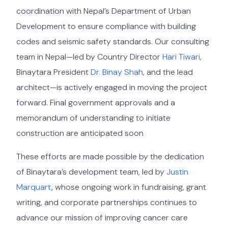
coordination with Nepal’s Department of Urban
Development to ensure compliance with building
codes and seismic safety standards. Our consulting
team in Nepal—led by Country Director
Hari Tiwari,
Binaytara President
Dr. Binay Shah
, and the lead
architect—is actively engaged in moving the project
forward. Final government approvals and a
memorandum of understanding to initiate
construction are anticipated soon
These efforts are made possible by the dedication
of Binaytara’s development team, led by
Justin
Marquart
, whose ongoing work in fundraising, grant
writing, and corporate partnerships continues to
advance our mission of improving cancer care