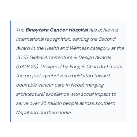
The
Binaytara Cancer Hospital
has achieved
international recognition, earning the Second
Award in the Health and Wellness category at the
2025 Global Architecture & Design Awards
(GADA25). Designed by Fong & Chan Architects,
the project symbolizes a bold step toward
equitable cancer care in Nepal, merging
architectural excellence with social impact to
serve over 25 million people across southern
Nepal and northern India.