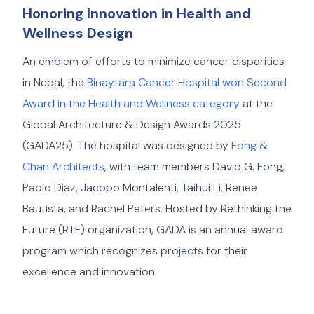
Honoring Innovation in Health and
Wellness Design
An emblem of efforts to minimize cancer disparities
in Nepal, the
Binaytara Cancer Hospital won Second
Award in the Health and Wellness category
at the
Global Architecture & Design Awards 2025
(GADA25). The hospital was designed by
Fong &
Chan Architects
, with team members David G. Fong,
Paolo Diaz, Jacopo Montalenti, Taihui Li, Renee
Bautista, and Rachel Peters. Hosted by Rethinking the
Future (RTF) organization, GADA is an annual award
program which recognizes projects for their
excellence and innovation.