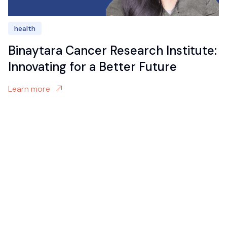
health
Binaytara Cancer Research Institute:
Innovating for a Better Future
Learn more