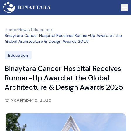
Home
>
News
>
Education
>
Binaytara Cancer Hospital Receives Runner-Up Award at the
Global Architecture & Design Awards 2025
Education
Binaytara Cancer Hospital Receives
Runner-Up Award at the Global
Architecture & Design Awards 2025
November 5, 2025