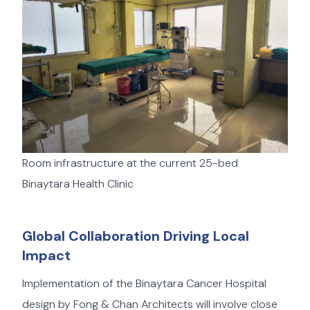
Room infrastructure at the current 25-bed
Binaytara Health Clinic
Global Collaboration Driving Local
Impact
Implementation of the Binaytara Cancer Hospital
design by Fong & Chan Architects will involve close