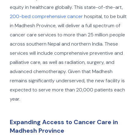
equity in healthcare globally. This state-of-the-art,
200-bed comprehensive cancer
hospital, to be built
in Madhesh Province, will deliver a full spectrum of
cancer care services to more than 25 million people
across southern Nepal and northern India. These
services will include comprehensive preventive and
palliative care, as well as radiation, surgery, and
advanced chemotherapy. Given that Madhesh
remains significantly underserved, the new facility is
expected to serve more than 20,000 patients each
year.
Expanding Access to Cancer Care in
Madhesh Province