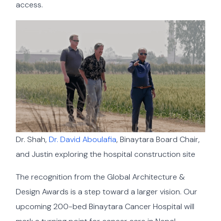
access.
Dr. Shah,
Dr. David Aboulafia
, Binaytara Board Chair,
and Justin exploring the hospital construction site
The recognition from the Global Architecture &
Design Awards is a step toward a larger vision. Our
upcoming 200-bed Binaytara Cancer Hospital will