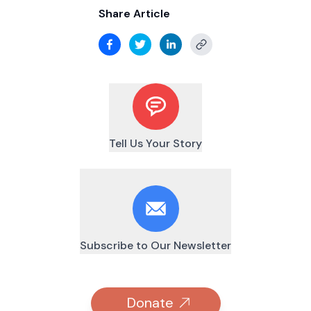
Share Article
Tell Us Your Story
Subscribe to Our Newsletter
Donate