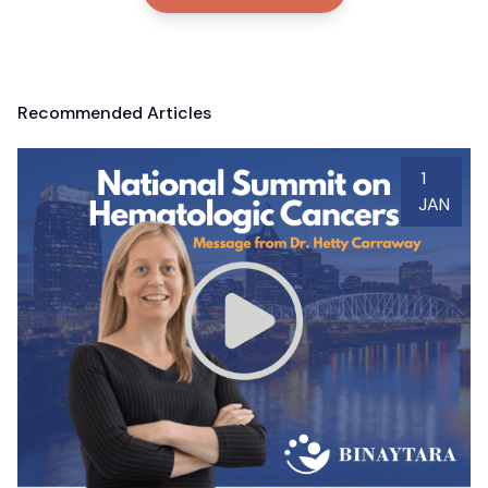
Recommended Articles
1
JAN