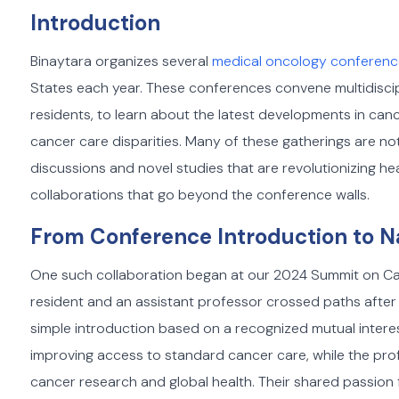
Introduction
Binaytara organizes several
medical oncology conferen
States each year. These conferences convene multidiscip
residents, to learn about the latest developments in ca
cancer care disparities. Many of these gatherings are not 
discussions and novel studies that are revolutionizing hea
collaborations that go beyond the conference walls.
From Conference Introduction to N
One such collaboration began at our 2024 Summit on Can
resident and an assistant professor crossed paths after 
simple introduction based on a recognized mutual intere
improving access to standard cancer care, while the pro
cancer research and global health. Their shared passion