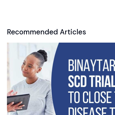
Recommended Articles