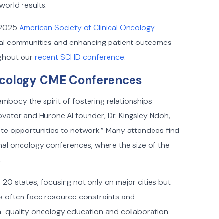
world results.
e 2025
American Society of Clinical Oncology
ocal communities and enhancing patient outcomes
ghout our
recent SCHD conference
.
Oncology CME Conferences
body the spirit of fostering relationships
novator and Hurone AI founder, Dr. Kingsley Ndoh,
ate opportunities to network.” Many attendees find
onal oncology conferences, where the size of the
.
 20 states, focusing not only on major cities but
rs often face resource constraints and
h-quality oncology education and collaboration