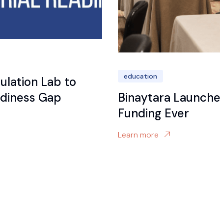
education
ulation Lab to
eadiness Gap
Binaytara Launches
Funding Ever
Learn more