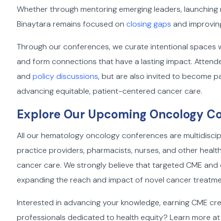
Whether through mentoring emerging leaders, launching res
Binaytara remains focused on
closing gaps
and improvin
Through our conferences, we curate intentional spaces
and form connections that have a lasting impact. Attend
and
policy discussions
, but are also invited to become 
advancing equitable, patient-centered cancer care.
Explore Our Upcoming Oncology C
All our hematology oncology conferences are multidiscip
practice providers, pharmacists, nurses, and other heal
cancer care. We strongly believe that targeted CME and cr
expanding the reach and impact of novel cancer treatme
Interested in advancing your knowledge, earning CME cre
professionals dedicated to health equity? Learn more at