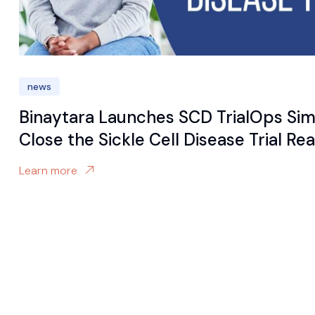
news
Binaytara Launches SCD TrialOps Sim
Close the Sickle Cell Disease Trial R
Learn more