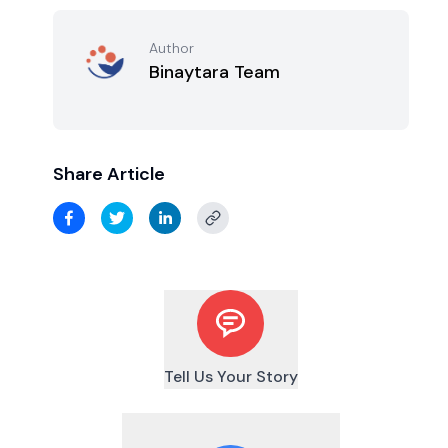
Author
Binaytara Team
Share Article
Tell Us Your Story