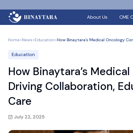
About Us
CME C
Home
>
News
>
Education
>
How Binaytara’s Medical Oncology Conf
Education
How Binaytara’s Medical
Driving Collaboration, E
Care
July 22, 2025