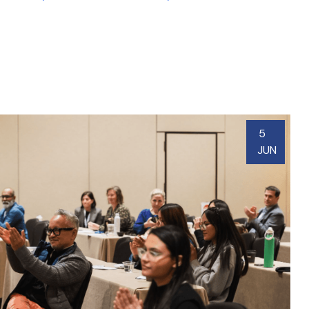
5
JUN