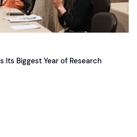
 Its Biggest Year of Research