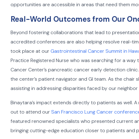
opportunities are accessible in areas that need them mo
Real-World Outcomes from Our On
Beyond fostering collaborations that lead to presentatio
accredited conferences are also helping resolve real-ti
took place at our
Gastrointestinal Cancer Summit in Hawa
Practice Registered Nurse who was searching for a way to
Cancer Center’s pancreatic cancer early detection clinic
the center’s patient navigator and GI team. As the chair 
assisting in addressing disparities faced by our neighbor 
Binaytara’s impact extends directly to patients as well.
out to attend our
San Francisco Lung Cancer conferenc
featured renowned specialists who presented current an
bringing cutting-edge education closer to patients and pr