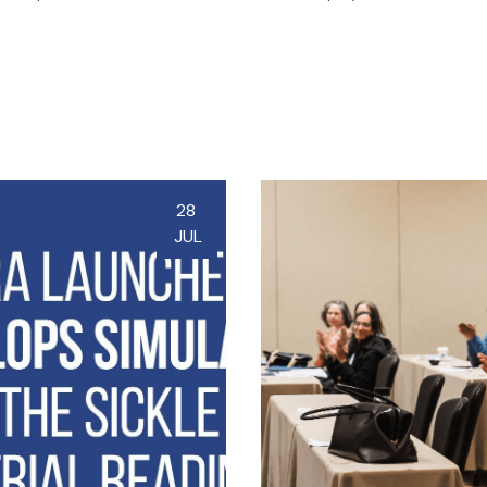
28
JUL