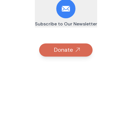
Subscribe to Our Newsletter
Donate