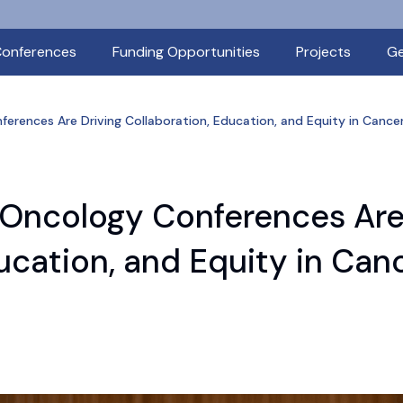
onferences
Funding Opportunities
Projects
Ge
erences Are Driving Collaboration, Education, and Equity in Cance
 Oncology Conferences Ar
ducation, and Equity in Can