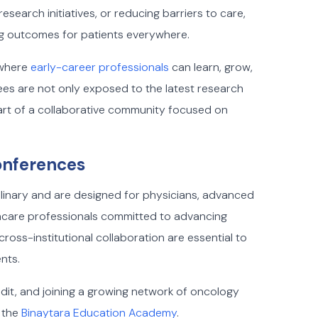
earch initiatives, or reducing barriers to care,
g outcomes for patients everywhere.
 where
early-career professionals
can learn, grow,
ees are not only exposed to the latest research
part of a collaborative community focused on
onferences
linary and are designed for physicians, advanced
thcare professionals committed to advancing
oss-institutional collaboration are essential to
nts.
dit, and joining a growing network of oncology
 the
Binaytara Education Academy
.