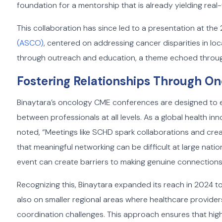
foundation for a mentorship that is already yielding real-
This collaboration has since led to a presentation at th
(ASCO)
, centered on addressing cancer disparities in l
through outreach and education, a theme echoed throu
Fostering Relationships Through 
Binaytara’s oncology CME conferences are designed to em
between professionals at all levels. As a global health in
noted, “Meetings like SCHD spark collaborations and cre
that meaningful networking can be difficult at large nati
event can create barriers to making genuine connections
Recognizing this, Binaytara expanded its reach in 2024 to
also on smaller regional areas where healthcare provide
coordination challenges. This approach ensures that hig