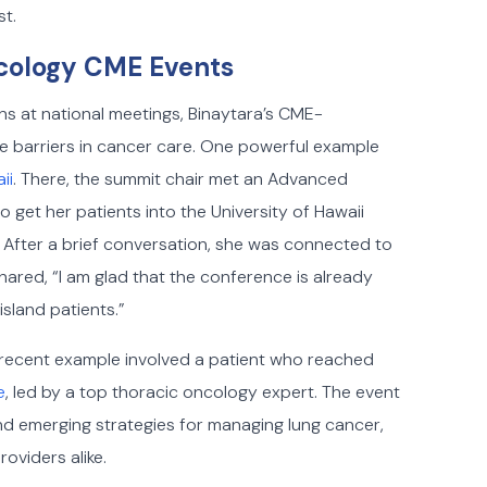
st.
cology CME Events
ns at national meetings, Binaytara’s CME-
me barriers in cancer care. One powerful example
ii
. There, the summit chair met an Advanced
 get her patients into the University of Hawaii
. After a brief conversation, she was connected to
shared, “I am glad that the conference is already
island patients.”
 A recent example involved a patient who reached
e
, led by a top thoracic oncology expert. The event
d emerging strategies for managing lung cancer,
oviders alike.