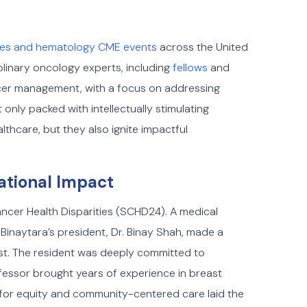
ces and hematology CME events
across the United
linary oncology experts, including
fellows
and
ncer management, with a focus on addressing
only packed with intellectually stimulating
lthcare, but they also ignite impactful
ational Impact
cer Health Disparities (SCHD24). A medical
Binaytara’s president, Dr. Binay Shah, made a
st. The resident was deeply committed to
fessor brought years of experience in breast
 for equity and community-centered care laid the