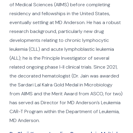
of Medical Sciences (AIIMS) before completing
residency and fellowships in the United States,
eventually settling at MD Anderson. He has a robust
research background, particularly new drug
developments relating to chronic lymphocytic
leukemia (CLL) and acute lymphoblastic leukemia
(ALL); he is the Principle Investigator of several
related ongoing phase I-II clinical trials. Since 2021,
the decorated hematologist (Dr. Jain was awarded
the Sardari Lal Kalra Gold Medal in Microbiology
from AIIMS and the Merit Award from ASCO, for two)
has served as Director for MD Anderson’s Leukemia
CAR-T Program within the Department of Leukemia,
MD Anderson.