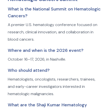
What is the National Summit on Hematologic
Cancers?
A premier U.S. hematology conference focused on
research, clinical innovation, and collaboration in
blood cancers.
Where and when is the 2026 event?
October 16–17, 2026, in Nashville.
Who should attend?
Hematologists, oncologists, researchers, trainees,
and early-career investigators interested in
hematologic malignancies.
What are the Shaji Kumar Hematology