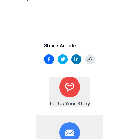
Share Article
Tell Us Your Story