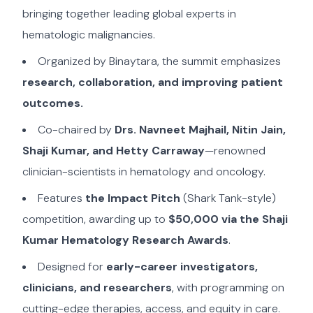
bringing together leading global experts in
hematologic malignancies.
Organized by Binaytara, the summit emphasizes
research, collaboration, and improving patient
outcomes.
Co-chaired by
Drs. Navneet Majhail, Nitin Jain,
Shaji Kumar, and Hetty Carraway
—renowned
clinician-scientists in hematology and oncology.
Features
the Impact Pitch
(Shark Tank-style)
competition, awarding up to
$50,000 via the Shaji
Kumar Hematology Research Awards
.
Designed for
early-career investigators,
clinicians, and researchers
, with programming on
cutting-edge therapies, access, and equity in care.