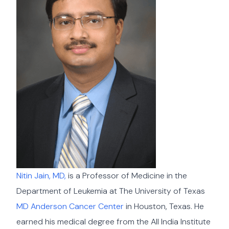
Nitin Jain, MD,
is a Professor of Medicine in the
Department of Leukemia at The University of Texas
MD Anderson Cancer Center
in Houston, Texas. He
earned his medical degree from the All India Institute