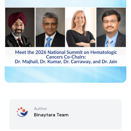
Author
Binaytara Team