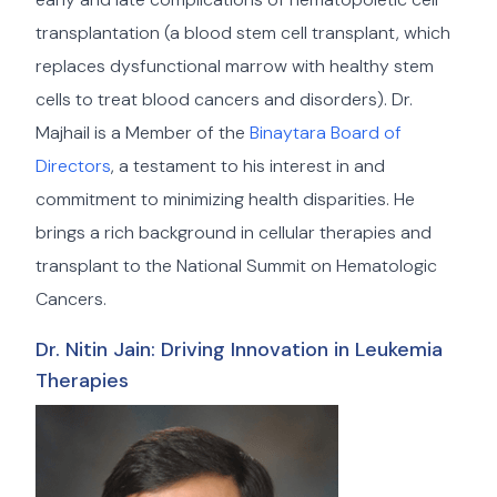
transplantation (a blood stem cell transplant, which
replaces dysfunctional marrow with healthy stem
cells to treat blood cancers and disorders). Dr.
Majhail is a Member of the
Binaytara Board of
Directors
, a testament to his interest in and
commitment to minimizing health disparities. He
brings a rich background in cellular therapies and
transplant to the National Summit on Hematologic
Cancers.
Dr. Nitin Jain: Driving Innovation in Leukemia
Therapies