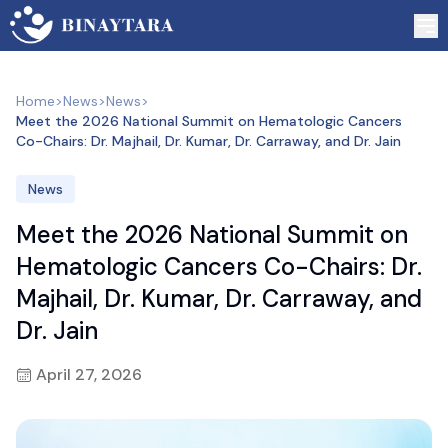
Home
>
News
>
News
>
Meet the 2026 National Summit on Hematologic Cancers
Co-Chairs: Dr. Majhail, Dr. Kumar, Dr. Carraway, and Dr. Jain
News
Meet the 2026 National Summit on
Hematologic Cancers Co-Chairs: Dr.
Majhail, Dr. Kumar, Dr. Carraway, and
Dr. Jain
April 27, 2026