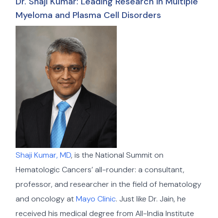
Dr. Shaji Kumar: Leading Research in Multiple
Myeloma and Plasma Cell Disorders
Shaji Kumar, MD
, is the National Summit on
Hematologic Cancers’ all-rounder: a consultant,
professor, and researcher in the field of hematology
and oncology at
Mayo Clinic
. Just like Dr. Jain, he
received his medical degree from All-India Institute