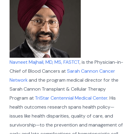
Navneet Majhail, MD, MS, FASTCT
, is the Physician-in-
Chief of Blood Cancers at
Sarah Cannon Cancer
Network
and the program medical director for the
Sarah Cannon Transplant & Cellular Therapy
Program at
TriStar Centennial Medical Center
. His
health outcomes research spans health policy—
issues like health disparities, quality of care, and
survivorship—to the prevention and management of
early and late complications of hematopoietic cell