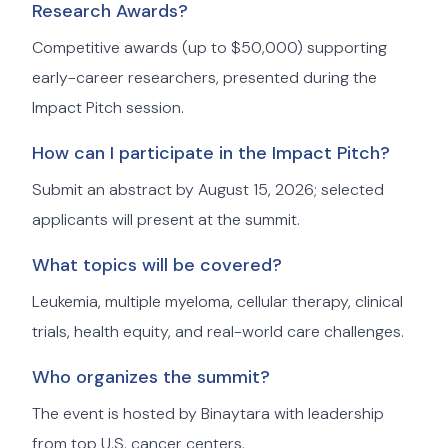
Research Awards?
Competitive awards (up to $50,000) supporting
early-career researchers, presented during the
Impact Pitch session.
How can I participate in the Impact Pitch?
Submit an abstract by August 15, 2026; selected
applicants will present at the summit.
What topics will be covered?
Leukemia, multiple myeloma, cellular therapy, clinical
trials, health equity, and real-world care challenges.
Who organizes the summit?
The event is hosted by Binaytara with leadership
from top U.S. cancer centers.