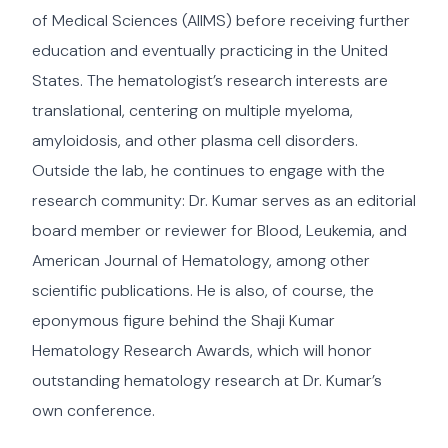
of Medical Sciences (AIIMS) before receiving further
education and eventually practicing in the United
States. The hematologist’s research interests are
translational, centering on multiple myeloma,
amyloidosis, and other plasma cell disorders.
Outside the lab, he continues to engage with the
research community: Dr. Kumar serves as an editorial
board member or reviewer for Blood, Leukemia, and
American Journal of Hematology, among other
scientific publications. He is also, of course, the
eponymous figure behind the Shaji Kumar
Hematology Research Awards, which will honor
outstanding hematology research at Dr. Kumar’s
own conference.