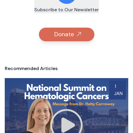
Subscribe to Our Newsletter
Donate
Recommended Articles
1
JAN