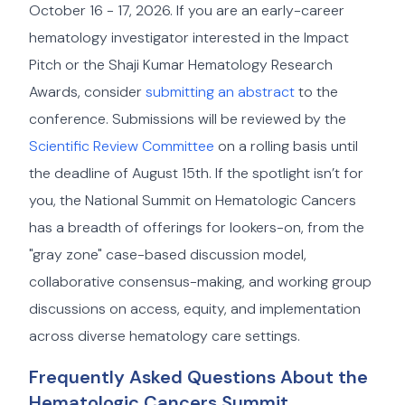
October 16 - 17, 2026. If you are an early-career
hematology investigator interested in the Impact
Pitch or the Shaji Kumar Hematology Research
Awards, consider
submitting an abstract
to the
conference. Submissions will be reviewed by the
Scientific Review Committee
on a rolling basis until
the deadline of August 15th. If the spotlight isn’t for
you, the National Summit on Hematologic Cancers
has a breadth of offerings for lookers-on, from the
"gray zone" case-based discussion model,
collaborative consensus-making, and working group
discussions on access, equity, and implementation
across diverse hematology care settings.
Frequently Asked Questions About the
Hematologic Cancers Summit