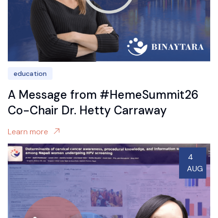
education
A Message from #HemeSummit26
Co-Chair Dr. Hetty Carraway
Learn more
4
AUG