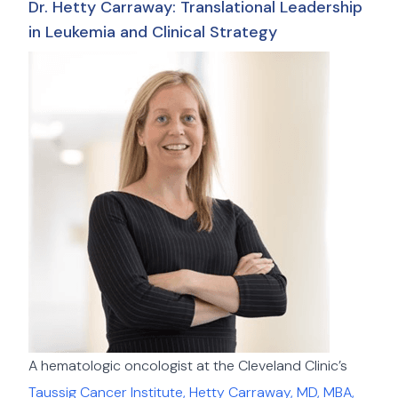
Dr. Hetty Carraway: Translational Leadership
in Leukemia and Clinical Strategy
A hematologic oncologist at the Cleveland Clinic’s
Taussig Cancer Institute, Hetty Carraway, MD, MBA,