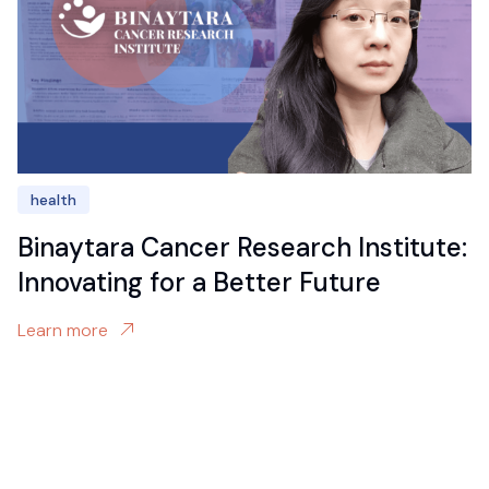
health
Binaytara Cancer Research Institute:
Innovating for a Better Future
Learn more