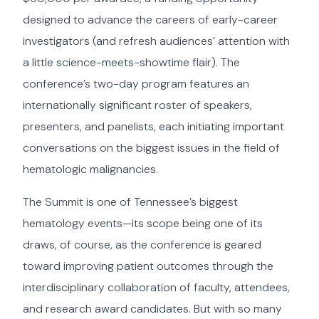
designed to advance the careers of early-career
investigators (and refresh audiences’ attention with
a little science-meets-showtime flair). The
conference’s two-day program features an
internationally significant roster of speakers,
presenters, and panelists, each initiating important
conversations on the biggest issues in the field of
hematologic malignancies.
The Summit is one of Tennessee’s biggest
hematology events—its scope being one of its
draws, of course, as the conference is geared
toward improving patient outcomes through the
interdisciplinary collaboration of faculty, attendees,
and research award candidates. But with so many