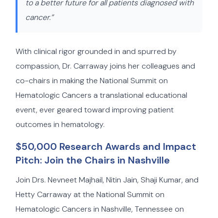
to a better future for all patients diagnosed with
cancer.”
With clinical rigor grounded in and spurred by
compassion, Dr. Carraway joins her colleagues and
co-chairs in making the National Summit on
Hematologic Cancers a translational educational
event, ever geared toward improving patient
outcomes in hematology.
$50,000 Research Awards and Impact
Pitch: Join the Chairs in Nashville
Join Drs. Nevneet Majhail, Nitin Jain, Shaji Kumar, and
Hetty Carraway at the National Summit on
Hematologic Cancers in Nashville, Tennessee on