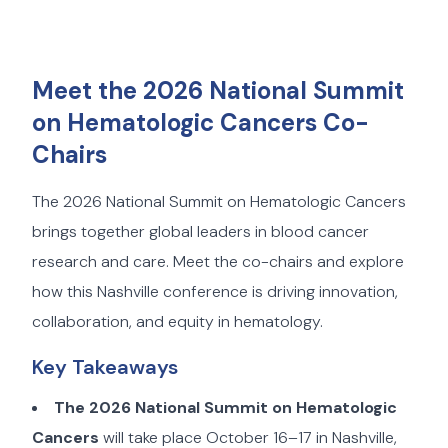
Meet the 2026 National Summit
on Hematologic Cancers Co-
Chairs
The 2026 National Summit on Hematologic Cancers
brings together global leaders in blood cancer
research and care. Meet the co-chairs and explore
how this Nashville conference is driving innovation,
collaboration, and equity in hematology.
Key Takeaways
The 2026 National Summit on Hematologic
Cancers
will take place October 16–17 in Nashville,