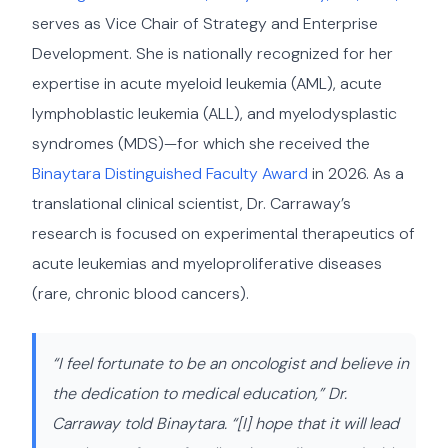
serves as Vice Chair of Strategy and Enterprise
Development. She is nationally recognized for her
expertise in acute myeloid leukemia (AML), acute
lymphoblastic leukemia (ALL), and myelodysplastic
syndromes (MDS)—for which she received the
Binaytara Distinguished Faculty Award
in 2026. As a
translational clinical scientist, Dr. Carraway’s
research is focused on experimental therapeutics of
acute leukemias and myeloproliferative diseases
(rare, chronic blood cancers).
“I feel fortunate to be an oncologist and believe in
the dedication to medical education,” Dr.
Carraway told Binaytara. “[I] hope that it will lead