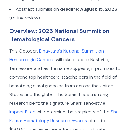
Abstract submission deadline:
August 15, 2026
(rolling review).
Overview: 2026 National Summit on
Hematological Cancers
This October,
Binaytara’s National Summit on
Hematologic Cancers
will take place in Nashville,
Tennessee; and as the name suggests, it promises to
convene top healthcare stakeholders in the field of
hematologic malignancies from across the United
States and the globe. The Summit has a strong
research bent: the signature Shark Tank-style
Impact Pitch
will determine the recipients of the
Shaji
Kumar Hematology Research Awards
of up to
$50,000 per awardee, a funding opportunity