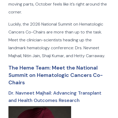
moving parts, October feels like it’s right around the
corner.
Luckily, the 2026 National Summit on Hematologic
Cancers Co-Chairs are more than up to the task.
Meet the clinician-scientists heading up the
landmark hematology conference: Drs. Nevneet
Majhail, Nitin Jain, Shaji Kumar, and Hetty Carraway.
The Heme Team: Meet the National
Summit on Hematologic Cancers Co-
Chairs
Dr. Navneet Majhail: Advancing Transplant
and Health Outcomes Research