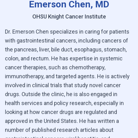
Emerson Chen, MD
OHSU Knight Cancer Institute
Dr. Emerson Chen specializes in caring for patients
with gastrointestinal cancers, including cancers of
the pancreas, liver, bile duct, esophagus, stomach,
colon, and rectum. He has expertise in systemic
cancer therapies, such as chemotherapy,
immunotherapy, and targeted agents. He is actively
involved in clinical trials that study novel cancer
drugs. Outside the clinic, he is also engaged in
health services and policy research, especially in
looking at how cancer drugs are regulated and
approved in the United States. He has written a
number of published research articles about