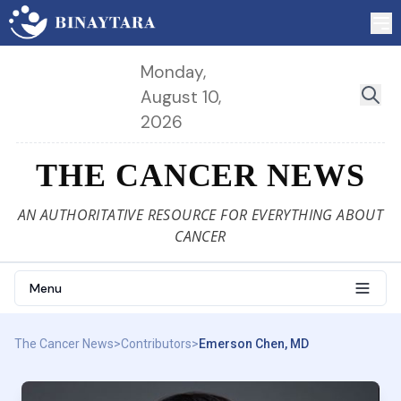
Monday,
August 10,
2026
THE CANCER NEWS
AN AUTHORITATIVE RESOURCE FOR EVERYTHING ABOUT
CANCER
Menu
The Cancer News
>
Contributors
>
Emerson Chen, MD