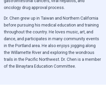
gastrointestinal cancers, viral hepatitis, and
oncology drug approval process.
Dr. Chen grew up in Taiwan and Northern California
before pursuing his medical education and training
throughout the country. He loves music, art, and
dance, and participates in many community events
in the Portland area. He also enjoys jogging along
the Willamette River and exploring the wondrous
trails in the Pacific Northwest. Dr. Chen is a member
of the Binaytara Education Committee.