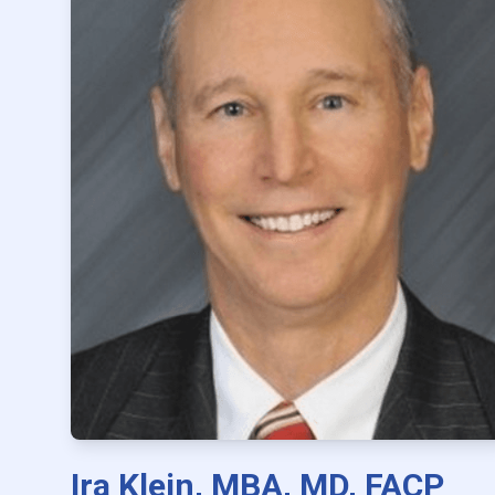
Ira Klein, MBA, MD, FACP