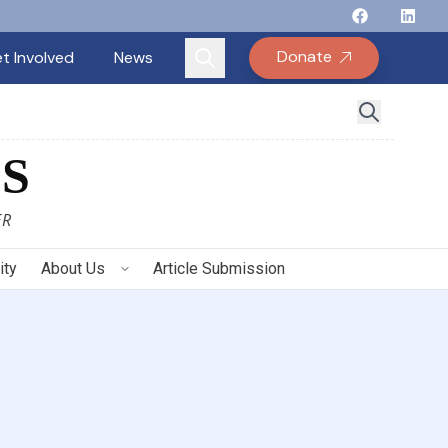
Follow Binay
Follow B
Follow
Fo
Donate
t Involved
News
S
ER
ity
About Us
Article Submission