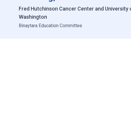
Fred Hutchinson Cancer Center and University 
Washington
Binaytara Education Committee