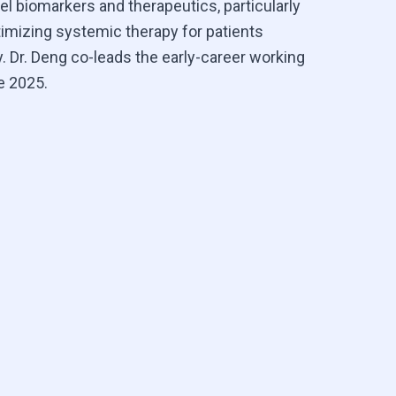
el biomarkers and therapeutics, particularly
timizing systemic therapy for patients
. Dr. Deng co-leads the early-career working
e 2025.