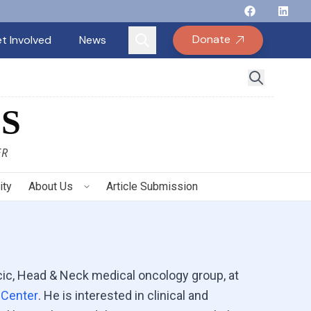
Follow Binay
Follow B
Follow
Fo
Donate
t Involved
News
S
ER
ity
About Us
Article Submission
acic, Head & Neck medical oncology group, at
 Center
. He is interested in clinical and