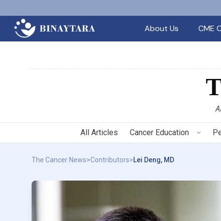
About Us
CME C
A
All Articles
Cancer Education
Pe
The Cancer News
>
Contributors
>
Lei Deng, MD