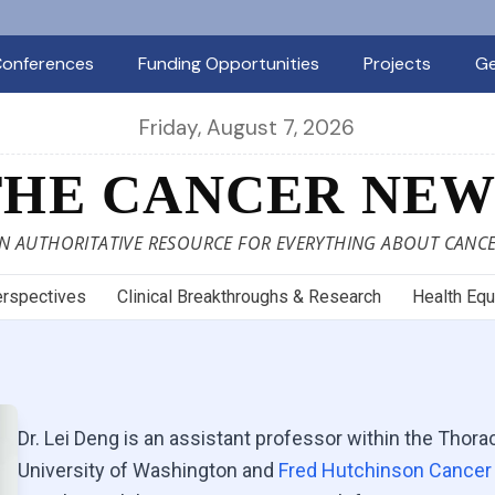
onferences
Funding Opportunities
Projects
Ge
Friday, August 7, 2026
THE CANCER NEW
N AUTHORITATIVE RESOURCE FOR EVERYTHING ABOUT CANC
rspectives
Clinical Breakthroughs & Research
Health Equ
Dr. Lei Deng is an assistant professor within the Thor
University of Washington and
Fred Hutchinson Cancer