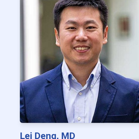
Lei Deng, MD