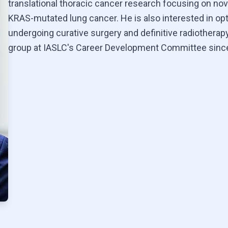
translational thoracic cancer research focusing on nov
KRAS-mutated lung cancer. He is also interested in op
undergoing curative surgery and definitive radiotherapy
group at IASLC's Career Development Committee sinc