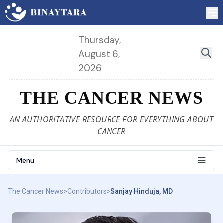
Thursday,
August 6,
2026
THE CANCER NEWS
AN AUTHORITATIVE RESOURCE FOR EVERYTHING ABOUT
CANCER
Menu
The Cancer News
>
Contributors
>
Sanjay Hinduja, MD