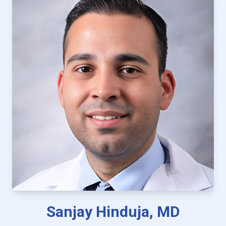
Sanjay Hinduja, MD