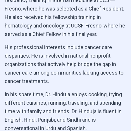
residency training in internal medicine at UCSF–
Fresno, where he was selected as a Chief Resident.
He also received his fellowship training in
hematology and oncology at UCSF-Fresno, where he
served as a Chief Fellow in his final year.
His professional interests include cancer care
disparities. He is involved in national nonprofit
organizations that actively help bridge the gap in
cancer care among communities lacking access to
cancer treatments.
In his spare time, Dr. Hinduja enjoys cooking, trying
different cuisines, running, traveling, and spending
time with family and friends. Dr. Hinduja is fluent in
English, Hindi, Punjabi, and Sindhi and is
conversational in Urdu and Spanish.