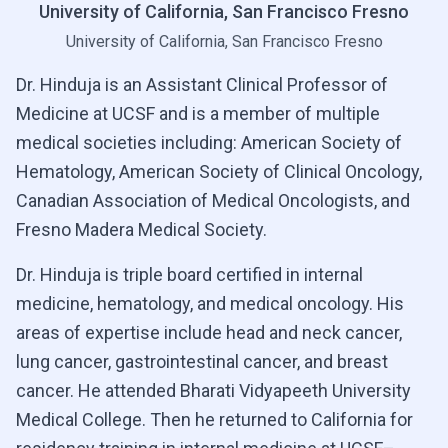
University of California, San Francisco Fresno
University of California, San Francisco Fresno
Dr. Hinduja is an Assistant Clinical Professor of
Medicine at UCSF and is a member of multiple
medical societies including: American Society of
Hematology, American Society of Clinical Oncology,
Canadian Association of Medical Oncologists, and
Fresno Madera Medical Society.
Dr. Hinduja is triple board certified in internal
medicine, hematology, and medical oncology. His
areas of expertise include head and neck cancer,
lung cancer, gastrointestinal cancer, and breast
cancer. He attended Bharati Vidyapeeth University
Medical College. Then he returned to California for