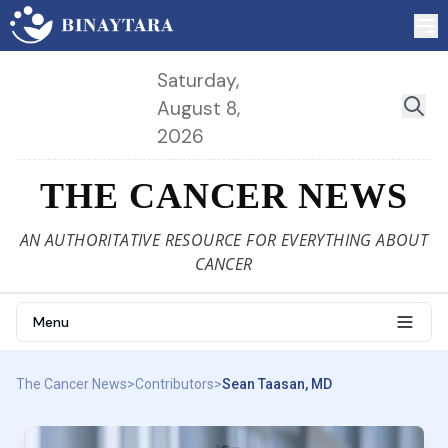
Saturday,
August 8,
2026
THE CANCER NEWS
AN AUTHORITATIVE RESOURCE FOR EVERYTHING ABOUT
CANCER
Menu
The Cancer News
>
Contributors
>
Sean Taasan, MD