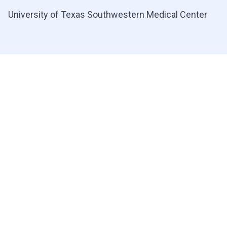
University of Texas Southwestern Medical Center