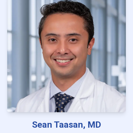
Sean Taasan, MD