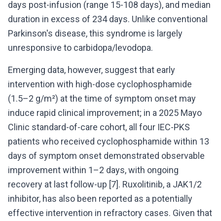
days post-infusion (range 15-108 days), and median
duration in excess of 234 days. Unlike conventional
Parkinson's disease, this syndrome is largely
unresponsive to carbidopa/levodopa.
Emerging data, however, suggest that early
intervention with high-dose cyclophosphamide
(1.5–2 g/m²) at the time of symptom onset may
induce rapid clinical improvement; in a 2025 Mayo
Clinic standard-of-care cohort, all four IEC-PKS
patients who received cyclophosphamide within 13
days of symptom onset demonstrated observable
improvement within 1–2 days, with ongoing
recovery at last follow-up [7]. Ruxolitinib, a JAK1/2
inhibitor, has also been reported as a potentially
effective intervention in refractory cases. Given that