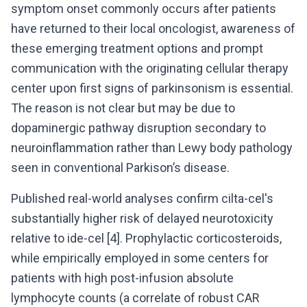
symptom onset commonly occurs after patients
have returned to their local oncologist, awareness of
these emerging treatment options and prompt
communication with the originating cellular therapy
center upon first signs of parkinsonism is essential.
The reason is not clear but may be due to
dopaminergic pathway disruption secondary to
neuroinflammation rather than Lewy body pathology
seen in conventional Parkison’s disease.
Published real-world analyses confirm cilta-cel's
substantially higher risk of delayed neurotoxicity
relative to ide-cel [4]. Prophylactic corticosteroids,
while empirically employed in some centers for
patients with high post-infusion absolute
lymphocyte counts (a correlate of robust CAR