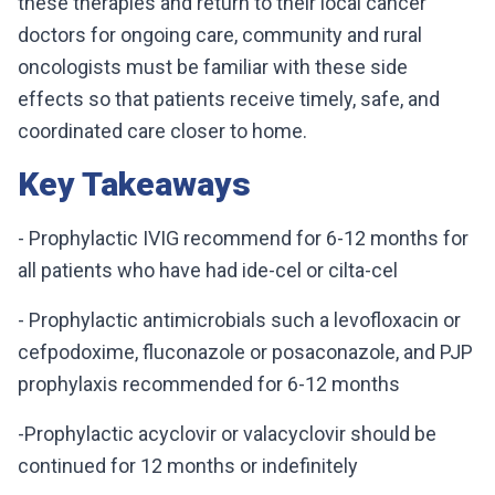
these therapies and return to their local cancer
doctors for ongoing care, community and rural
oncologists must be familiar with these side
effects so that patients receive timely, safe, and
coordinated care closer to home.
Key Takeaways
- Prophylactic IVIG recommend for 6-12 months for
all patients who have had ide-cel or cilta-cel
- Prophylactic antimicrobials such a levofloxacin or
cefpodoxime, fluconazole or posaconazole, and PJP
prophylaxis recommended for 6-12 months
-Prophylactic acyclovir or valacyclovir should be
continued for 12 months or indefinitely