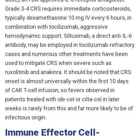
Grade 3-4 CRS requires immediate corticosteroids,
typically dexamethasone 10 mg IV every 6 hours, in
combination with tocilizumab, aggressive
hemodynamic support. Siltuximab, a direct anti-IL-6
antibody, may be employed in tocilizumab-refractory
cases and numerous other treatments have been
used to mitigate CRS when severe such as
ruxolitinib and anakinra. It should be noted that CRS
onset is almost universally within the first 10 days
of CAR T-cell infusion, so fevers observed in
patients treated with ide-cel or cilta-cel in later
weeks is rarely from this and far more likely to be of
infectious origin.
Immune Effector Cell-