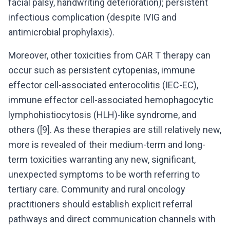
facial palsy, handwriting deterioration); persistent
infectious complication (despite IVIG and
antimicrobial prophylaxis).
Moreover, other toxicities from CAR T therapy can
occur such as persistent cytopenias, immune
effector cell-associated enterocolitis (IEC-EC),
immune effector cell-associated hemophagocytic
lymphohistiocytosis (HLH)-like syndrome, and
others ([9]. As these therapies are still relatively new,
more is revealed of their medium-term and long-
term toxicities warranting any new, significant,
unexpected symptoms to be worth referring to
tertiary care. Community and rural oncology
practitioners should establish explicit referral
pathways and direct communication channels with