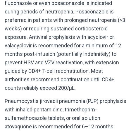
fluconazole or even posaconazole is indicated
during periods of neutropenia. Posaconazole is
preferred in patients with prolonged neutropenia (>3
weeks) or requiring sustained corticosteroid
exposure. Antiviral prophylaxis with acyclovir or
valacyclovir is recommended for a minimum of 12
months post-infusion (potentially indefinitely) to
prevent HSV and VZV reactivation, with extension
guided by CD4+ T-cell reconstitution. Most
authorities recommend continuation until CD4+
counts reliably exceed 200/μL.
Pneumocystis jirovecii pneumonia (PJP) prophylaxis
with inhaled pentamidine, trimethoprim-
sulfamethoxazole tablets, or oral solution
atovaquone is recommended for 6–12 months