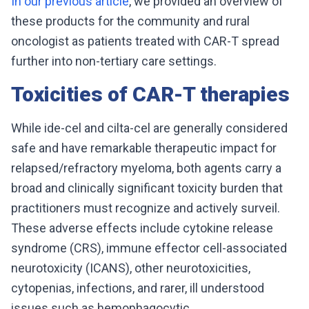
In our previous article
, we provided an overview of
these products for the community and rural
oncologist as patients treated with CAR-T spread
further into non-tertiary care settings.
Toxicities of CAR-T therapies
While ide-cel and cilta-cel are generally considered
safe and have remarkable therapeutic impact for
relapsed/refractory myeloma, both agents carry a
broad and clinically significant toxicity burden that
practitioners must recognize and actively surveil.
These adverse effects include cytokine release
syndrome (CRS), immune effector cell-associated
neurotoxicity (ICANS), other neurotoxicities,
cytopenias, infections, and rarer, ill understood
issues such as hemophagocytic