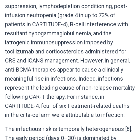
suppression, lymphodepletion conditioning, post-
infusion neutropenia (grade 4 in up to 73% of
patients in CARTITUDE-4), B-cell interference with
resultant hypogammaglobulinemia, and the
iatrogenic immunosuppression imposed by
tocilizumab and corticosteroids administered for
CRS and ICANS management. However, in general,
anti-BCMA therapies appear to cause a clinically
meaningful rise in infections. Indeed, infections
represent the leading cause of non-relapse mortality
following CAR-T therapy. For instance, in
CARTITUDE-4, four of six treatment-related deaths
in the cilta-cel arm were attributable to infection.
The infectious risk is temporally heterogeneous [8].
The early period (days 0–30) is dominated by