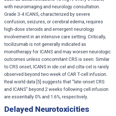
with neuroimaging and neurology consultation.
Grade 3-4 ICANS, characterized by severe
confusion, seizures, or cerebral edema, requires
high-dose steroids and emergent neurology
involvement in an intensive care setting. Critically,
tocilizumab is not generally indicated as
monotherapy for ICANS and may worsen neurologic
outcomes unless concomitant CRS is seen. Similar
to CRS onset, ICANS in ide-cel and cilta-cel is rarely
observed beyond two week of CAR T-cell infusion.
Real world data [5] suggests that “late-onset CRS
and ICANS” beyond 2 weeks following cell infusion
are essentially 0% and 1.6%, respectively.
Delayed Neurotoxicities