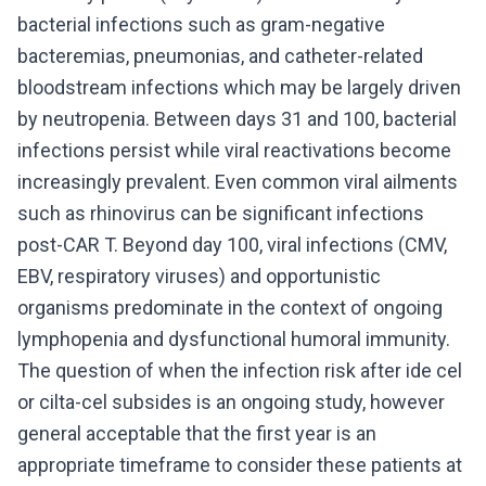
bacterial infections such as gram-negative
bacteremias, pneumonias, and catheter-related
bloodstream infections which may be largely driven
by neutropenia. Between days 31 and 100, bacterial
infections persist while viral reactivations become
increasingly prevalent. Even common viral ailments
such as rhinovirus can be significant infections
post-CAR T. Beyond day 100, viral infections (CMV,
EBV, respiratory viruses) and opportunistic
organisms predominate in the context of ongoing
lymphopenia and dysfunctional humoral immunity.
The question of when the infection risk after ide cel
or cilta-cel subsides is an ongoing study, however
general acceptable that the first year is an
appropriate timeframe to consider these patients at