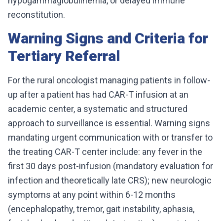
hypogammaglobulinemia, or delayed immune
reconstitution.
Warning Signs and Criteria for
Tertiary Referral
For the rural oncologist managing patients in follow-
up after a patient has had CAR-T infusion at an
academic center, a systematic and structured
approach to surveillance is essential. Warning signs
mandating urgent communication with or transfer to
the treating CAR-T center include: any fever in the
first 30 days post-infusion (mandatory evaluation for
infection and theoretically late CRS); new neurologic
symptoms at any point within 6-12 months
(encephalopathy, tremor, gait instability, aphasia,