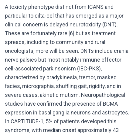
A toxicity phenotype distinct from ICANS and
particular to cilta-cel that has emerged as a major
clinical concern is delayed neurotoxicity (DNT).
These are fortunately rare [6] but as treatment
spreads, including to community and rural
oncologists, more will be seen. DNTs include cranial
nerve palsies but most notably immune effector
cell-associated parkinsonism (IEC-PKS),
characterized by bradykinesia, tremor, masked
facies, micrographia, shuffling gait, rigidity, and in
severe cases, akinetic mutism. Neuropathological
studies have confirmed the presence of BCMA
expression in basal ganglia neurons and astrocytes.
In CARTITUDE-1, 5% of patients developed this
syndrome, with median onset approximately 43