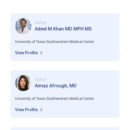
Author
Adeel M Khan MD MPH MS
University of Texas Southwestern Medical Center
View Profile
Author
Aimaz Afrough, MD
University of Texas Southwestern Medical Center
View Profile