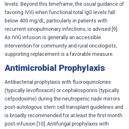
levels. Beyond this timeframe, the usual guidance of
favoring IVIG when functional total IgG levels fall
below 400 mg/dL, particularly in patients with
recurrent sinopulmonary infections, is advised [9].
As IVIG infusion is generally an accessible
intervention for community and rural oncologists,
supporting replacement is a favorable measure.
Antimicrobial Prophylaxis
Antibacterial prophylaxis with fluoroquinolones
(typically levofloxacin) or cephalosporins (typically
cefpodoxime) during the neutropenic nadir mirrors
post-autologous stem cell transplant guidelines and
is broadly recommended for at least the first month
post-infusion [10]. Antifungal prophylaxis with