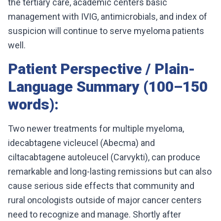
the tertiary care, academic centers basic
management with IVIG, antimicrobials, and index of
suspicion will continue to serve myeloma patients
well.
Patient Perspective / Plain-
Language Summary (100–150
words):
Two newer treatments for multiple myeloma,
idecabtagene vicleucel (Abecma) and
ciltacabtagene autoleucel (Carvykti), can produce
remarkable and long-lasting remissions but can also
cause serious side effects that community and
rural oncologists outside of major cancer centers
need to recognize and manage. Shortly after