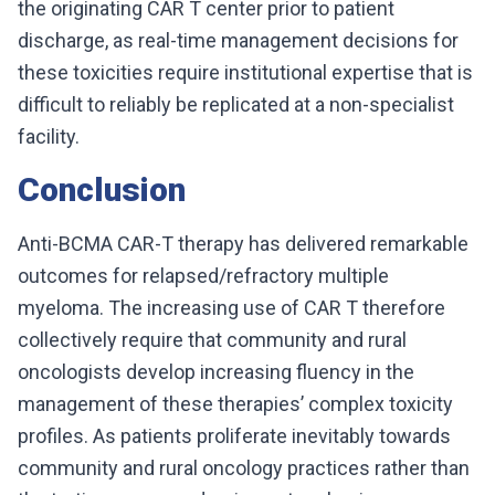
the originating CAR T center prior to patient
discharge, as real-time management decisions for
these toxicities require institutional expertise that is
difficult to reliably be replicated at a non-specialist
facility.
Conclusion
Anti-BCMA CAR-T therapy has delivered remarkable
outcomes for relapsed/refractory multiple
myeloma. The increasing use of CAR T therefore
collectively require that community and rural
oncologists develop increasing fluency in the
management of these therapies’ complex toxicity
profiles. As patients proliferate inevitably towards
community and rural oncology practices rather than