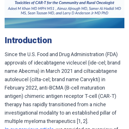
Introduction
Since the U.S. Food and Drug Administration (FDA)
approvals of idecabtagene vicleucel (ide-cel; brand
name Abecma) in March 2021 and ciltacabtagene
autoleucel (cilta-cel; brand name Carvykti) in
February 2022, anti-BCMA (B-cell maturation
antigen) chimeric antigen receptor T-cell (CAR-T)
therapy has rapidly transitioned from a niche
investigational modality to an established pillar of
multiple myeloma therapeutics [1, 2].