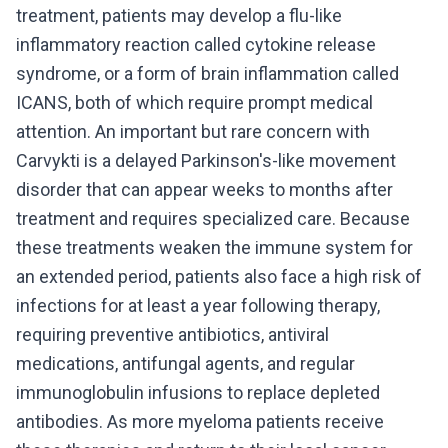
treatment, patients may develop a flu-like
inflammatory reaction called cytokine release
syndrome, or a form of brain inflammation called
ICANS, both of which require prompt medical
attention. An important but rare concern with
Carvykti is a delayed Parkinson's-like movement
disorder that can appear weeks to months after
treatment and requires specialized care. Because
these treatments weaken the immune system for
an extended period, patients also face a high risk of
infections for at least a year following therapy,
requiring preventive antibiotics, antiviral
medications, antifungal agents, and regular
immunoglobulin infusions to replace depleted
antibodies. As more myeloma patients receive