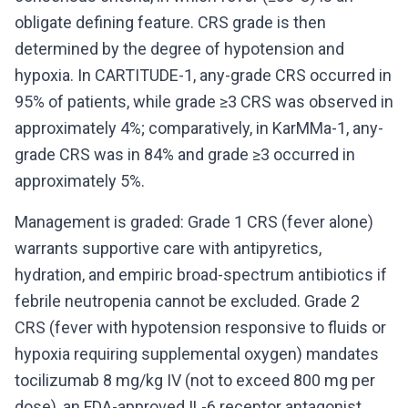
obligate defining feature. CRS grade is then
determined by the degree of hypotension and
hypoxia. In CARTITUDE-1, any-grade CRS occurred in
95% of patients, while grade ≥3 CRS was observed in
approximately 4%; comparatively, in KarMMa-1, any-
grade CRS was in 84% and grade ≥3 occurred in
approximately 5%.
Management is graded: Grade 1 CRS (fever alone)
warrants supportive care with antipyretics,
hydration, and empiric broad-spectrum antibiotics if
febrile neutropenia cannot be excluded. Grade 2
CRS (fever with hypotension responsive to fluids or
hypoxia requiring supplemental oxygen) mandates
tocilizumab 8 mg/kg IV (not to exceed 800 mg per
dose), an FDA-approved IL-6 receptor antagonist.