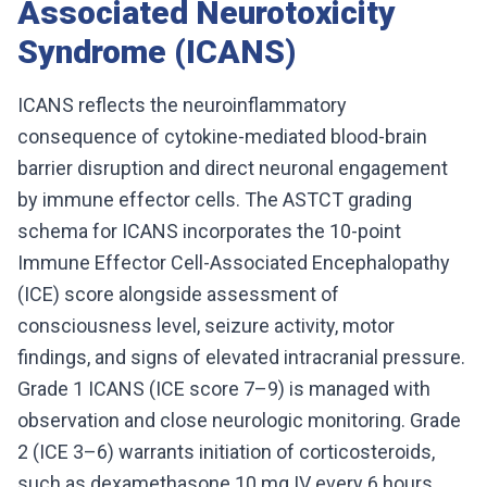
Associated Neurotoxicity
Syndrome (ICANS)
ICANS reflects the neuroinflammatory
consequence of cytokine-mediated blood-brain
barrier disruption and direct neuronal engagement
by immune effector cells. The ASTCT grading
schema for ICANS incorporates the 10-point
Immune Effector Cell-Associated Encephalopathy
(ICE) score alongside assessment of
consciousness level, seizure activity, motor
findings, and signs of elevated intracranial pressure.
Grade 1 ICANS (ICE score 7–9) is managed with
observation and close neurologic monitoring. Grade
2 (ICE 3–6) warrants initiation of corticosteroids,
such as dexamethasone 10 mg IV every 6 hours,