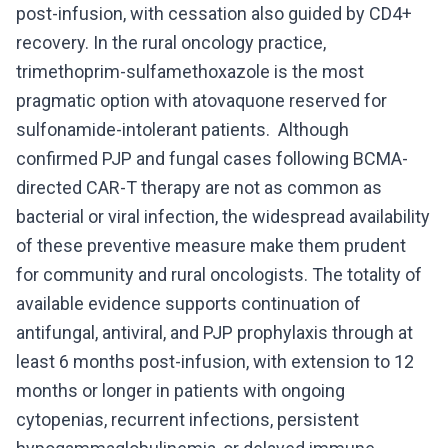
post-infusion, with cessation also guided by CD4+
recovery. In the rural oncology practice,
trimethoprim-sulfamethoxazole is the most
pragmatic option with atovaquone reserved for
sulfonamide-intolerant patients. Although
confirmed PJP and fungal cases following BCMA-
directed CAR-T therapy are not as common as
bacterial or viral infection, the widespread availability
of these preventive measure make them prudent
for community and rural oncologists. The totality of
available evidence supports continuation of
antifungal, antiviral, and PJP prophylaxis through at
least 6 months post-infusion, with extension to 12
months or longer in patients with ongoing
cytopenias, recurrent infections, persistent