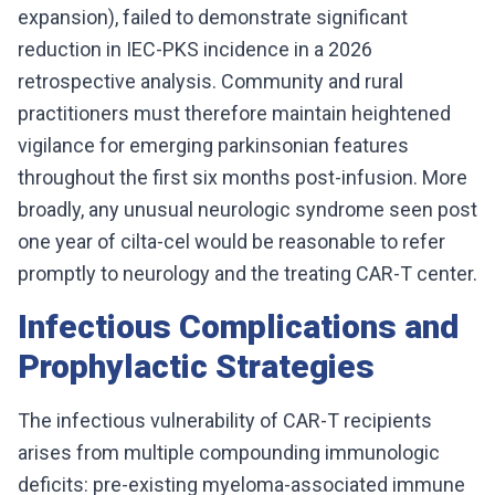
expansion), failed to demonstrate significant
reduction in IEC-PKS incidence in a 2026
retrospective analysis. Community and rural
practitioners must therefore maintain heightened
vigilance for emerging parkinsonian features
throughout the first six months post-infusion. More
broadly, any unusual neurologic syndrome seen post
one year of cilta-cel would be reasonable to refer
promptly to neurology and the treating CAR-T center.
Infectious Complications and
Prophylactic Strategies
The infectious vulnerability of CAR-T recipients
arises from multiple compounding immunologic
deficits: pre-existing myeloma-associated immune