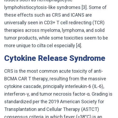
lymphohistiocytosis-like syndromes [3]. Some of
these effects such as CRS and ICANS are
universally seen in CD3+ T cell redirecting (TCR)
therapies across myeloma, lymphoma, and solid
tumor products, while some toxicities seem to be
more unique to cilta cel especially [4].
Cytokine Release Syndrome
CRS is the most common acute toxicity of anti-
BCMA CAR T therapy, resulting from the massive
cytokine cascade, principally interleukin-6 (IL-6),
interferon-γ, and tumor necrosis factor-α. Grading is
standardized per the 2019 American Society for
Transplantation and Cellular Therapy (ASTCT)
consensus criteria, in which fever (≥38°C) is an