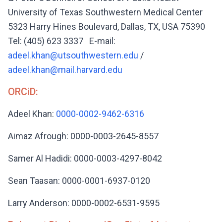
University of Texas Southwestern Medical Center
5323 Harry Hines Boulevard, Dallas, TX, USA 75390
Tel: (405) 623 3337 E-mail:
adeel.khan@utsouthwestern.edu
/
adeel.khan@mail.harvard.edu
ORCiD:
Adeel Khan:
0000-0002-9462-6316
Aimaz Afrough: 0000-0003-2645-8557
Samer Al Hadidi: 0000-0003-4297-8042
Sean Taasan: 0000-0001-6937-0120
Larry Anderson: 0000-0002-6531-9595