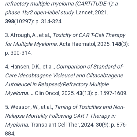
refractory multiple myeloma (CARTITUDE-1): a
phase 1b/2 open-label study.
Lancet, 2021.
398
(10297): p. 314-324.
3. Afrough, A., et al.,
Toxicity of CAR T-Cell Therapy
for Multiple Myeloma.
Acta Haematol, 2025.
148
(3):
p. 300-314.
4. Hansen, D.K., et al.,
Comparison of Standard-of-
Care Idecabtagene Vicleucel and Ciltacabtagene
Autoleucel in Relapsed/Refractory Multiple
Myeloma.
J Clin Oncol, 2025.
43
(13): p. 1597-1609.
5. Wesson, W., et al.,
Timing of Toxicities and Non-
Relapse Mortality Following CAR T Therapy in
Myeloma.
Transplant Cell Ther, 2024.
30
(9): p. 876-
884.