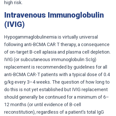
high risk.
Intravenous Immunoglobulin
(IVIG)
Hypogammaglobulinemia is virtually universal
following anti-BCMA CAR T therapy, a consequence
of on-target B-cell aplasia and plasma cell depletion.
IVIG (or subcutaneous immunoglobulin ScIg)
replacement is recommended by guidelines for all
anti-BCMA CAR-T patients with a typical dose of 0.4
g/kg every 3–4 weeks. The question of how long to
do this is not yet established but IVIG replacement
should generally be continued for a minimum of 6–
12 months (or until evidence of B-cell
reconstitution), regardless of a patient’s total IgG