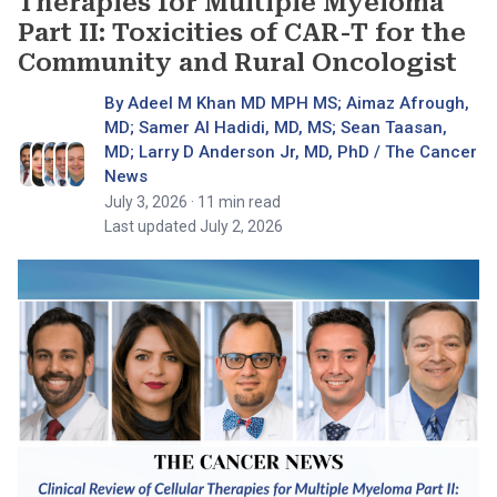
Therapies for Multiple Myeloma
Part II: Toxicities of CAR-T for the
Community and Rural Oncologist
By Adeel M Khan MD MPH MS; Aimaz Afrough,
MD; Samer Al Hadidi, MD, MS; Sean Taasan,
MD; Larry D Anderson Jr, MD, PhD / The Cancer
News
July 3, 2026
· 11 min read
Last updated July 2, 2026