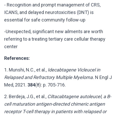
- Recognition and prompt management of CRS,
ICANS, and delayed neurotoxicities (DNT) is
essential for safe community follow-up
-Unexpected, significant new ailments are worth
referring to a treating tertiary care cellular therapy
center
References:
1. Munshi, N.C., et al.,
Idecabtagene Vicleucel in
Relapsed and Refractory Multiple Myeloma.
N Engl J
Med, 2021.
384
(8): p. 705-716.
2. Berdeja, J.G., et al.,
Ciltacabtagene autoleucel, a B-
cell maturation antigen-directed chimeric antigen
receptor T-cell therapy in patients with relapsed or