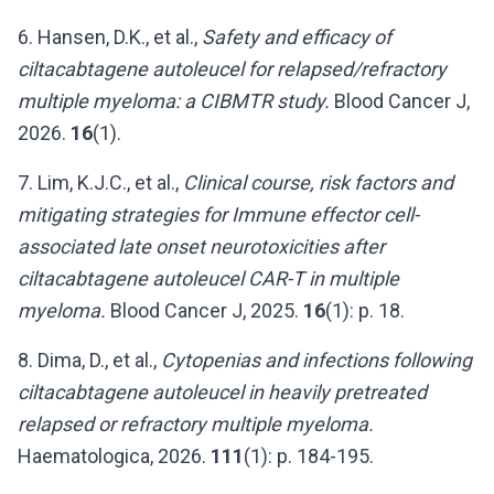
6. Hansen, D.K., et al.,
Safety and efficacy of
ciltacabtagene autoleucel for relapsed/refractory
multiple myeloma: a CIBMTR study.
Blood Cancer J,
2026.
16
(1).
7. Lim, K.J.C., et al.,
Clinical course, risk factors and
mitigating strategies for Immune effector cell-
associated late onset neurotoxicities after
ciltacabtagene autoleucel CAR-T in multiple
myeloma.
Blood Cancer J, 2025.
16
(1): p. 18.
8. Dima, D., et al.,
Cytopenias and infections following
ciltacabtagene autoleucel in heavily pretreated
relapsed or refractory multiple myeloma.
Haematologica, 2026.
111
(1): p. 184-195.