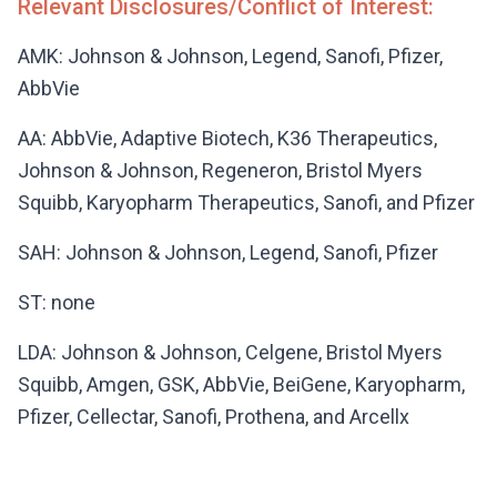
Relevant Disclosures/Conflict of Interest:
AMK: Johnson & Johnson, Legend, Sanofi, Pfizer,
AbbVie
AA: AbbVie, Adaptive Biotech, K36 Therapeutics,
Johnson & Johnson, Regeneron, Bristol Myers
Squibb, Karyopharm Therapeutics, Sanofi, and Pfizer
SAH: Johnson & Johnson, Legend, Sanofi, Pfizer
ST: none
LDA: Johnson & Johnson, Celgene, Bristol Myers
Squibb, Amgen, GSK, AbbVie, BeiGene, Karyopharm,
Pfizer, Cellectar, Sanofi, Prothena, and Arcellx