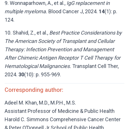
9. Wonnaparhown, A., et al.,
IgG replacement in
multiple myeloma.
Blood Cancer J, 2024.
14
(1): p.
124.
10. Shahid, Z., et al.,
Best Practice Considerations by
The American Society of Transplant and Cellular
Therapy: Infection Prevention and Management
After Chimeric Antigen Receptor T Cell Therapy for
Hematological Malignancies.
Transplant Cell Ther,
2024.
30
(10): p. 955-969.
Corresponding author:
Adeel M. Khan, M.D., M.P.H., M.S.
Assistant Professor of Medicine & Public Health
Harold C. Simmons Comprehensive Cancer Center
& Peter O’Donnell Jr School of Public Health