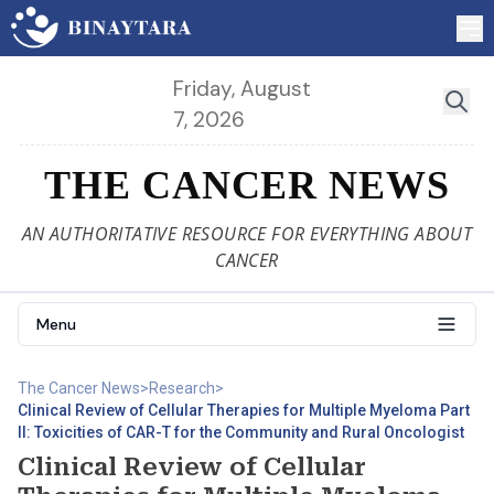
Friday, August
7, 2026
THE CANCER NEWS
AN AUTHORITATIVE RESOURCE FOR EVERYTHING ABOUT
CANCER
Menu
The Cancer News
>
Research
>
Clinical Review of Cellular Therapies for Multiple Myeloma Part
II: Toxicities of CAR-T for the Community and Rural Oncologist
Clinical Review of Cellular