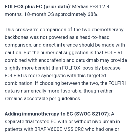
FOLFOX plus EC (prior data):
Median PFS 12.8
months. 18-month OS approximately 68%.
This cross-arm comparison of the two chemotherapy
backbones was not powered as a head-to-head
comparison, and direct inference should be made with
caution. But the numerical suggestion is that FOLFIRI
combined with encorafenib and cetuximab may provide
slightly more benefit than FOLFOX, possibly because
FOLFIRI is more synergistic with this targeted
combination. If choosing between the two, the FOLFIRI
data is numerically more favorable, though either
remains acceptable per guidelines.
Adding immunotherapy to EC (SWOG S2107):
A
separate trial tested EC with or without nivolumab in
patients with BRAF V600E MSS CRC who had one or