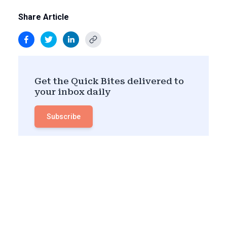
Share Article
Get the Quick Bites delivered to
your inbox daily
Subscribe