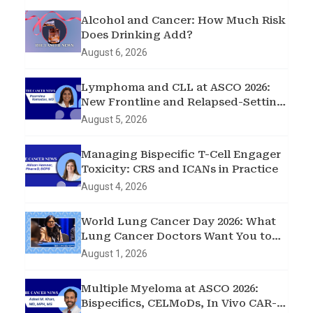
Alcohol and Cancer: How Much Risk
Does Drinking Add?
August 6, 2026
Lymphoma and CLL at ASCO 2026:
New Frontline and Relapsed-Setting
Data
August 5, 2026
Managing Bispecific T-Cell Engager
Toxicity: CRS and ICANs in Practice
August 4, 2026
World Lung Cancer Day 2026: What
Lung Cancer Doctors Want You to
Know
August 1, 2026
Multiple Myeloma at ASCO 2026:
Bispecifics, CELMoDs, In Vivo CAR-T,