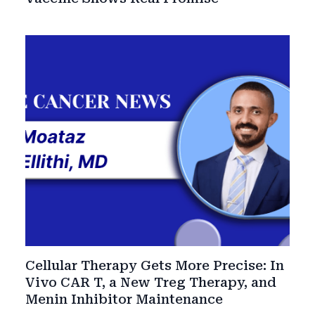
Cellular Therapy Gets More Precise: In
Vivo CAR T, a New Treg Therapy, and
Menin Inhibitor Maintenance