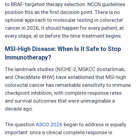
to BRAF-targeted therapy selection. NCCN guidelines
position this as the first decision point. There is no
optional approach to molecular testing in colorectal
cancer in 2026; it should happen for every patient, at
every stage, at or before the time treatment begins.
MSI-High Disease: When Is It Safe to Stop
Immunotherapy?
The landmark studies (NICHE-2, MSKCC dostarlimab,
and CheckMate-8HW) have established that MSI-high
colorectal cancer has remarkable sensitivity to immune
checkpoint inhibition, with complete response rates
and survival outcomes that were unimaginable a
decade ago.
The question
ASCO 2026
began to address is equally
important: once a clinical complete response is