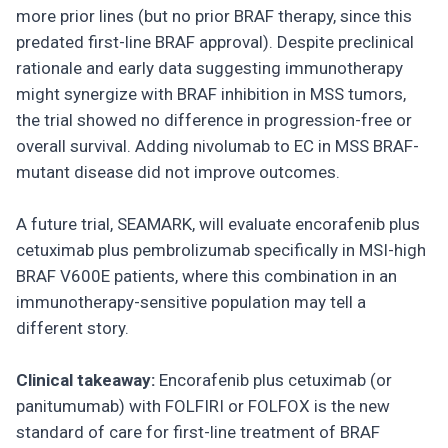
more prior lines (but no prior BRAF therapy, since this
predated first-line BRAF approval). Despite preclinical
rationale and early data suggesting immunotherapy
might synergize with BRAF inhibition in MSS tumors,
the trial showed no difference in progression-free or
overall survival. Adding nivolumab to EC in MSS BRAF-
mutant disease did not improve outcomes.
A future trial, SEAMARK, will evaluate encorafenib plus
cetuximab plus pembrolizumab specifically in MSI-high
BRAF V600E patients, where this combination in an
immunotherapy-sensitive population may tell a
different story.
Clinical takeaway:
Encorafenib plus cetuximab (or
panitumumab) with FOLFIRI or FOLFOX is the new
standard of care for first-line treatment of BRAF