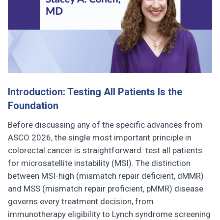
Introduction: Testing All Patients Is the
Foundation
Before discussing any of the specific advances from
ASCO 2026, the single most important principle in
colorectal cancer is straightforward: test all patients
for microsatellite instability (MSI). The distinction
between MSI-high (mismatch repair deficient, dMMR)
and MSS (mismatch repair proficient, pMMR) disease
governs every treatment decision, from
immunotherapy eligibility to Lynch syndrome screening