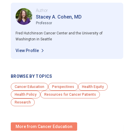
Author
Stacey A. Cohen, MD
Professor
Fred Hutchinson Cancer Center and the University of
Washington in Seattle
View Profile
BROWSE BY TOPICS
Cancer Education
Perspectives
Health Equity
Health Policy
Resources for Cancer Patients
Research
More from Cancer Education