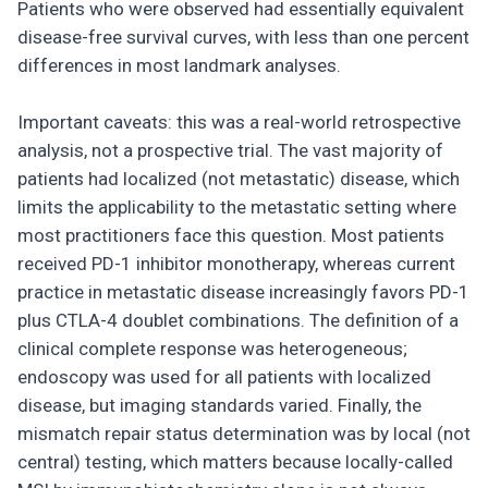
Patients who were observed had essentially equivalent
disease-free survival curves, with less than one percent
differences in most landmark analyses.
Important caveats: this was a real-world retrospective
analysis, not a prospective trial. The vast majority of
patients had localized (not metastatic) disease, which
limits the applicability to the metastatic setting where
most practitioners face this question. Most patients
received PD-1 inhibitor monotherapy, whereas current
practice in metastatic disease increasingly favors PD-1
plus CTLA-4 doublet combinations. The definition of a
clinical complete response was heterogeneous;
endoscopy was used for all patients with localized
disease, but imaging standards varied. Finally, the
mismatch repair status determination was by local (not
central) testing, which matters because locally-called