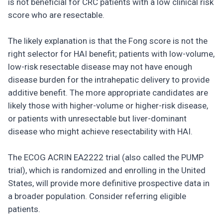
is not beneficial for CRC patients with a low clinical risk
score who are resectable.
The likely explanation is that the Fong score is not the
right selector for HAI benefit; patients with low-volume,
low-risk resectable disease may not have enough
disease burden for the intrahepatic delivery to provide
additive benefit. The more appropriate candidates are
likely those with higher-volume or higher-risk disease,
or patients with unresectable but liver-dominant
disease who might achieve resectability with HAI.
The ECOG ACRIN EA2222 trial (also called the PUMP
trial), which is randomized and enrolling in the United
States, will provide more definitive prospective data in
a broader population. Consider referring eligible
patients.