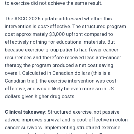
to exercise did not achieve the same result.
The ASCO 2026 update addressed whether this
intervention is cost-effective. The structured program
cost approximately $3,000 upfront compared to
effectively nothing for educational materials. But
because exercise-group patients had fewer cancer
recurrences and therefore received less anti-cancer
therapy, the program produced a net cost saving
overall. Calculated in Canadian dollars (this is a
Canadian trial), the exercise intervention was cost-
effective, and would likely be even more so in US
dollars given higher drug costs.
Clinical takeaway:
Structured exercise, not passive
advice, improves survival and is cost-effective in colon
cancer survivors. Implementing structured exercise