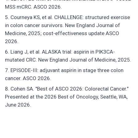
MSS mCRC. ASCO 2026.
Courneya KS, et al. CHALLENGE: structured exercise
in colon cancer survivors. New England Journal of
Medicine, 2025; cost-effectiveness update ASCO
2026.
Liang J, et al. ALASKA trial: aspirin in PIK3CA-
mutated CRC. New England Journal of Medicine, 2025.
EPISODE-III: adjuvant aspirin in stage three colon
cancer. ASCO 2026.
Cohen SA. "Best of ASCO 2026: Colorectal Cancer."
Presented at the 2026 Best of Oncology, Seattle, WA,
June 2026.