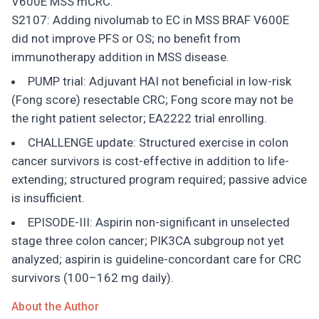
V600E MSS mCRC.
S2107: Adding nivolumab to EC in MSS BRAF V600E
did not improve PFS or OS; no benefit from
immunotherapy addition in MSS disease.
PUMP trial: Adjuvant HAI not beneficial in low-risk
(Fong score) resectable CRC; Fong score may not be
the right patient selector; EA2222 trial enrolling.
CHALLENGE update: Structured exercise in colon
cancer survivors is cost-effective in addition to life-
extending; structured program required; passive advice
is insufficient.
EPISODE-III: Aspirin non-significant in unselected
stage three colon cancer; PIK3CA subgroup not yet
analyzed; aspirin is guideline-concordant care for CRC
survivors (100–162 mg daily).
About the Author