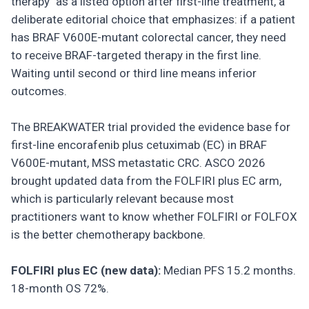
therapy" as a listed option after first-line treatment, a
deliberate editorial choice that emphasizes: if a patient
has BRAF V600E-mutant colorectal cancer, they need
to receive BRAF-targeted therapy in the first line.
Waiting until second or third line means inferior
outcomes.
The BREAKWATER trial provided the evidence base for
first-line encorafenib plus cetuximab (EC) in BRAF
V600E-mutant, MSS metastatic CRC. ASCO 2026
brought updated data from the FOLFIRI plus EC arm,
which is particularly relevant because most
practitioners want to know whether FOLFIRI or FOLFOX
is the better chemotherapy backbone.
FOLFIRI plus EC (new data):
Median PFS 15.2 months.
18-month OS 72%.