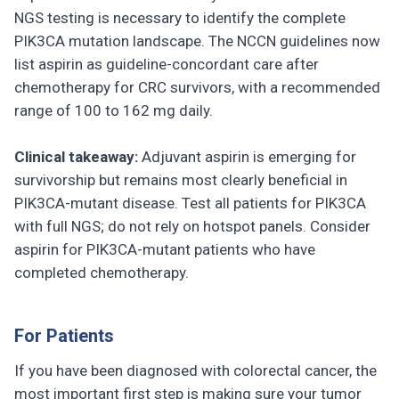
NGS testing is necessary to identify the complete
PIK3CA mutation landscape. The NCCN guidelines now
list aspirin as guideline-concordant care after
chemotherapy for CRC survivors, with a recommended
range of 100 to 162 mg daily.
Clinical takeaway:
Adjuvant aspirin is emerging for
survivorship but remains most clearly beneficial in
PIK3CA-mutant disease. Test all patients for PIK3CA
with full NGS; do not rely on hotspot panels. Consider
aspirin for PIK3CA-mutant patients who have
completed chemotherapy.
For Patients
If you have been diagnosed with colorectal cancer, the
most important first step is making sure your tumor