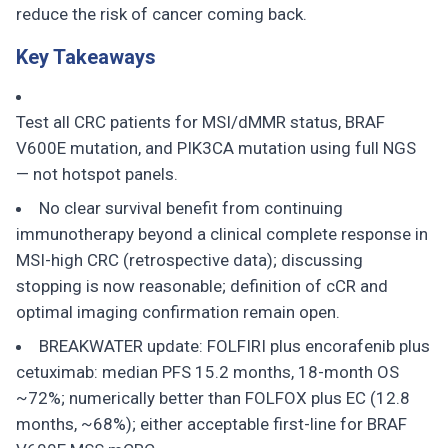
reduce the risk of cancer coming back.
Key Takeaways
Test all CRC patients for MSI/dMMR status, BRAF
V600E mutation, and PIK3CA mutation using full NGS
— not hotspot panels.
No clear survival benefit from continuing
immunotherapy beyond a clinical complete response in
MSI-high CRC (retrospective data); discussing
stopping is now reasonable; definition of cCR and
optimal imaging confirmation remain open.
BREAKWATER update: FOLFIRI plus encorafenib plus
cetuximab: median PFS 15.2 months, 18-month OS
~72%; numerically better than FOLFOX plus EC (12.8
months, ~68%); either acceptable first-line for BRAF