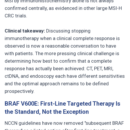
MSI by immunohistochemistry alone is not always
confirmed centrally, as evidenced in other large MSI-H
CRC trials.
Clinical takeaway:
Discussing stopping
immunotherapy when a clinical complete response is
observed is now a reasonable conversation to have
with patients. The more pressing clinical challenge is
determining how best to confirm that a complete
response has actually been achieved: CT, PET, MRI,
ctDNA, and endoscopy each have different sensitivities
and the optimal approach remains to be defined
prospectively.
BRAF V600E: First-Line Targeted Therapy Is
the Standard, Not the Exception
NCCN guidelines have now removed "subsequent BRAF