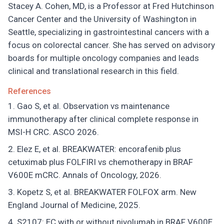
Stacey A. Cohen, MD, is a Professor at Fred Hutchinson
Cancer Center and the University of Washington in
Seattle, specializing in gastrointestinal cancers with a
focus on colorectal cancer. She has served on advisory
boards for multiple oncology companies and leads
clinical and translational research in this field.
References
Gao S, et al. Observation vs maintenance
immunotherapy after clinical complete response in
MSI-H CRC. ASCO 2026.
Elez E, et al. BREAKWATER: encorafenib plus
cetuximab plus FOLFIRI vs chemotherapy in BRAF
V600E mCRC. Annals of Oncology, 2026.
Kopetz S, et al. BREAKWATER FOLFOX arm. New
England Journal of Medicine, 2025.
S2107: EC with or without nivolumab in BRAF V600E