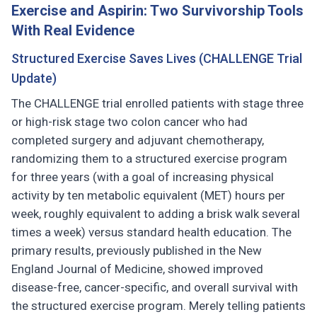
Exercise and Aspirin: Two Survivorship Tools
With Real Evidence
Structured Exercise Saves Lives (CHALLENGE Trial
Update)
The CHALLENGE trial enrolled patients with stage three
or high-risk stage two colon cancer who had
completed surgery and adjuvant chemotherapy,
randomizing them to a structured exercise program
for three years (with a goal of increasing physical
activity by ten metabolic equivalent (MET) hours per
week, roughly equivalent to adding a brisk walk several
times a week) versus standard health education. The
primary results, previously published in the New
England Journal of Medicine, showed improved
disease-free, cancer-specific, and overall survival with
the structured exercise program. Merely telling patients