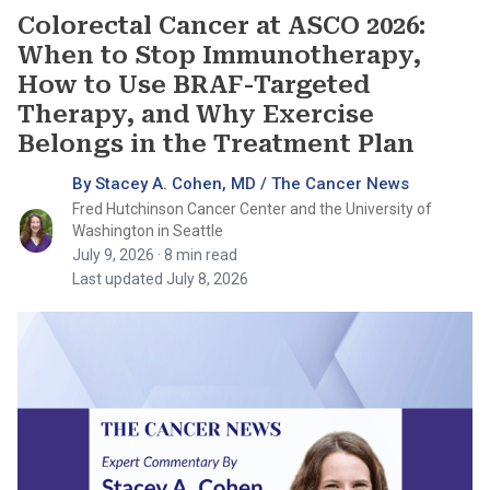
Colorectal Cancer at ASCO 2026:
When to Stop Immunotherapy,
How to Use BRAF-Targeted
Therapy, and Why Exercise
Belongs in the Treatment Plan
By Stacey A. Cohen, MD / The Cancer News
Fred Hutchinson Cancer Center and the University of
Washington in Seattle
July 9, 2026
· 8 min read
Last updated July 8, 2026