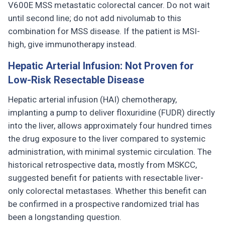
V600E MSS metastatic colorectal cancer. Do not wait
until second line; do not add nivolumab to this
combination for MSS disease. If the patient is MSI-
high, give immunotherapy instead.
Hepatic Arterial Infusion: Not Proven for
Low-Risk Resectable Disease
Hepatic arterial infusion (HAI) chemotherapy,
implanting a pump to deliver floxuridine (FUDR) directly
into the liver, allows approximately four hundred times
the drug exposure to the liver compared to systemic
administration, with minimal systemic circulation. The
historical retrospective data, mostly from MSKCC,
suggested benefit for patients with resectable liver-
only colorectal metastases. Whether this benefit can
be confirmed in a prospective randomized trial has
been a longstanding question.