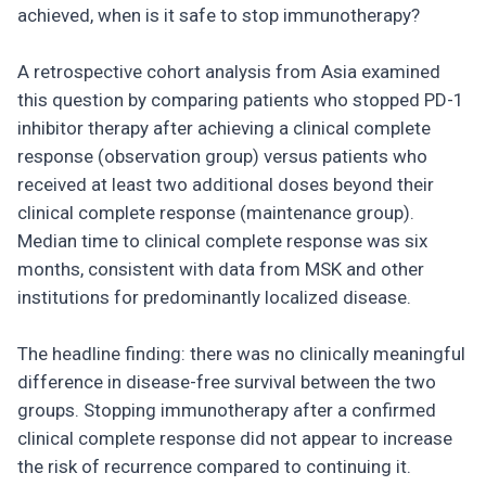
achieved, when is it safe to stop immunotherapy?
A retrospective cohort analysis from Asia examined
this question by comparing patients who stopped PD-1
inhibitor therapy after achieving a clinical complete
response (observation group) versus patients who
received at least two additional doses beyond their
clinical complete response (maintenance group).
Median time to clinical complete response was six
months, consistent with data from MSK and other
institutions for predominantly localized disease.
The headline finding: there was no clinically meaningful
difference in disease-free survival between the two
groups. Stopping immunotherapy after a confirmed
clinical complete response did not appear to increase
the risk of recurrence compared to continuing it.