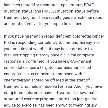
has been tested for mismatch repair status, BRAF
mutation status, and PIK3CA mutation status before
treatment begins. These results guide which therapies
are most effective for your specific cancer.
If you have mismatch repair-deficient colorectal cancer
that is responding completely to immunotherapy, ask
your oncologist whether it may be appropriate to
discuss stopping therapy once a clinical complete
response is confirmed. If you have BRAF-mutant
colorectal cancer, a targeted combination called
encorafenib plus cetuximab, combined with
chemotherapy, should be offered at the start of
treatment, not held in reserve for later. And if you have
completed colorectal cancer treatment, know that a
structured exercise program, more than just general
advice to exercise, has been shown to meaningfully