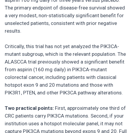
aspirin 100 mg daily for three years versus placebo.
The primary endpoint of disease-free survival showed
a very modest, non-statistically significant benefit for
unselected patients, consistent with prior negative
results.
Critically, this trial has not yet analyzed the PIK3CA-
mutant subgroup, which is the relevant population. The
ALASCCA trial previously showed a significant benefit
from aspirin (160 mg daily) in PIK3CA-mutant
colorectal cancer, including patients with classical
hotspot exon 9 and 20 mutations and those with
PIK3R1, PTEN, and other PIK3CA pathway alterations.
Two practical points:
First, approximately one third of
CRC patients carry PIK3CA mutations. Second, if your
institution uses a hotspot molecular panel, it may not
capture PIK3CA mutations beyond exons 9 and 20. Full