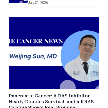
and Early Intervention in
July 31, 2026
Smoldering Disease
Pancreatic Cancer: A RAS Inhibitor
Nearly Doubles Survival, and a KRAS
Vaccine Shows Real Promise