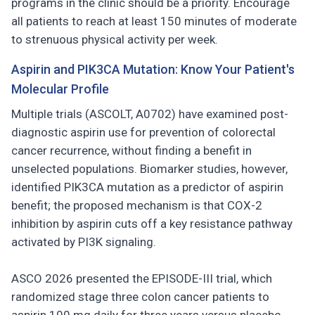
programs in the clinic should be a priority. Encourage
all patients to reach at least 150 minutes of moderate
to strenuous physical activity per week.
Aspirin and PIK3CA Mutation: Know Your Patient's
Molecular Profile
Multiple trials (ASCOLT, A0702) have examined post-
diagnostic aspirin use for prevention of colorectal
cancer recurrence, without finding a benefit in
unselected populations. Biomarker studies, however,
identified PIK3CA mutation as a predictor of aspirin
benefit; the proposed mechanism is that COX-2
inhibition by aspirin cuts off a key resistance pathway
activated by PI3K signaling.
ASCO 2026 presented the EPISODE-III trial, which
randomized stage three colon cancer patients to