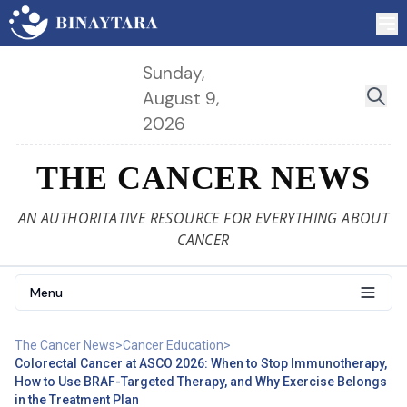
Sunday,
August 9,
2026
THE CANCER NEWS
AN AUTHORITATIVE RESOURCE FOR EVERYTHING ABOUT
CANCER
Menu
The Cancer News
>
Cancer Education
>
Colorectal Cancer at ASCO 2026: When to Stop Immunotherapy,
How to Use BRAF-Targeted Therapy, and Why Exercise Belongs
in the Treatment Plan