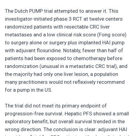
The Dutch PUMP trial attempted to answer it. This
investigator-initiated phase 3 RCT at twelve centers
randomized patients with resectable CRC liver
metastases and a low clinical risk score (Fong score)
to surgery alone or surgery plus implanted HAI pump
with adjuvant floxuridine. Notably, fewer than half of
patients had been exposed to chemotherapy before
randomization (unusual in a metastatic CRC trial), and
the majority had only one liver lesion, a population
many practitioners would not reflexively recommend
for a pump in the US.
The trial did not meet its primary endpoint of
progression-free survival. Hepatic PFS showed a small
exploratory benefit, but overall survival trended in the
wrong direction. The conclusion is clear: adjuvant HAI