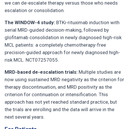
we can de-escalate therapy versus those who needs
escalation or consolidation.
The WINDOW-4 study:
BTKi-rituximab induction with
serial MRD-guided decision-making, followed by
glofitamab consolidation in newly diagnosed high-risk
MCL patients: a completely chemotherapy-free
precision-guided approach for newly diagnosed high-
risk MCL. NCT07257055.
MRD-based de-escalation trials:
Multiple studies are
now using sustained MRD negativity as the criterion for
therapy discontinuation, and MRD positivity as the
criterion for continuation or intensification. This
approach has not yet reached standard practice, but
the trials are enrolling and the data will arrive in the
next several years.