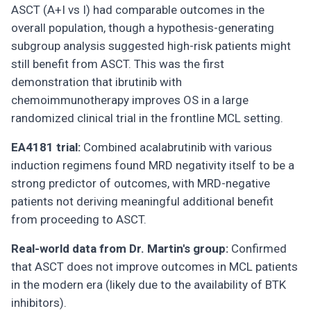
ASCT (A+I vs I) had comparable outcomes in the
overall population, though a hypothesis-generating
subgroup analysis suggested high-risk patients might
still benefit from ASCT. This was the first
demonstration that ibrutinib with
chemoimmunotherapy improves OS in a large
randomized clinical trial in the frontline MCL setting.
EA4181 trial:
Combined acalabrutinib with various
induction regimens found MRD negativity itself to be a
strong predictor of outcomes, with MRD-negative
patients not deriving meaningful additional benefit
from proceeding to ASCT.
Real-world data from Dr. Martin's group:
Confirmed
that ASCT does not improve outcomes in MCL patients
in the modern era (likely due to the availability of BTK
inhibitors).