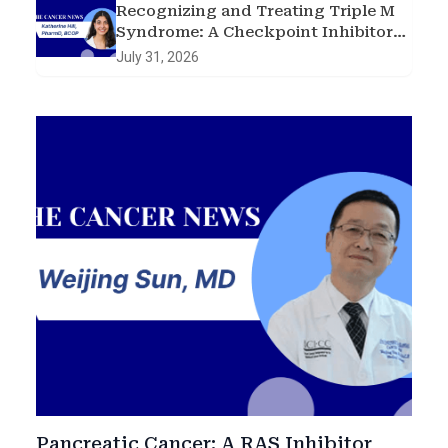
Recognizing and Treating Triple M
Syndrome: A Checkpoint Inhibitor
Toxicity Case
July 31, 2026
Pancreatic Cancer: A RAS Inhibitor