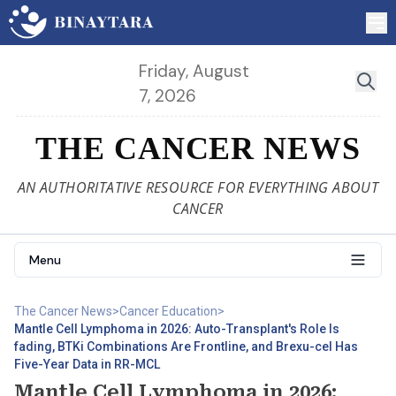
Friday, August
7, 2026
THE CANCER NEWS
AN AUTHORITATIVE RESOURCE FOR EVERYTHING ABOUT
CANCER
Menu
The Cancer News
>
Cancer Education
>
Mantle Cell Lymphoma in 2026: Auto-Transplant's Role Is
fading, BTKi Combinations Are Frontline, and Brexu-cel Has
Five-Year Data in RR-MCL
Mantle Cell Lymphoma in 2026: