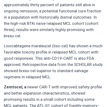
approximately thirty percent of patients still alive in
ongoing remission, a potential functional cure fraction
in a population with historically dismal outcomes. In
the high-risk BTKi naïve relapsed MCL cohort (cohort
three), results were similarly highly promising with
brexu-cel.
Lisocabtagene maraleucel (liso-cel) has shown a much
favorable toxicity profile in relapsed MCL cohort with
good responses. This anti-CD19-CART is also FDA
approved. Retrospective data from the SCHOLAR study
showed brexu-cel superior to standard salvage
regimens in relapsed MCL.
Zemtocel, a
newer CAR-T with improved safety profile
and better expansion characteristics, showed
promising results in a small cohort including some
MCL patients. The ATL-01 cohort of freshly memory-