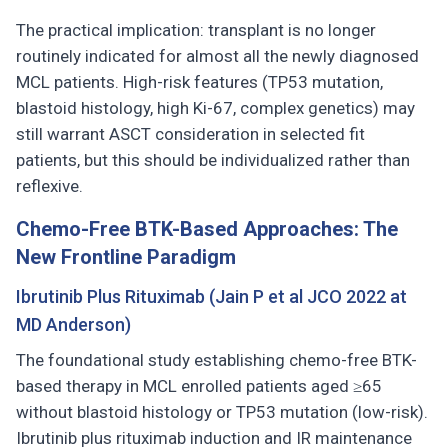
The practical implication: transplant is no longer
routinely indicated for almost all the newly diagnosed
MCL patients. High-risk features (TP53 mutation,
blastoid histology, high Ki-67, complex genetics) may
still warrant ASCT consideration in selected fit
patients, but this should be individualized rather than
reflexive.
Chemo-Free BTK-Based Approaches: The
New Frontline Paradigm
Ibrutinib Plus Rituximab (Jain P et al JCO 2022 at
MD Anderson)
The foundational study establishing chemo-free BTK-
based therapy in MCL enrolled patients aged ≥65
without blastoid histology or TP53 mutation (low-risk).
Ibrutinib plus rituximab induction and IR maintenance