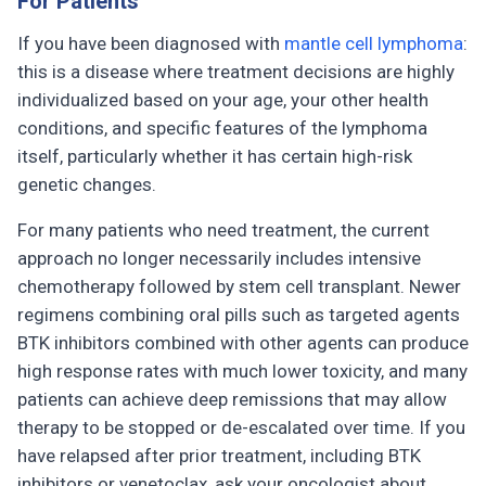
For Patients
If you have been diagnosed with
mantle cell lymphoma
:
this is a disease where treatment decisions are highly
individualized based on your age, your other health
conditions, and specific features of the lymphoma
itself, particularly whether it has certain high-risk
genetic changes.
For many patients who need treatment, the current
approach no longer necessarily includes intensive
chemotherapy followed by stem cell transplant. Newer
regimens combining oral pills such as targeted agents
BTK inhibitors combined with other agents can produce
high response rates with much lower toxicity, and many
patients can achieve deep remissions that may allow
therapy to be stopped or de-escalated over time. If you
have relapsed after prior treatment, including BTK
inhibitors or venetoclax, ask your oncologist about