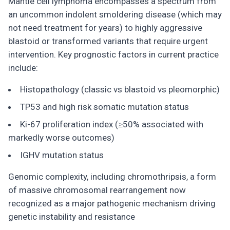
Mantle cell lymphoma encompasses a spectrum from
an uncommon indolent smoldering disease (which may
not need treatment for years) to highly aggressive
blastoid or transformed variants that require urgent
intervention. Key prognostic factors in current practice
include:
Histopathology (classic vs blastoid vs pleomorphic)
TP53 and high risk somatic mutation status
Ki-67 proliferation index (≥50% associated with
markedly worse outcomes)
IGHV mutation status
Genomic complexity, including chromothripsis, a form
of massive chromosomal rearrangement now
recognized as a major pathogenic mechanism driving
genetic instability and resistance