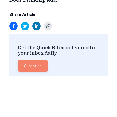
Share Article
Get the Quick Bites delivered to
your inbox daily
Subscribe