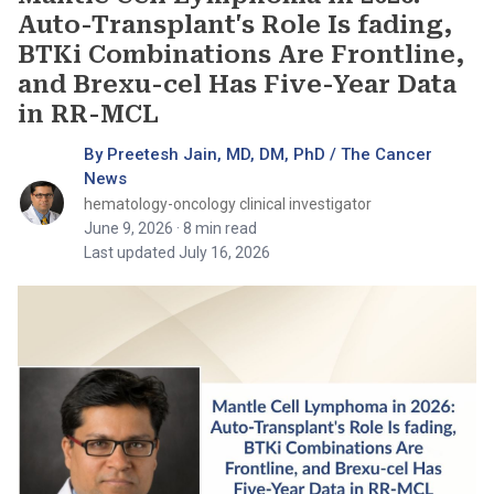
Auto-Transplant's Role Is fading,
BTKi Combinations Are Frontline,
and Brexu-cel Has Five-Year Data
in RR-MCL
By Preetesh Jain, MD, DM, PhD / The Cancer
News
hematology-oncology clinical investigator
June 9, 2026
· 8 min read
Last updated July 16, 2026