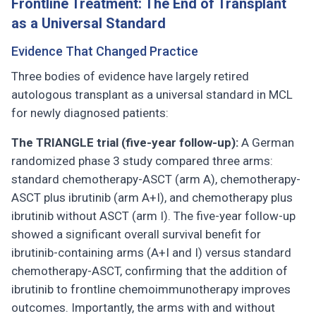
Frontline Treatment: The End of Transplant
as a Universal Standard
Evidence That Changed Practice
Three bodies of evidence have largely retired
autologous transplant as a universal standard in MCL
for newly diagnosed patients:
The TRIANGLE trial (five-year follow-up):
A German
randomized phase 3 study compared three arms:
standard chemotherapy-ASCT (arm A), chemotherapy-
ASCT plus ibrutinib (arm A+I), and chemotherapy plus
ibrutinib without ASCT (arm I). The five-year follow-up
showed a significant overall survival benefit for
ibrutinib-containing arms (A+I and I) versus standard
chemotherapy-ASCT, confirming that the addition of
ibrutinib to frontline chemoimmunotherapy improves
outcomes. Importantly, the arms with and without