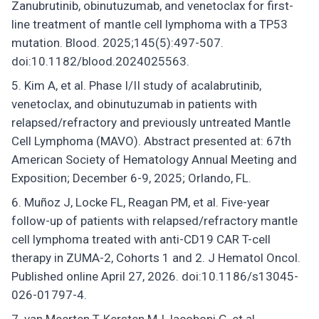
Zanubrutinib, obinutuzumab, and venetoclax for first-
line treatment of mantle cell lymphoma with a TP53
mutation. Blood. 2025;145(5):497-507.
doi:10.1182/blood.2024025563.
Kim A, et al. Phase I/II study of acalabrutinib,
venetoclax, and obinutuzumab in patients with
relapsed/refractory and previously untreated Mantle
Cell Lymphoma (MAVO). Abstract presented at: 67th
American Society of Hematology Annual Meeting and
Exposition; December 6-9, 2025; Orlando, FL.
Muñoz J, Locke FL, Reagan PM, et al. Five-year
follow-up of patients with relapsed/refractory mantle
cell lymphoma treated with anti-CD19 CAR T-cell
therapy in ZUMA-2, Cohorts 1 and 2. J Hematol Oncol.
Published online April 27, 2026. doi:10.1186/s13045-
026-01797-4.