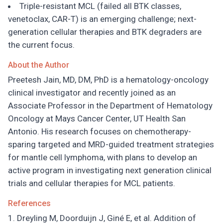
Triple-resistant MCL (failed all BTK classes,
venetoclax, CAR-T) is an emerging challenge; next-
generation cellular therapies and BTK degraders are
the current focus.
About the Author
Preetesh Jain, MD, DM, PhD is a hematology-oncology
clinical investigator and recently joined as an
Associate Professor in the Department of Hematology
Oncology at Mays Cancer Center, UT Health San
Antonio. His research focuses on chemotherapy-
sparing targeted and MRD-guided treatment strategies
for mantle cell lymphoma, with plans to develop an
active program in investigating next generation clinical
trials and cellular therapies for MCL patients.
References
Dreyling M, Doorduijn J, Giné E, et al. Addition of