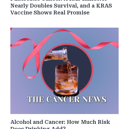
Nearly Doubles Survival, and a KRAS
Vaccine Shows Real Promise
Alcohol and Cancer: How Much Risk
Does Drinking Add?