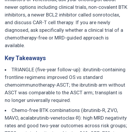
newer options including clinical trials, non-covalent BTK
inhibitors, a newer BCL2 inhibitor called sonrotoclax,
and discuss CAR-T cell therapy. If you are newly
diagnosed, ask specifically whether a clinical trial of a
chemotherapy-free or MRD-guided approach is
available.
Key Takeaways
TRIANGLE (five-year follow-up): ibrutinib-containing
frontline regimens improved OS vs standard
chemoimmunotherapy-ASCT; the ibrutinib arm without
ASCT was comparable to the ASCT arm; transplant is
no longer universally required.
Chemo-free BTK combinations (ibrutinib-R, ZVO,
MAVO, acalabrutinib-venetoclax-R): high MRD negativity
rates and good two-year outcomes across risk groups;