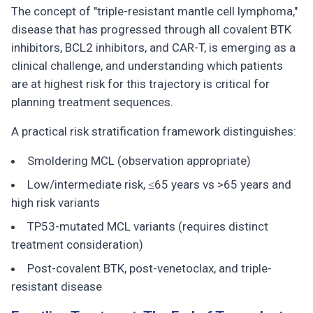
The concept of "triple-resistant mantle cell lymphoma,"
disease that has progressed through all covalent BTK
inhibitors, BCL2 inhibitors, and CAR-T, is emerging as a
clinical challenge, and understanding which patients
are at highest risk for this trajectory is critical for
planning treatment sequences.
A practical risk stratification framework distinguishes:
Smoldering MCL (observation appropriate)
Low/intermediate risk, ≤65 years vs >65 years and
high risk variants
TP53-mutated MCL variants (requires distinct
treatment consideration)
Post-covalent BTK, post-venetoclax, and triple-
resistant disease