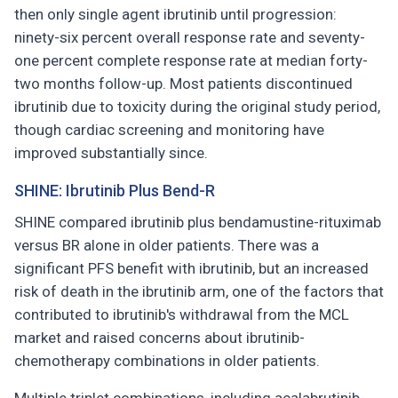
then only single agent ibrutinib until progression:
ninety-six percent overall response rate and seventy-
one percent complete response rate at median forty-
two months follow-up. Most patients discontinued
ibrutinib due to toxicity during the original study period,
though cardiac screening and monitoring have
improved substantially since.
SHINE: Ibrutinib Plus Bend-R
SHINE compared ibrutinib plus bendamustine-rituximab
versus BR alone in older patients. There was a
significant PFS benefit with ibrutinib, but an increased
risk of death in the ibrutinib arm, one of the factors that
contributed to ibrutinib's withdrawal from the MCL
market and raised concerns about ibrutinib-
chemotherapy combinations in older patients.