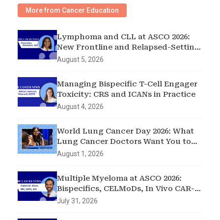
More from Cancer Education
Lymphoma and CLL at ASCO 2026:
New Frontline and Relapsed-Setting
Data
August 5, 2026
Managing Bispecific T-Cell Engager
Toxicity: CRS and ICANs in Practice
August 4, 2026
World Lung Cancer Day 2026: What
Lung Cancer Doctors Want You to
Know
August 1, 2026
Multiple Myeloma at ASCO 2026:
Bispecifics, CELMoDs, In Vivo CAR-T,
and Early Intervention in
July 31, 2026
Smoldering Disease