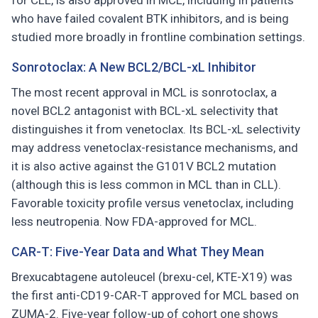
for CLL, is also approved in MCL, including in patients
who have failed covalent BTK inhibitors, and is being
studied more broadly in frontline combination settings.
Sonrotoclax: A New BCL2/BCL-xL Inhibitor
The most recent approval in MCL is sonrotoclax, a
novel BCL2 antagonist with BCL-xL selectivity that
distinguishes it from venetoclax. Its BCL-xL selectivity
may address venetoclax-resistance mechanisms, and
it is also active against the G101V BCL2 mutation
(although this is less common in MCL than in CLL).
Favorable toxicity profile versus venetoclax, including
less neutropenia. Now FDA-approved for MCL.
CAR-T: Five-Year Data and What They Mean
Brexucabtagene autoleucel (brexu-cel, KTE-X19) was
the first anti-CD19-CAR-T approved for MCL based on
ZUMA-2. Five-year follow-up of cohort one shows