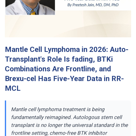
Mantle Cell Lymphoma in 2026: Auto-
Transplant's Role Is fading, BTKi
Combinations Are Frontline, and
Brexu-cel Has Five-Year Data in RR-
MCL
Mantle cell lymphoma treatment is being
fundamentally reimagined. Autologous stem cell
transplant is no longer the universal standard in the
frontline setting, chemo-free BTK inhibitor