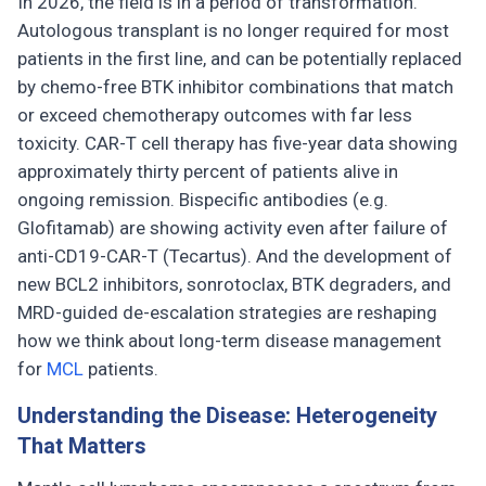
In 2026, the field is in a period of transformation.
Autologous transplant is no longer required for most
patients in the first line, and can be potentially replaced
by chemo-free BTK inhibitor combinations that match
or exceed chemotherapy outcomes with far less
toxicity. CAR-T cell therapy has five-year data showing
approximately thirty percent of patients alive in
ongoing remission. Bispecific antibodies (e.g.
Glofitamab) are showing activity even after failure of
anti-CD19-CAR-T (Tecartus). And the development of
new BCL2 inhibitors, sonrotoclax, BTK degraders, and
MRD-guided de-escalation strategies are reshaping
how we think about long-term disease management
for
MCL
patients.
Understanding the Disease: Heterogeneity
That Matters