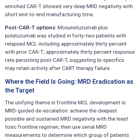
enriched CAR-T showed very deep MRD negativity with
short end-to-end manufacturing time.
Post-CAR-T options:
Mosunetuzumab plus
polatuzumab was studied in forty-two patients with
relapsed MCL including approximately thirty percent
with prior CAR-T; approximately thirty percent response
rate persisting post-CAR-T, suggesting bi-specifics
may retain activity after CART therapy failure.
Where the Field Is Going: MRD Eradication as
the Target
The unifying theme in frontline MCL development is
MRD-guided de-escalation: achieve the deepest
possible and sustained MRD negativity with the least
toxic frontline regimen, then use serial MRD
measurements to determine which group of patients