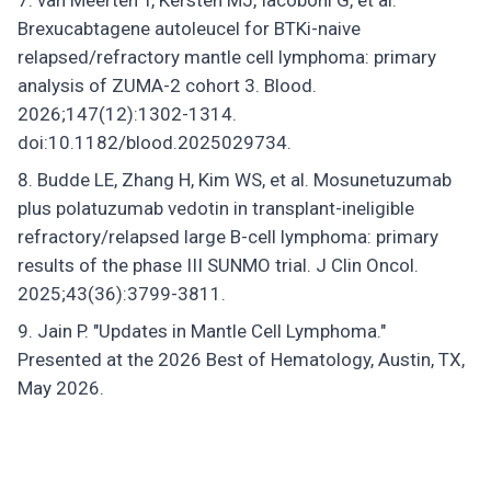
van Meerten T, Kersten MJ, Iacoboni G, et al.
Brexucabtagene autoleucel for BTKi-naive
relapsed/refractory mantle cell lymphoma: primary
analysis of ZUMA-2 cohort 3. Blood.
2026;147(12):1302-1314.
doi:10.1182/blood.2025029734.
Budde LE, Zhang H, Kim WS, et al. Mosunetuzumab
plus polatuzumab vedotin in transplant-ineligible
refractory/relapsed large B-cell lymphoma: primary
results of the phase III SUNMO trial. J Clin Oncol.
2025;43(36):3799-3811.
Jain P. "Updates in Mantle Cell Lymphoma."
Presented at the 2026 Best of Hematology, Austin, TX,
May 2026.