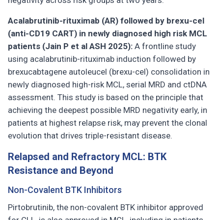
negativity across risk groups at two years.
Acalabrutinib-rituximab (AR) followed by brexu-cel
(anti-CD19 CART) in newly diagnosed high risk MCL
patients (Jain P et al ASH 2025):
A frontline study
using acalabrutinib-rituximab induction followed by
brexucabtagene autoleucel (brexu-cel) consolidation in
newly diagnosed high-risk MCL, serial MRD and ctDNA
assessment. This study is based on the principle that
achieving the deepest possible MRD negativity early, in
patients at highest relapse risk, may prevent the clonal
evolution that drives triple-resistant disease.
Relapsed and Refractory MCL: BTK
Resistance and Beyond
Non-Covalent BTK Inhibitors
Pirtobrutinib, the non-covalent BTK inhibitor approved