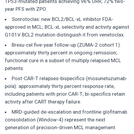
TP53-mutated patients achieving 96% ORR, 72% two-
year PFS with ZPO.
Sonrotoclax: new BCL2/BCL-xL inhibitor FDA-
approved in MCL; BCL-xL selectivity and activity against
G101V BCL2 mutation distinguish it from venetoclax.
Brexu-cel five-year follow-up (ZUMA-2 cohort 1):
approximately thirty percent in ongoing remission;
functional cure in a subset of multiply relapsed MCL
patients.
Post-CAR-T relapses-bispecifics (mosunetuzumab-
pola): approximately thirty percent response rate,
including patients with prior CAR-T; bi-specifics retain
activity after CART therapy failure.
MRD-guided de-escalation and frontline glofitamab
consolidation (Window-4) represent the next
generation of precision-driven MCL management.