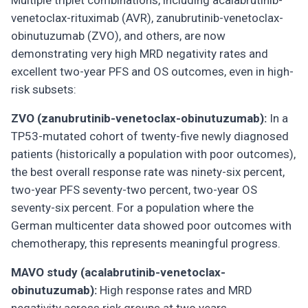
Multiple triplet combinations, including acalabrutinib-
venetoclax-rituximab (AVR), zanubrutinib-venetoclax-
obinutuzumab (ZVO), and others, are now
demonstrating very high MRD negativity rates and
excellent two-year PFS and OS outcomes, even in high-
risk subsets:
ZVO (zanubrutinib-venetoclax-obinutuzumab):
In a
TP53-mutated cohort of twenty-five newly diagnosed
patients (historically a population with poor outcomes),
the best overall response rate was ninety-six percent,
two-year PFS seventy-two percent, two-year OS
seventy-six percent. For a population where the
German multicenter data showed poor outcomes with
chemotherapy, this represents meaningful progress.
MAVO study (acalabrutinib-venetoclax-
obinutuzumab):
High response rates and MRD