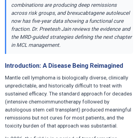
combinations are producing deep remissions
across risk groups, and brexucabtagene autoleucel
now has five-year data showing a functional cure
fraction. Dr. Preetesh Jain reviews the evidence and
the MRD-guided strategies defining the next chapter
in MCL management.
Introduction: A Disease Being Reimagined
Mantle cell lymphoma is biologically diverse, clinically
unpredictable, and historically difficult to treat with
sustained efficacy. The standard approach for decades
(intensive chemoimmunotherapy followed by
autologous stem cell transplant) produced meaningful
remissions but not cures for most patients, and the
toxicity burden of that approach was substantial.