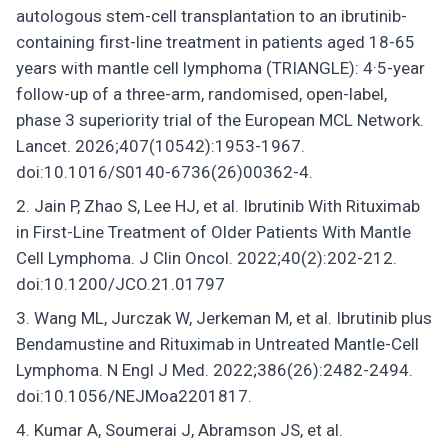
autologous stem-cell transplantation to an ibrutinib-
containing first-line treatment in patients aged 18-65
years with mantle cell lymphoma (TRIANGLE): 4·5-year
follow-up of a three-arm, randomised, open-label,
phase 3 superiority trial of the European MCL Network.
Lancet. 2026;407(10542):1953-1967.
doi:10.1016/S0140-6736(26)00362-4.
Jain P, Zhao S, Lee HJ, et al. Ibrutinib With Rituximab
in First-Line Treatment of Older Patients With Mantle
Cell Lymphoma. J Clin Oncol. 2022;40(2):202-212.
doi:10.1200/JCO.21.01797
Wang ML, Jurczak W, Jerkeman M, et al. Ibrutinib plus
Bendamustine and Rituximab in Untreated Mantle-Cell
Lymphoma. N Engl J Med. 2022;386(26):2482-2494.
doi:10.1056/NEJMoa2201817.
Kumar A, Soumerai J, Abramson JS, et al.