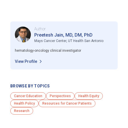
Author
Preetesh Jain, MD, DM, PhD
Mays Cancer Center, UT Health San Antonio
hematology-oncology clinical investigator
View Profile
BROWSE BY TOPICS
Cancer Education
Perspectives
Health Equity
Health Policy
Resources for Cancer Patients
Research