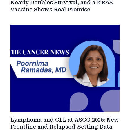
Nearly Doubles Survival, and a KRAS
Vaccine Shows Real Promise
Lymphoma and CLL at ASCO 2026: New
Frontline and Relapsed-Setting Data