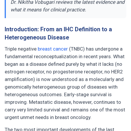
Dr. Nikitha Vobugari reviews the latest evidence and
what it means for clinical practice.
Introduction: From an IHC Definition to a
Heterogeneous Disease
Triple negative
breast cancer
(TNBC) has undergone a
fundamental reconceptualization in recent years. What
began as a disease defined purely by what it lacks (no
estrogen receptor, no progesterone receptor, no HER2
amplification) is now understood as a molecularly and
genomically heterogeneous group of diseases with
heterogeneous outcomes. Early-stage survival is
improving. Metastatic disease, however, continues to
carry very limited survival and remains one of the most
urgent unmet needs in breast oncology.
The two most important developments of the last