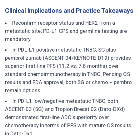
Clinical Implications and Practice Takeaways
Reconfirm receptor status and HER2 from a
metastatic site; PD-L1 CPS and germline testing are
mandatory.
In PDL-L1 positive metastatic TNBC, SG plus
pembrolizumab (ASCENT-04/KEYNOTE-D19) provides
superior first-line PFS (11.2 vs. 7.8 months) over
standard chemoimmunotherapy in TNBC. Pending OS
results and FDA approval, both SG or chemo + pembro
remain options.
In PD-L1 low/negative metastatic TNBC, both
ASCENT-03 (SG) and Tropion Breast 02 (Dato-DXd)
demonstrated first-line ADC superiority over
chemotherapy in terms of PFS with mature OS results
in Dato-Dxd.