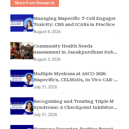
More from Research
Managing Bispecific T-Cell Engager
Toxicity: CRS and ICANs in Practice
August 4, 2026
Community Health Needs
Assessment in Janakpurdham Sub-
Metropolitan City, Madhesh
August 3, 2026
Province, Nepal
Multiple Myeloma at ASCO 2026:
Bispecifics, CELMoDs, In Vivo CAR-T,
and Early Intervention in
July 31, 2026
Smoldering Disease
Recognizing and Treating Triple M
Syndrome: A Checkpoint Inhibitor
Toxicity Case
July 31, 2026