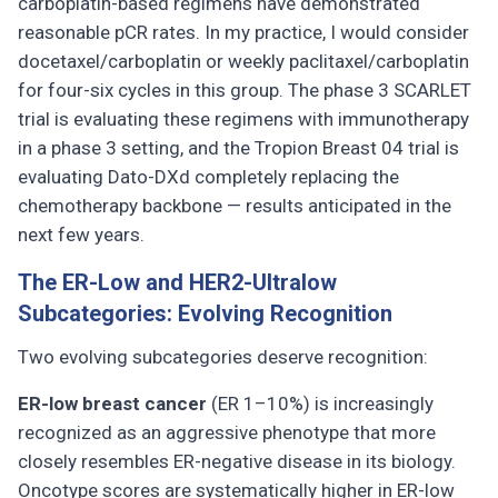
carboplatin-based regimens have demonstrated
reasonable pCR rates. In my practice, I would consider
docetaxel/carboplatin or weekly paclitaxel/carboplatin
for four-six cycles in this group. The phase 3 SCARLET
trial is evaluating these regimens with immunotherapy
in a phase 3 setting, and the Tropion Breast 04 trial is
evaluating Dato-DXd completely replacing the
chemotherapy backbone — results anticipated in the
next few years.
The ER-Low and HER2-Ultralow
Subcategories: Evolving Recognition
Two evolving subcategories deserve recognition:
ER-low breast cancer
(ER 1–10%) is increasingly
recognized as an aggressive phenotype that more
closely resembles ER-negative disease in its biology.
Oncotype scores are systematically higher in ER-low