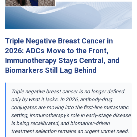
Triple Negative Breast Cancer in
2026: ADCs Move to the Front,
Immunotherapy Stays Central, and
Biomarkers Still Lag Behind
Triple negative breast cancer is no longer defined
only by what it lacks. In 2026, antibody-drug
conjugates are moving into the first-line metastatic
setting, immunotherapy's role in early-stage disease
is being recalibrated, and biomarker-driven
treatment selection remains an urgent unmet need.