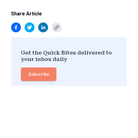
Share Article
Get the Quick Bites delivered to
your inbox daily
Subscribe