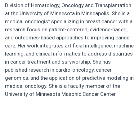
Division of Hematology, Oncology and Transplantation
at the University of Minnesota in Minneapolis. She is a
medical oncologist specializing in breast cancer with a
research focus on patient-centered, evidence-based,
and outcomes-based approaches to improving cancer
care. Her work integrates artificial intelligence, machine
learning, and clinical informatics to address disparities
in cancer treatment and survivorship. She has
published research in cardio-oncology, cancer
genomics, and the application of predictive modeling in
medical oncology. She is a faculty member of the
University of Minnesota Masonic Cancer Center.