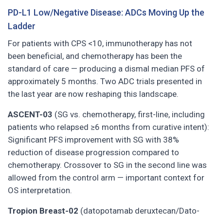
PD-L1 Low/Negative Disease: ADCs Moving Up the
Ladder
For patients with CPS <10, immunotherapy has not
been beneficial, and chemotherapy has been the
standard of care — producing a dismal median PFS of
approximately 5 months. Two ADC trials presented in
the last year are now reshaping this landscape.
ASCENT-03
(SG vs. chemotherapy, first-line, including
patients who relapsed ≥6 months from curative intent):
Significant PFS improvement with SG with 38%
reduction of disease progression compared to
chemotherapy. Crossover to SG in the second line was
allowed from the control arm — important context for
OS interpretation.
Tropion Breast-02
(datopotamab deruxtecan/Dato-