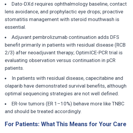
Dato-DXd requires ophthalmology baseline, contact
lens avoidance, and prophylactic eye drops; proactive
stomatitis management with steroid mouthwash is
essential.
Adjuvant pembrolizumab continuation adds DFS
benefit primarily in patients with residual disease (RCB
2/3) after neoadjuvant therapy; OptimICE-PCR trial is
evaluating observation versus continuation in pCR
patients.
In patients with residual disease, capecitabine and
olaparib have demonstrated survival benefits, although
optimal sequencing strategies are not well defined.
ER-low tumors (ER 1–10%) behave more like TNBC
and should be treated accordingly.
For Patients: What This Means for Your Care