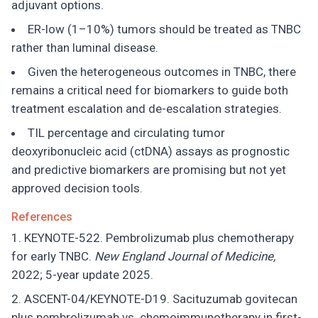
adjuvant options.
ER-low (1–10%) tumors should be treated as TNBC
rather than luminal disease.
Given the heterogeneous outcomes in TNBC, there
remains a critical need for biomarkers to guide both
treatment escalation and de-escalation strategies.
TIL percentage and circulating tumor
deoxyribonucleic acid (ctDNA) assays as prognostic
and predictive biomarkers are promising but not yet
approved decision tools.
References
KEYNOTE-522. Pembrolizumab plus chemotherapy
for early TNBC.
New England Journal of Medicine,
2022; 5-year update 2025.
ASCENT-04/KEYNOTE-D19. Sacituzumab govitecan
plus pembrolizumab vs. chemoimmunotherapy in first-