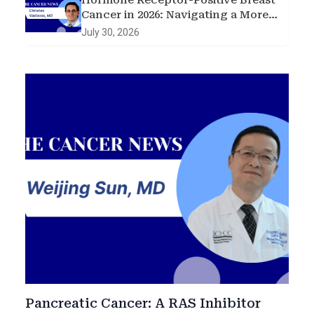
Hormone Receptor-Positive Breast
Cancer in 2026: Navigating a More
Complex Treatment Landscape
July 30, 2026
Pancreatic Cancer: A RAS Inhibitor