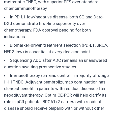
metastatic TNBC, with superior PFS over standard
chemoimmunotherapy.
In PD-L1 low/negative disease, both SG and Dato-
DXd demonstrate first-line superiority over
chemotherapy; FDA approval pending for both
indications.
Biomarker-driven treatment selection (PD-L1, BRCA,
HER2-low) is essential at every decision point.
Sequencing ADC after ADC remains an unanswered
question awaiting prospective studies.
Immunotherapy remains central in majority of stage
II-III TNBC. Adjuvant pembrolizumab continuation has
clearest benefit in patients with residual disease after
neoadjuvant therapy; OptimICE-PCR will help clarify its
role in pCR patients. BRCA1/2 carriers with residual
disease should receive olaparib with or without other