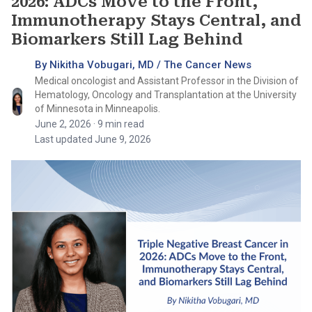
2026: ADCs Move to the Front,
Immunotherapy Stays Central, and
Biomarkers Still Lag Behind
By Nikitha Vobugari, MD / The Cancer News
Medical oncologist and Assistant Professor in the Division of
Hematology, Oncology and Transplantation at the University
of Minnesota in Minneapolis.
June 2, 2026
· 9 min read
Last updated June 9, 2026