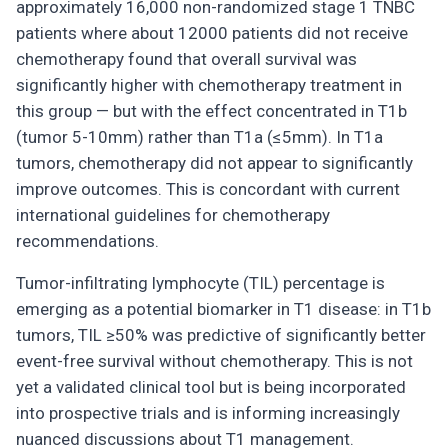
approximately 16,000 non-randomized stage 1 TNBC
patients where about 12000 patients did not receive
chemotherapy found that overall survival was
significantly higher with chemotherapy treatment in
this group — but with the effect concentrated in T1b
(tumor 5-10mm) rather than T1a (≤5mm). In T1a
tumors, chemotherapy did not appear to significantly
improve outcomes. This is concordant with current
international guidelines for chemotherapy
recommendations.
Tumor-infiltrating lymphocyte (TIL) percentage is
emerging as a potential biomarker in T1 disease: in T1b
tumors, TIL ≥50% was predictive of significantly better
event-free survival without chemotherapy. This is not
yet a validated clinical tool but is being incorporated
into prospective trials and is informing increasingly
nuanced discussions about T1 management.