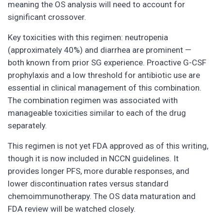
meaning the OS analysis will need to account for
significant crossover.
Key toxicities with this regimen: neutropenia
(approximately 40%) and diarrhea are prominent —
both known from prior SG experience. Proactive G-CSF
prophylaxis and a low threshold for antibiotic use are
essential in clinical management of this combination.
The combination regimen was associated with
manageable toxicities similar to each of the drug
separately.
This regimen is not yet FDA approved as of this writing,
though it is now included in NCCN guidelines. It
provides longer PFS, more durable responses, and
lower discontinuation rates versus standard
chemoimmunotherapy. The OS data maturation and
FDA review will be watched closely.