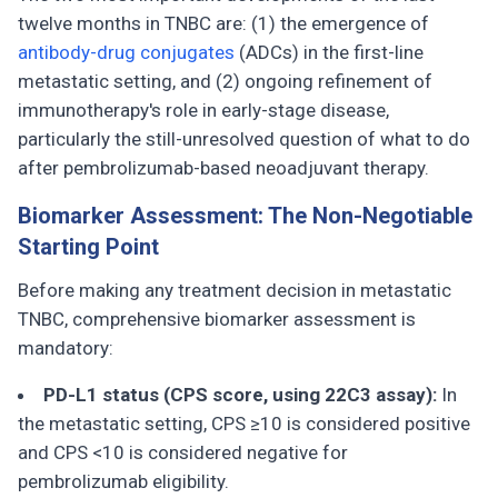
twelve months in TNBC are: (1) the emergence of
antibody-drug conjugates
(ADCs) in the first-line
metastatic setting, and (2) ongoing refinement of
immunotherapy's role in early-stage disease,
particularly the still-unresolved question of what to do
after pembrolizumab-based neoadjuvant therapy.
Biomarker Assessment: The Non-Negotiable
Starting Point
Before making any treatment decision in metastatic
TNBC, comprehensive biomarker assessment is
mandatory:
PD-L1 status (CPS score, using 22C3 assay):
In
the metastatic setting, CPS ≥10 is considered positive
and CPS <10 is considered negative for
pembrolizumab eligibility.