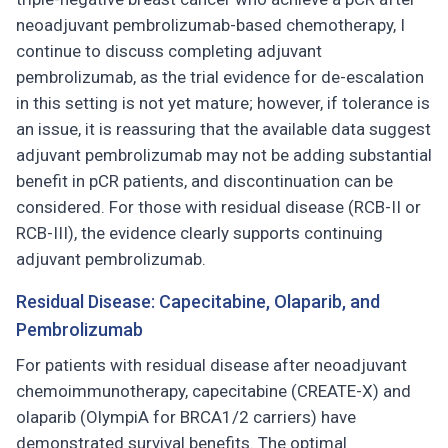
neoadjuvant pembrolizumab-based chemotherapy, I
continue to discuss completing adjuvant
pembrolizumab, as the trial evidence for de-escalation
in this setting is not yet mature; however, if tolerance is
an issue, it is reassuring that the available data suggest
adjuvant pembrolizumab may not be adding substantial
benefit in pCR patients, and discontinuation can be
considered. For those with residual disease (RCB-II or
RCB-III), the evidence clearly supports continuing
adjuvant pembrolizumab.
Residual Disease: Capecitabine, Olaparib, and
Pembrolizumab
For patients with residual disease after neoadjuvant
chemoimmunotherapy, capecitabine (CREATE-X) and
olaparib (OlympiA for BRCA1/2 carriers) have
demonstrated survival benefits. The optimal