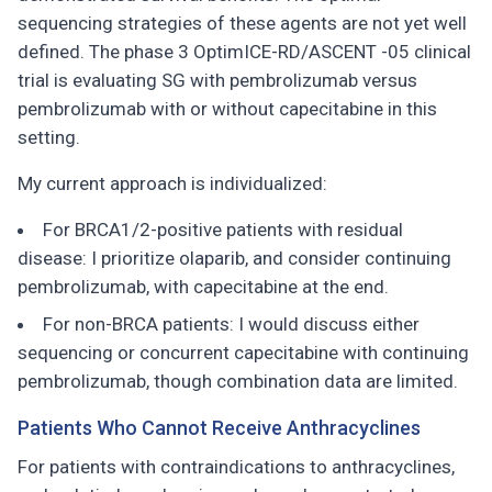
sequencing strategies of these agents are not yet well
defined. The phase 3 OptimICE-RD/ASCENT -05 clinical
trial is evaluating SG with pembrolizumab versus
pembrolizumab with or without capecitabine in this
setting.
My current approach is individualized:
For BRCA1/2-positive patients with residual
disease: I prioritize olaparib, and consider continuing
pembrolizumab, with capecitabine at the end.
For non-BRCA patients: I would discuss either
sequencing or concurrent capecitabine with continuing
pembrolizumab, though combination data are limited.
Patients Who Cannot Receive Anthracyclines
For patients with contraindications to anthracyclines,