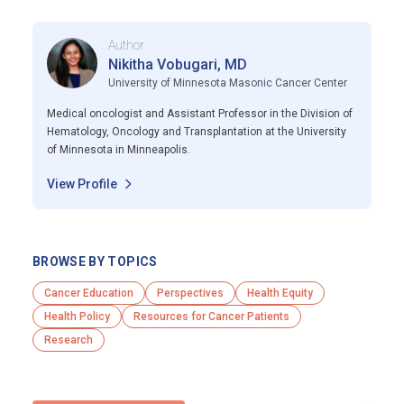
Author
Nikitha Vobugari, MD
University of Minnesota Masonic Cancer Center
Medical oncologist and Assistant Professor in the Division of
Hematology, Oncology and Transplantation at the University
of Minnesota in Minneapolis.
View Profile
BROWSE BY TOPICS
Cancer Education
Perspectives
Health Equity
Health Policy
Resources for Cancer Patients
Research