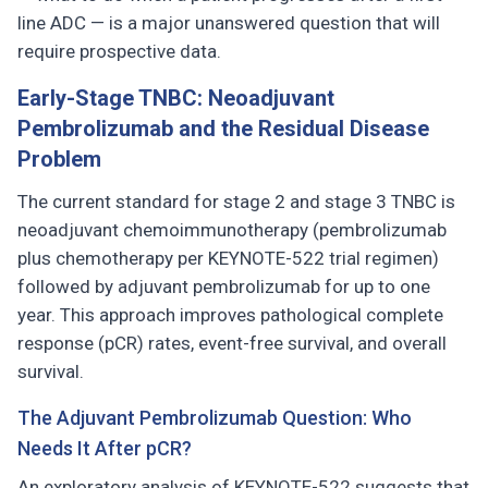
line ADC — is a major unanswered question that will
require prospective data.
Early-Stage TNBC: Neoadjuvant
Pembrolizumab and the Residual Disease
Problem
The current standard for stage 2 and stage 3 TNBC is
neoadjuvant chemoimmunotherapy (pembrolizumab
plus chemotherapy per KEYNOTE-522 trial regimen)
followed by adjuvant pembrolizumab for up to one
year. This approach improves pathological complete
response (pCR) rates, event-free survival, and overall
survival.
The Adjuvant Pembrolizumab Question: Who
Needs It After pCR?
An exploratory analysis of KEYNOTE-522 suggests that