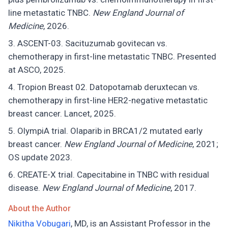
line metastatic TNBC.
New England Journal of
Medicine
, 2026.
ASCENT-03. Sacituzumab govitecan vs.
chemotherapy in first-line metastatic TNBC. Presented
at ASCO, 2025.
Tropion Breast 02. Datopotamab deruxtecan vs.
chemotherapy in first-line HER2-negative metastatic
breast cancer. Lancet, 2025.
OlympiA trial. Olaparib in BRCA1/2 mutated early
breast cancer.
New England Journal of Medicine
, 2021;
OS update 2023.
CREATE-X trial. Capecitabine in TNBC with residual
disease.
New England Journal of Medicine
, 2017.
About the Author
Nikitha Vobugari
, MD, is an Assistant Professor in the