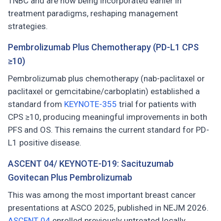
TNBC and are now being incorporated earlier in
treatment paradigms, reshaping management
strategies.
Pembrolizumab Plus Chemotherapy (PD-L1 CPS
≥10)
Pembrolizumab plus chemotherapy (nab-paclitaxel or
paclitaxel or gemcitabine/carboplatin) established a
standard from
KEYNOTE-355
trial for patients with
CPS ≥10, producing meaningful improvements in both
PFS and OS. This remains the current standard for PD-
L1 positive disease.
ASCENT 04/ KEYNOTE-D19: Sacituzumab
Govitecan Plus Pembrolizumab
This was among the most important breast cancer
presentations at ASCO 2025, published in NEJM 2026.
ASCENT 04
enrolled previously untreated locally