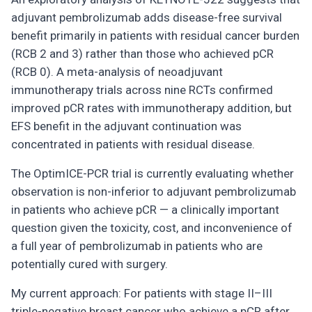
adjuvant pembrolizumab adds disease-free survival
benefit primarily in patients with residual cancer burden
(RCB 2 and 3) rather than those who achieved pCR
(RCB 0). A meta-analysis of neoadjuvant
immunotherapy trials across nine RCTs confirmed
improved pCR rates with immunotherapy addition, but
EFS benefit in the adjuvant continuation was
concentrated in patients with residual disease.
The OptimICE-PCR trial is currently evaluating whether
observation is non-inferior to adjuvant pembrolizumab
in patients who achieve pCR — a clinically important
question given the toxicity, cost, and inconvenience of
a full year of pembrolizumab in patients who are
potentially cured with surgery.
My current approach: For patients with stage II–III
triple-negative breast cancer who achieve a pCR after