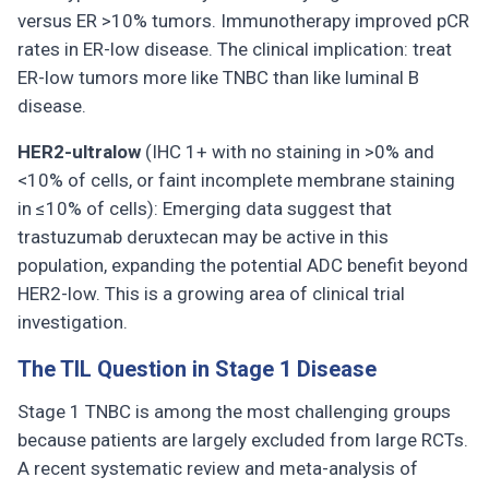
versus ER >10% tumors. Immunotherapy improved pCR
rates in ER-low disease. The clinical implication: treat
ER-low tumors more like TNBC than like luminal B
disease.
HER2-ultralow
(IHC 1+ with no staining in >0% and
<10% of cells, or faint incomplete membrane staining
in ≤10% of cells): Emerging data suggest that
trastuzumab deruxtecan may be active in this
population, expanding the potential ADC benefit beyond
HER2-low. This is a growing area of clinical trial
investigation.
The TIL Question in Stage 1 Disease
Stage 1 TNBC is among the most challenging groups
because patients are largely excluded from large RCTs.
A recent systematic review and meta-analysis of