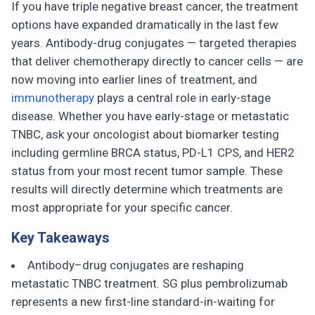
If you have triple negative breast cancer, the treatment
options have expanded dramatically in the last few
years. Antibody-drug conjugates — targeted therapies
that deliver chemotherapy directly to cancer cells — are
now moving into earlier lines of treatment, and
immunotherapy
plays a central role in early-stage
disease. Whether you have early-stage or metastatic
TNBC, ask your oncologist about biomarker testing
including germline BRCA status, PD-L1 CPS, and HER2
status from your most recent tumor sample. These
results will directly determine which treatments are
most appropriate for your specific cancer.
Key Takeaways
Antibody–drug conjugates are reshaping
metastatic TNBC treatment. SG plus pembrolizumab
represents a new first-line standard-in-waiting for