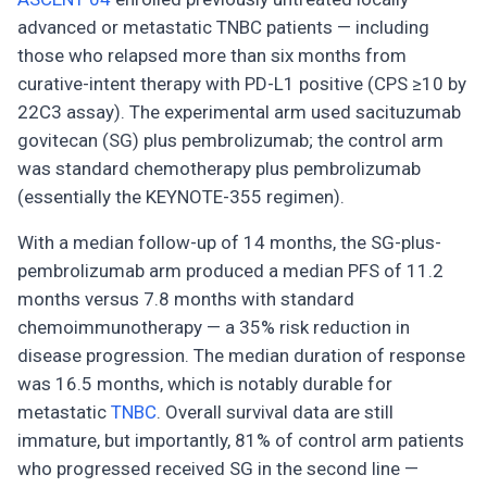
advanced or metastatic TNBC patients — including
those who relapsed more than six months from
curative-intent therapy with PD-L1 positive (CPS ≥10 by
22C3 assay). The experimental arm used sacituzumab
govitecan (SG) plus pembrolizumab; the control arm
was standard chemotherapy plus pembrolizumab
(essentially the KEYNOTE-355 regimen).
With a median follow-up of 14 months, the SG-plus-
pembrolizumab arm produced a median PFS of 11.2
months versus 7.8 months with standard
chemoimmunotherapy — a 35% risk reduction in
disease progression. The median duration of response
was 16.5 months, which is notably durable for
metastatic
TNBC
. Overall survival data are still
immature, but importantly, 81% of control arm patients
who progressed received SG in the second line —