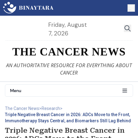
Friday, August
7, 2026
THE CANCER NEWS
AN AUTHORITATIVE RESOURCE FOR EVERYTHING ABOUT
CANCER
Menu
The Cancer News
>
Research
>
Triple Negative Breast Cancer in 2026: ADCs Move to the Front,
Immunotherapy Stays Central, and Biomarkers Still Lag Behind
Triple Negative Breast Cancer in