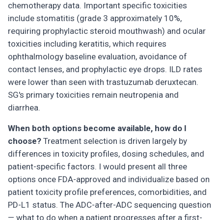
chemotherapy data. Important specific toxicities
include stomatitis (grade 3 approximately 10%,
requiring prophylactic steroid mouthwash) and ocular
toxicities including keratitis, which requires
ophthalmology baseline evaluation, avoidance of
contact lenses, and prophylactic eye drops. ILD rates
were lower than seen with trastuzumab deruxtecan.
SG's primary toxicities remain neutropenia and
diarrhea.
When both options become available, how do I
choose?
Treatment selection is driven largely by
differences in toxicity profiles, dosing schedules, and
patient-specific factors. I would present all three
options once FDA-approved and individualize based on
patient toxicity profile preferences, comorbidities, and
PD-L1 status. The ADC-after-ADC sequencing question
— what to do when a patient progresses after a first-