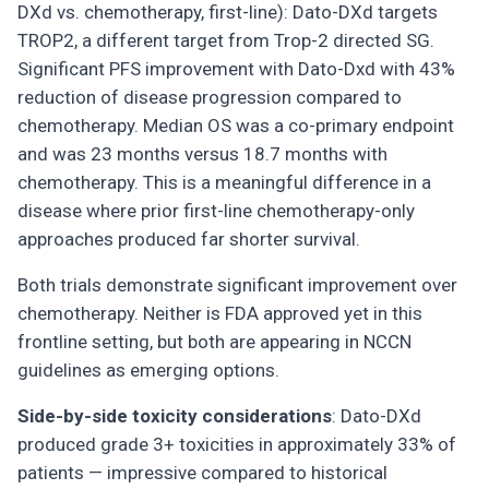
DXd vs. chemotherapy, first-line): Dato-DXd targets
TROP2, a different target from Trop-2 directed SG.
Significant PFS improvement with Dato-Dxd with 43%
reduction of disease progression compared to
chemotherapy. Median OS was a co-primary endpoint
and was 23 months versus 18.7 months with
chemotherapy. This is a meaningful difference in a
disease where prior first-line chemotherapy-only
approaches produced far shorter survival.
Both trials demonstrate significant improvement over
chemotherapy. Neither is FDA approved yet in this
frontline setting, but both are appearing in NCCN
guidelines as emerging options.
Side-by-side toxicity considerations
: Dato-DXd
produced grade 3+ toxicities in approximately 33% of
patients — impressive compared to historical