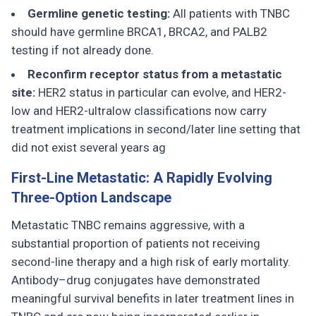
Germline genetic testing:
All patients with TNBC
should have germline BRCA1, BRCA2, and PALB2
testing if not already done.
Reconfirm receptor status from a metastatic
site:
HER2 status in particular can evolve, and HER2-
low and HER2-ultralow classifications now carry
treatment implications in second/later line setting that
did not exist several years ag
First-Line Metastatic: A Rapidly Evolving
Three-Option Landscape
Metastatic TNBC remains aggressive, with a
substantial proportion of patients not receiving
second-line therapy and a high risk of early mortality.
Antibody–drug conjugates have demonstrated
meaningful survival benefits in later treatment lines in