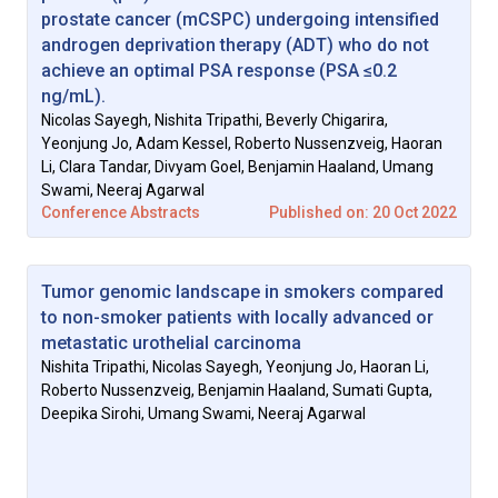
prostate cancer (mCSPC) undergoing intensified
androgen deprivation therapy (ADT) who do not
achieve an optimal PSA response (PSA ≤0.2
ng/mL).
Nicolas Sayegh, Nishita Tripathi, Beverly Chigarira,
Yeonjung Jo, Adam Kessel, Roberto Nussenzveig, Haoran
Li, Clara Tandar, Divyam Goel, Benjamin Haaland, Umang
Swami, Neeraj Agarwal
Conference Abstracts
Published on: 20 Oct 2022
Tumor genomic landscape in smokers compared
to non-smoker patients with locally advanced or
metastatic urothelial carcinoma
Nishita Tripathi, Nicolas Sayegh, Yeonjung Jo, Haoran Li,
Roberto Nussenzveig, Benjamin Haaland, Sumati Gupta,
Deepika Sirohi, Umang Swami, Neeraj Agarwal