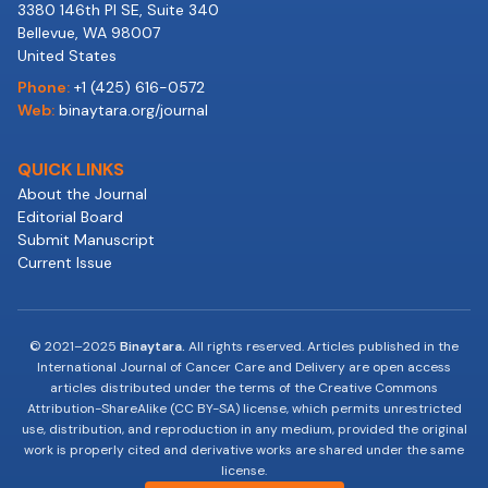
3380 146th Pl SE, Suite 340
Bellevue, WA 98007
United States
Phone:
+1 (425) 616-0572
Web:
binaytara.org/journal
QUICK LINKS
About the Journal
Editorial Board
Submit Manuscript
Current Issue
© 2021–2025
Binaytara.
All rights reserved. Articles published in the
International Journal of Cancer Care and Delivery are open access
articles distributed under the terms of the Creative Commons
Attribution-ShareAlike (CC BY-SA) license, which permits unrestricted
use, distribution, and reproduction in any medium, provided the original
work is properly cited and derivative works are shared under the same
license.