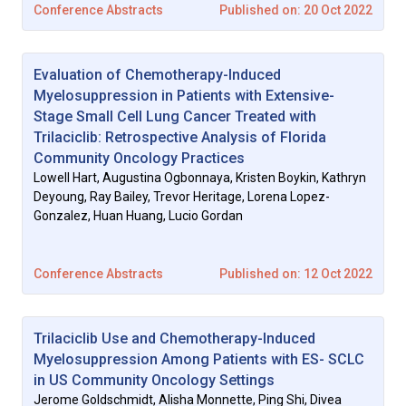
Conference Abstracts
Published on: 20 Oct 2022
Evaluation of Chemotherapy-Induced
Myelosuppression in Patients with Extensive-
Stage Small Cell Lung Cancer Treated with
Trilaciclib: Retrospective Analysis of Florida
Community Oncology Practices
Lowell Hart, Augustina Ogbonnaya, Kristen Boykin, Kathryn
Deyoung, Ray Bailey, Trevor Heritage, Lorena Lopez-
Gonzalez, Huan Huang, Lucio Gordan
Conference Abstracts
Published on: 12 Oct 2022
Trilaciclib Use and Chemotherapy-Induced
Myelosuppression Among Patients with ES- SCLC
in US Community Oncology Settings
Jerome Goldschmidt, Alisha Monnette, Ping Shi, Divea