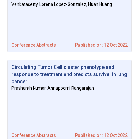
Venkatasetty, Lorena Lopez-Gonzalez, Huan Huang
Conference Abstracts
Published on: 12 Oct 2022
Circulating Tumor Cell cluster phenotype and
response to treatment and predicts survival in lung
cancer
Prashanth Kumar, Annapoorni Rangarajan
Conference Abstracts
Published on: 12 Oct 2022