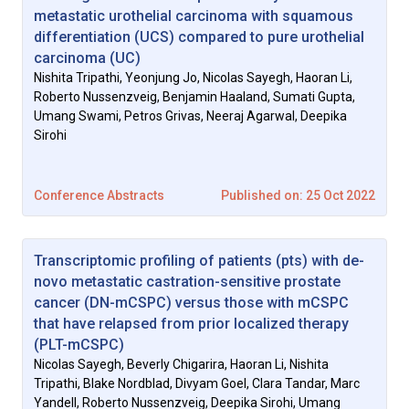
metastatic urothelial carcinoma with squamous
differentiation (UCS) compared to pure urothelial
carcinoma (UC)
Nishita Tripathi, Yeonjung Jo, Nicolas Sayegh, Haoran Li,
Roberto Nussenzveig, Benjamin Haaland, Sumati Gupta,
Umang Swami, Petros Grivas, Neeraj Agarwal, Deepika
Sirohi
Conference Abstracts
Published on: 25 Oct 2022
Transcriptomic profiling of patients (pts) with de-
novo metastatic castration-sensitive prostate
cancer (DN-mCSPC) versus those with mCSPC
that have relapsed from prior localized therapy
(PLT-mCSPC)
Nicolas Sayegh, Beverly Chigarira, Haoran Li, Nishita
Tripathi, Blake Nordblad, Divyam Goel, Clara Tandar, Marc
Yandell, Roberto Nussenzveig, Deepika Sirohi, Umang
Vol. 2, Issue Supplement 2, 2022