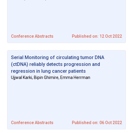
Conference Abstracts
Published on: 12 Oct 2022
Serial Monitoring of circulating tumor DNA
(ctDNA) reliably detects progression and
regression in lung cancer patients
Ujjwal Karki, Bipin Ghimire, Emma Herrman
Conference Abstracts
Published on: 06 Oct 2022