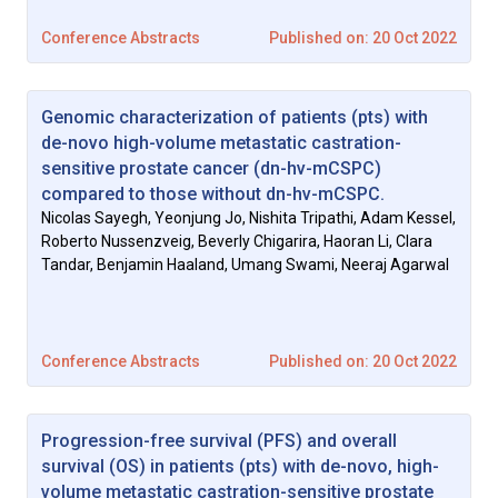
Conference Abstracts
Published on: 20 Oct 2022
Genomic characterization of patients (pts) with
de-novo high-volume metastatic castration-
sensitive prostate cancer (dn-hv-mCSPC)
compared to those without dn-hv-mCSPC.
Nicolas Sayegh, Yeonjung Jo, Nishita Tripathi, Adam Kessel,
Roberto Nussenzveig, Beverly Chigarira, Haoran Li, Clara
Tandar, Benjamin Haaland, Umang Swami, Neeraj Agarwal
Conference Abstracts
Published on: 20 Oct 2022
Progression-free survival (PFS) and overall
survival (OS) in patients (pts) with de-novo, high-
volume metastatic castration-sensitive prostate