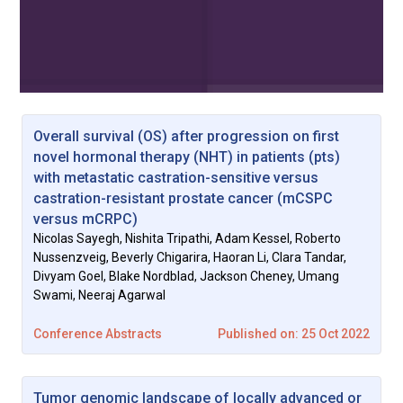
Overall survival (OS) after progression on first
novel hormonal therapy (NHT) in patients (pts)
with metastatic castration-sensitive versus
castration-resistant prostate cancer (mCSPC
versus mCRPC)
Nicolas Sayegh, Nishita Tripathi, Adam Kessel, Roberto
Nussenzveig, Beverly Chigarira, Haoran Li, Clara Tandar,
Divyam Goel, Blake Nordblad, Jackson Cheney, Umang
Swami, Neeraj Agarwal
Conference Abstracts
Published on: 25 Oct 2022
Tumor genomic landscape of locally advanced or