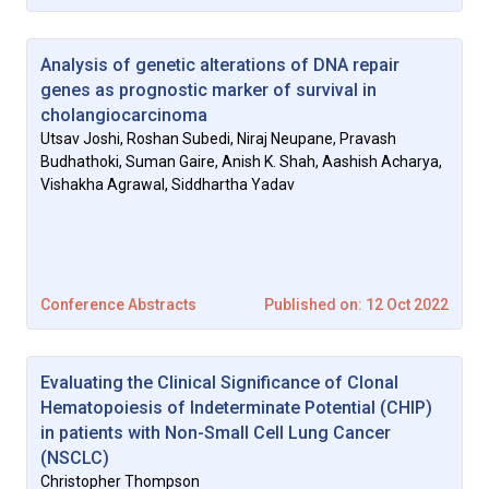
Analysis of genetic alterations of DNA repair
genes as prognostic marker of survival in
cholangiocarcinoma
Utsav Joshi, Roshan Subedi, Niraj Neupane, Pravash
Budhathoki, Suman Gaire, Anish K. Shah, Aashish Acharya,
Vishakha Agrawal, Siddhartha Yadav
Conference Abstracts
Published on: 12 Oct 2022
Evaluating the Clinical Significance of Clonal
Hematopoiesis of Indeterminate Potential (CHIP)
in patients with Non-Small Cell Lung Cancer
(NSCLC)
Christopher Thompson