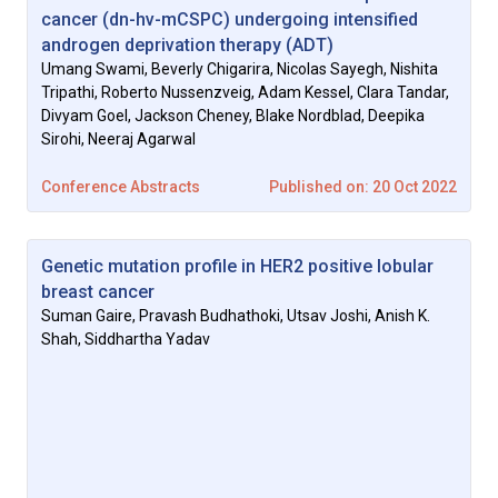
cancer (dn-hv-mCSPC) undergoing intensified
androgen deprivation therapy (ADT)
Umang Swami, Beverly Chigarira, Nicolas Sayegh, Nishita
Tripathi, Roberto Nussenzveig, Adam Kessel, Clara Tandar,
Divyam Goel, Jackson Cheney, Blake Nordblad, Deepika
Sirohi, Neeraj Agarwal
Conference Abstracts
Published on: 20 Oct 2022
Genetic mutation profile in HER2 positive lobular
breast cancer
Suman Gaire, Pravash Budhathoki, Utsav Joshi, Anish K.
Shah, Siddhartha Yadav