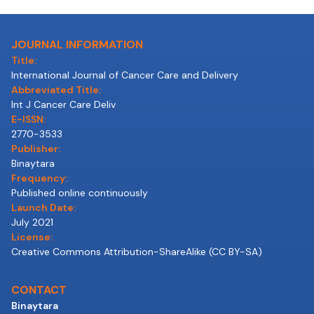
JOURNAL INFORMATION
Title:
International Journal of Cancer Care and Delivery
Abbreviated Title:
Int J Cancer Care Deliv
E-ISSN:
2770-3533
Publisher:
Binaytara
Frequency:
Published online continuously
Launch Date:
July 2021
License:
Creative Commons Attribution-ShareAlike (CC BY-SA)
CONTACT
Binaytara