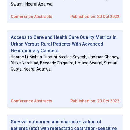
Swami, Neeraj Agarwal
2022 Precision Oncology Conference Abstracts
Conference Abstracts
Published on: 20 Oct 2022
Access to Care and Health Care Quality Metrics in
Urban Versus Rural Patients With Advanced
Genitourinary Cancers
Haoran Li, Nishita Tripathi, Nicolas Sayegh, Jackson Cheney,
Blake Nordblad, Beveerly Chigarira, Umang Swami, Sumati
Gupta, Neeraj Agarwal
Conference Abstracts
Published on: 20 Oct 2022
Survival outcomes and characterization of
patients (pts) with metastatic castration-sensitive