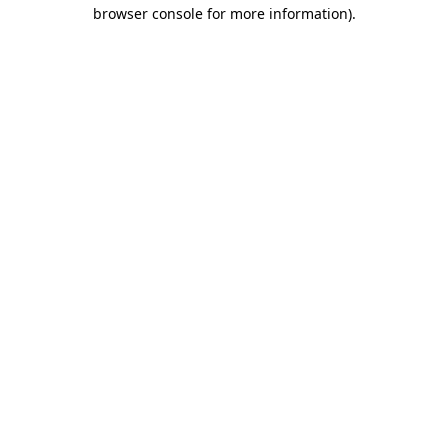
browser console for more information).